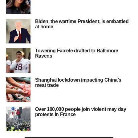
Biden, the wartime President, is embattled
at home
Towering Faalele drafted to Baltimore
Ravens
Shanghai lockdown impacting China’s
meat trade
Over 100,000 people join violent may day
protests in France