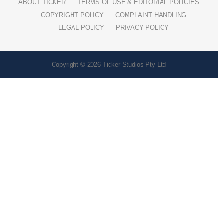
ABOUT TICKER
TERMS OF USE & EDITORIAL POLICIES
COPYRIGHT POLICY
COMPLAINT HANDLING
LEGAL POLICY
PRIVACY POLICY
Copyright © 2026 Ticker Studios Pty Ltd