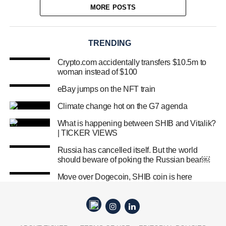
MORE POSTS
TRENDING
Crypto.com accidentally transfers $10.5m to
woman instead of $100
eBay jumps on the NFT train
Climate change hot on the G7 agenda
What is happening between SHIB and Vitalik?
| TICKER VIEWS
Russia has cancelled itself. But the world
should beware of poking the Russian bear￼
Move over Dogecoin, SHIB coin is here