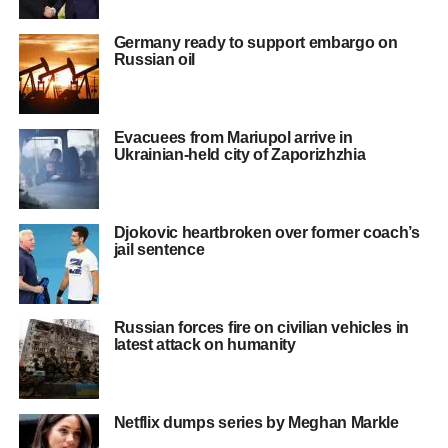
Germany ready to support embargo on
Russian oil
Evacuees from Mariupol arrive in
Ukrainian-held city of Zaporizhzhia
Djokovic heartbroken over former coach’s
jail sentence
Russian forces fire on civilian vehicles in
latest attack on humanity
Netflix dumps series by Meghan Markle