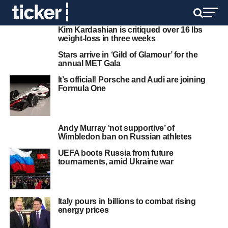
Kim Kardashian is critiqued over 16 lbs
weight-loss in three weeks
Stars arrive in ‘Gild of Glamour’ for the
annual MET Gala
It’s official! Porsche and Audi are joining
Formula One
Andy Murray ‘not supportive’ of
Wimbledon ban on Russian athletes
UEFA boots Russia from future
tournaments, amid Ukraine war
Italy pours in billions to combat rising
energy prices