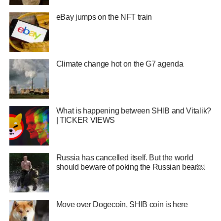
eBay jumps on the NFT train
Climate change hot on the G7 agenda
What is happening between SHIB and Vitalik?
| TICKER VIEWS
Russia has cancelled itself. But the world
should beware of poking the Russian bear￼
Move over Dogecoin, SHIB coin is here