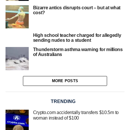
Bizarre antics disrupts court – but at what
cost?
High school teacher charged for allegedly
sending nudes to a student
Thunderstorm asthma warning for millions
of Australians
MORE POSTS
TRENDING
Crypto.com accidentally transfers $10.5m to
woman instead of $100