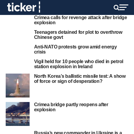
Crimea calls for revenge attack after bridge
explosion
Teenagers detained for plot to overthrow
Chinese govt
Anti-NATO protests grow amid energy
crisis
Vigil held for 10 people who died in petrol
station explosion in Ireland
North Korea’s ballistic missile test: A show
of force or sign of desperation?
Crimea bridge partly reopens after
explosion
Russia’s new commander in Ukraine is a