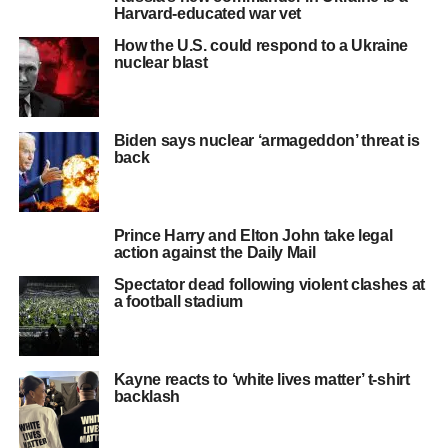
Harvard-educated war vet
How the U.S. could respond to a Ukraine
nuclear blast
Biden says nuclear ‘armageddon’ threat is
back
Prince Harry and Elton John take legal
action against the Daily Mail
Spectator dead following violent clashes at
a football stadium
Kayne reacts to ‘white lives matter’ t-shirt
backlash