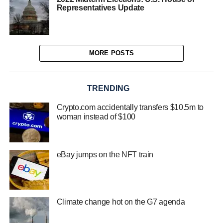
Representatives Update
MORE POSTS
TRENDING
Crypto.com accidentally transfers $10.5m to
woman instead of $100
eBay jumps on the NFT train
Climate change hot on the G7 agenda