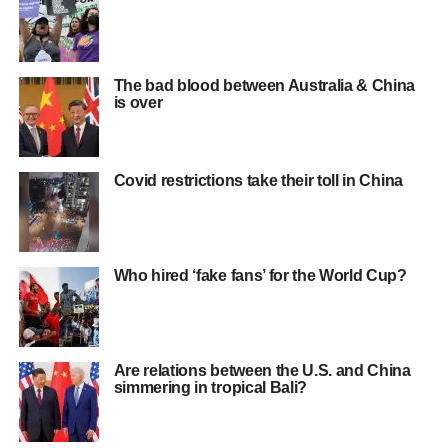
The bad blood between Australia & China
is over
Covid restrictions take their toll in China
Who hired ‘fake fans’ for the World Cup?
Are relations between the U.S. and China
simmering in tropical Bali?