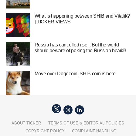
What is happening between SHIB and Vitalik?
| TICKER VIEWS
Russia has cancelled itself. But the world
should beware of poking the Russian bear￼
Move over Dogecoin, SHIB coin is here
ABOUT TICKER
TERMS OF USE & EDITORIAL POLICIES
COPYRIGHT POLICY
COMPLAINT HANDLING