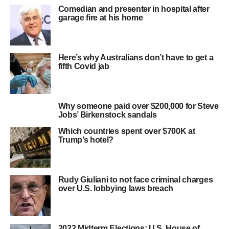
Comedian and presenter in hospital after
garage fire at his home
Here’s why Australians don’t have to get a
fifth Covid jab
Why someone paid over $200,000 for Steve
Jobs’ Birkenstock sandals
Which countries spent over $700K at
Trump’s hotel?
Rudy Giuliani to not face criminal charges
over U.S. lobbying laws breach
2022 Midterm Elections: U.S. House of