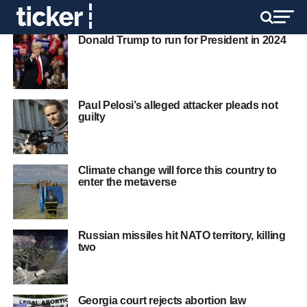
Donald Trump to run for President in 2024
Paul Pelosi’s alleged attacker pleads not
guilty
Climate change will force this country to
enter the metaverse
Russian missiles hit NATO territory, killing
two
Georgia court rejects abortion law