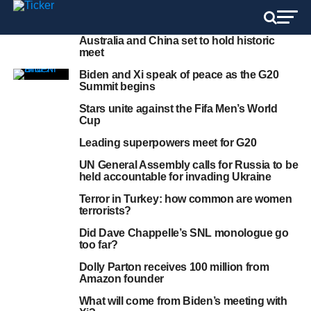
Australia and China set to hold historic
meet
Biden and Xi speak of peace as the G20
Summit begins
Stars unite against the Fifa Men’s World
Cup
Leading superpowers meet for G20
UN General Assembly calls for Russia to be
held accountable for invading Ukraine
Terror in Turkey: how common are women
terrorists?
Did Dave Chappelle’s SNL monologue go
too far?
Dolly Parton receives 100 million from
Amazon founder
What will come from Biden’s meeting with