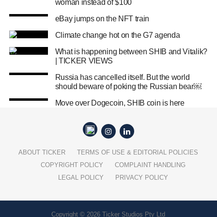
woman instead of $100
eBay jumps on the NFT train
Climate change hot on the G7 agenda
What is happening between SHIB and Vitalik?
| TICKER VIEWS
Russia has cancelled itself. But the world
should beware of poking the Russian bear￼
Move over Dogecoin, SHIB coin is here
ABOUT TICKER
TERMS OF USE & EDITORIAL POLICIES
COPYRIGHT POLICY
COMPLAINT HANDLING
LEGAL POLICY
PRIVACY POLICY
Copyright © 2026 Ticker Studios Pty Ltd