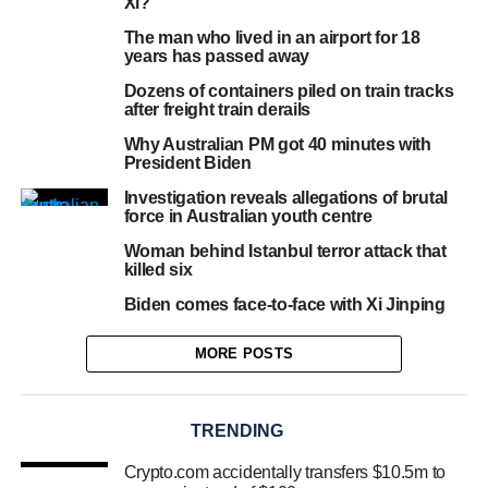
Xi?
The man who lived in an airport for 18
years has passed away
Dozens of containers piled on train tracks
after freight train derails
Why Australian PM got 40 minutes with
President Biden
Investigation reveals allegations of brutal
force in Australian youth centre
Woman behind Istanbul terror attack that
killed six
Biden comes face-to-face with Xi Jinping
MORE POSTS
TRENDING
Crypto.com accidentally transfers $10.5m to