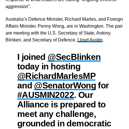
aggression”.
Australia’s Defence Minister, Richard Marles, and Foreign
Affairs Minister, Penny Wong, are in Washington. The pair
are meeting with the U.S. Secretary of State, Antony
Blinken, and Secretary of Defence,
Lloyd Austin
.
I joined
@SecBlinken
today in hosting
@RichardMarlesMP
and
@SenatorWong
for
#AUSMIN2022
. Our
Alliance is prepared to
meet any challenge,
grounded in democratic