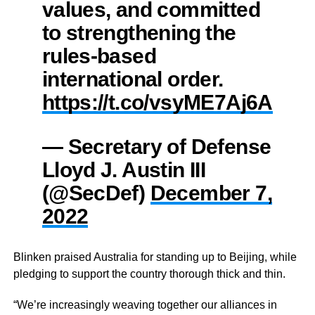
values, and committed
to strengthening the
rules-based
international order.
https://t.co/vsyME7Aj6A
— Secretary of Defense
Lloyd J. Austin III
(@SecDef)
December 7,
2022
Blinken praised Australia for standing up to Beijing, while
pledging to support the country thorough thick and thin.
“We’re increasingly weaving together our alliances in