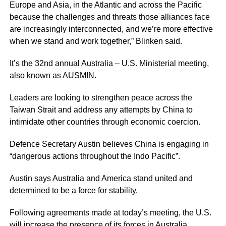
Europe and Asia, in the Atlantic and across the Pacific
because the challenges and threats those alliances face
are increasingly interconnected, and we’re more effective
when we stand and work together,” Blinken said.
It’s the 32nd annual Australia – U.S. Ministerial meeting,
also known as AUSMIN.
Leaders are looking to strengthen peace across the
Taiwan Strait and address any attempts by China to
intimidate other countries through economic coercion.
Defence Secretary Austin believes China is engaging in
“dangerous actions throughout the Indo Pacific”.
Austin says Australia and America stand united and
determined to be a force for stability.
Following agreements made at today’s meeting, the U.S.
will increase the
presence of its forces
in Australia.