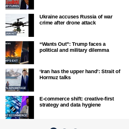
Ukraine accuses Russia of war
crime after drone attack
“Wants Out”: Trump faces a
political and military dilemma
‘Iran has the upper hand’: Strait of
Hormuz talks
E-commerce shift: creative-first
strategy and data hygiene