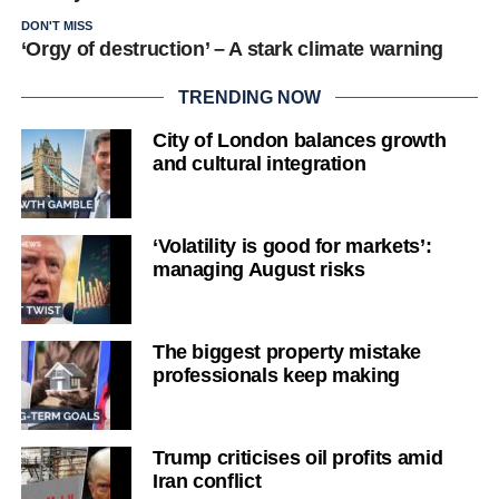
DON'T MISS
‘Orgy of destruction’ – A stark climate warning
TRENDING NOW
City of London balances growth
and cultural integration
‘Volatility is good for markets’:
managing August risks
The biggest property mistake
professionals keep making
Trump criticises oil profits amid
Iran conflict