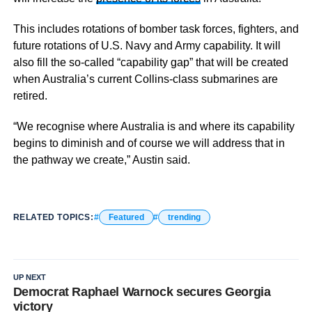
This includes rotations of bomber task forces, fighters, and
future rotations of U.S. Navy and Army capability. It will
also fill the so-called “capability gap” that will be created
when Australia’s current Collins-class submarines are
retired.
“We recognise where Australia is and where its capability
begins to diminish and of course we will address that in
the pathway we create,” Austin said.
RELATED TOPICS:
Featured
trending
UP NEXT
Democrat Raphael Warnock secures Georgia
victory