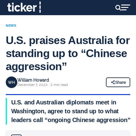
NEWS
U.S. praises Australia for
standing up to “Chinese
aggression”
William Howard
WH
Share
December 7, 2022 · 2 min read
U.S. and Australian diplomats meet in
Washington, agree to stand up to what
leaders call “ongoing Chinese aggression”