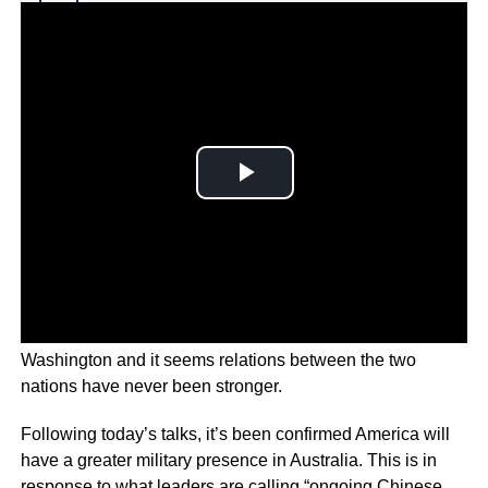
Why you can trust Ticker News
›
Top U.S. and Australian diplomats have met in
Washington and it seems relations between the two
nations have never been stronger.
Following today’s talks, it’s been confirmed America will
have a greater military presence in Australia. This is in
response to what leaders are calling “ongoing Chinese