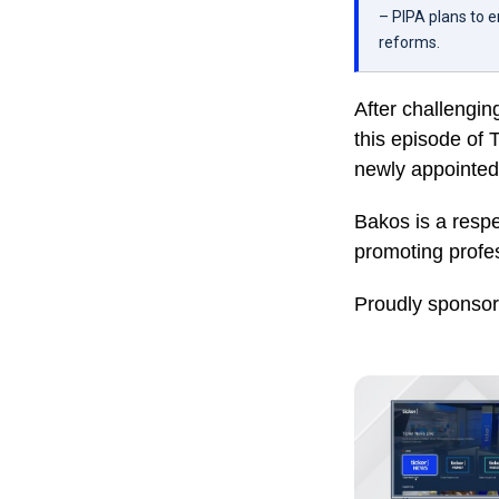
– PIPA plans to 
reforms.
After challenging
this episode of
newly appointed
Bakos is a resp
promoting profes
Proudly sponso