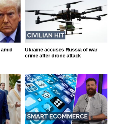
s amid
Ukraine accuses Russia of war
crime after drone attack