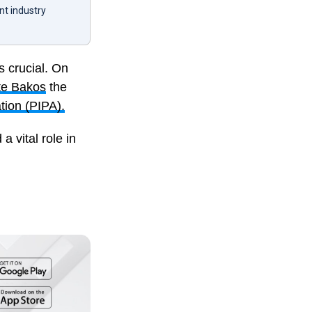
nt industry
s crucial. On
te Bakos
the
tion (PIPA).
 vital role in