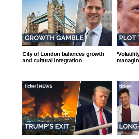
City of London balances growth
‘Volatili
and cultural integration
managin