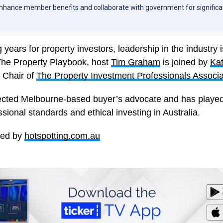
enhance member benefits and collaborate with government for significa
 years for property investors, leadership in the industry i
 The Property Playbook, host
Tim Graham
is joined by
Ka
 Chair of
The Property Investment Professionals Associa
ected Melbourne-based buyer’s advocate and has played a
sional standards and ethical investing in Australia.
red by
hotspotting.com.au