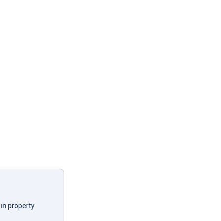
in property