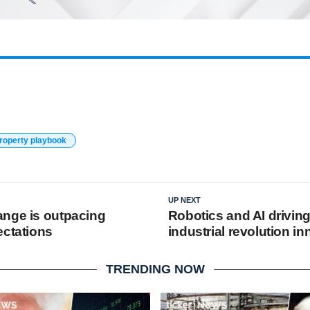
property playbook
UP NEXT
nge is outpacing
Robotics and AI driving
ectations
industrial revolution i
TRENDING NOW