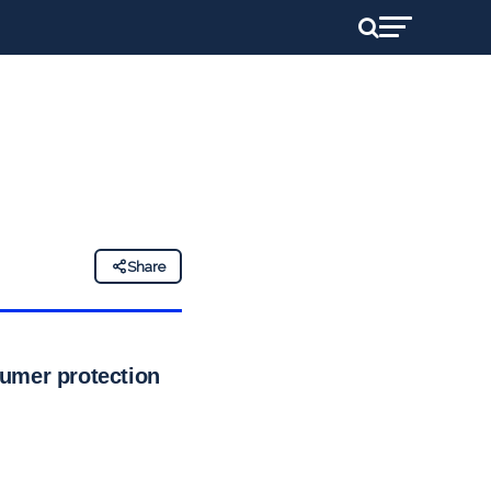
Share
sumer protection