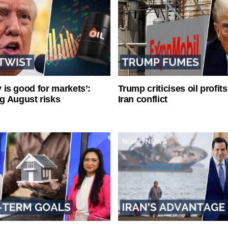
ty is good for markets’:
Trump criticises oil profit
g August risks
Iran conflict