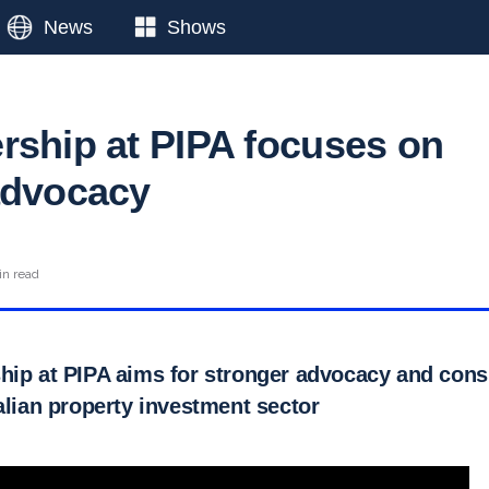
News
Shows
rship at PIPA focuses on
advocacy
in read
hip at PIPA aims for stronger advocacy and con
alian property investment sector