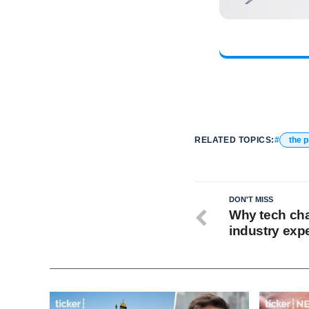
RELATED TOPICS:
the 
DON'T MISS
Why tech cha
industry exp