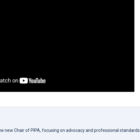
the new Chair of PIPA, focusing on advocacy and professional standards 