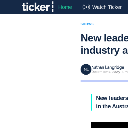
Home
Watch Ticker
SHOWS
New leade
industry 
Nathan Langridge
NL
December 1, 2025 · 1 m
New leaders
in the Austr