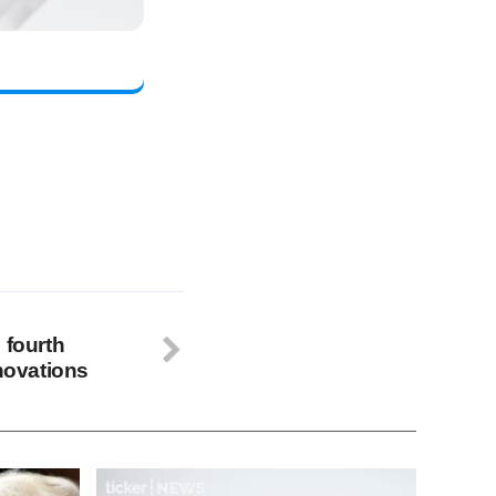
 fourth
nnovations