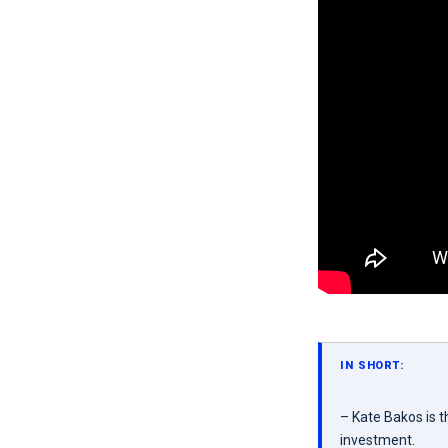
IN SHORT:
– Kate Bakos is 
investment.