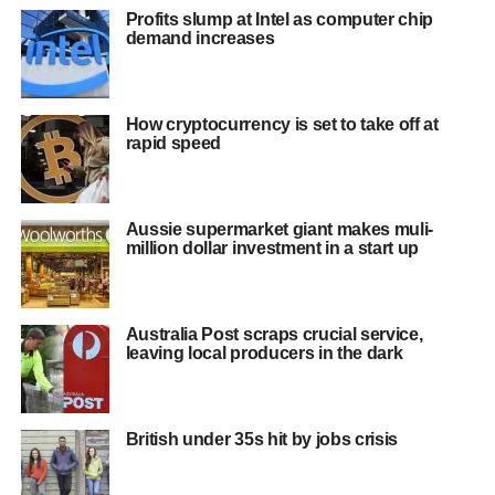
Profits slump at Intel as computer chip
demand increases
How cryptocurrency is set to take off at
rapid speed
Aussie supermarket giant makes muli-
million dollar investment in a start up
Australia Post scraps crucial service,
leaving local producers in the dark
British under 35s hit by jobs crisis