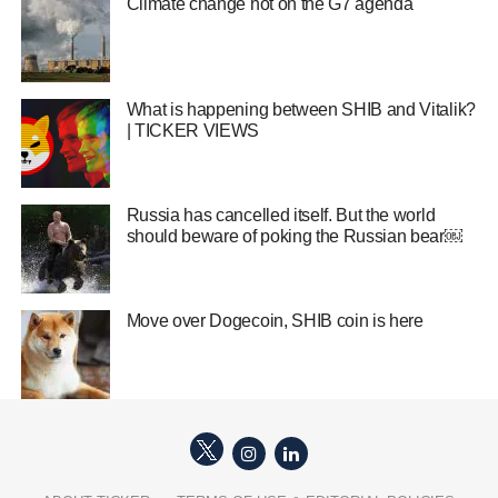
Climate change hot on the G7 agenda
What is happening between SHIB and Vitalik?
| TICKER VIEWS
Russia has cancelled itself. But the world
should beware of poking the Russian bear￼
Move over Dogecoin, SHIB coin is here