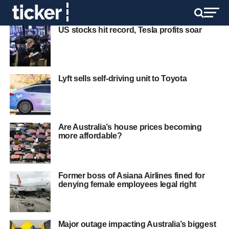
US stocks hit record, Tesla profits soar
Lyft sells self-driving unit to Toyota
Are Australia’s house prices becoming
more affordable?
Former boss of Asiana Airlines fined for
denying female employees legal right
Major outage impacting Australia’s biggest