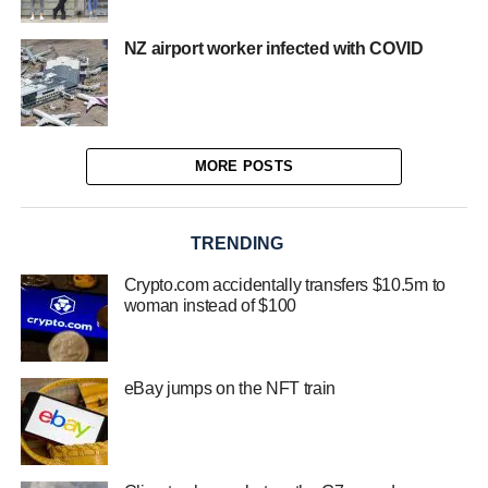
NZ airport worker infected with COVID
MORE POSTS
TRENDING
Crypto.com accidentally transfers $10.5m to
woman instead of $100
eBay jumps on the NFT train