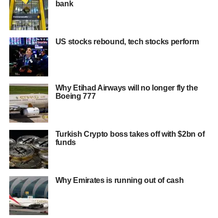
bank
US stocks rebound, tech stocks perform
Why Etihad Airways will no longer fly the
Boeing 777
Turkish Crypto boss takes off with $2bn of
funds
Why Emirates is running out of cash