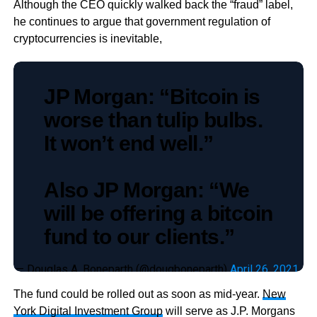
Although the CEO quickly walked back the “fraud” label,
he continues to argue that government regulation of
cryptocurrencies is inevitable,
JP Morgan: “Bitcoin is
worse than tulip bulbs.
It won’t end well.”
Also JP Morgan: “We
will be offering a bitcoin
fund to our clients.”
— Douglas A. Boneparth (@dougboneparth)
April 26, 2021
The fund could be rolled out as soon as mid-year.
New
York Digital Investment Group
will serve as J.P. Morgans