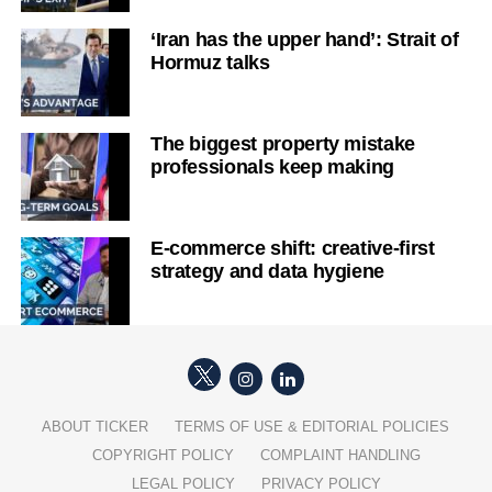
‘Iran has the upper hand’: Strait of
Hormuz talks
The biggest property mistake
professionals keep making
E-commerce shift: creative-first
strategy and data hygiene
ABOUT TICKER
TERMS OF USE & EDITORIAL POLICIES
COPYRIGHT POLICY
COMPLAINT HANDLING
LEGAL POLICY
PRIVACY POLICY