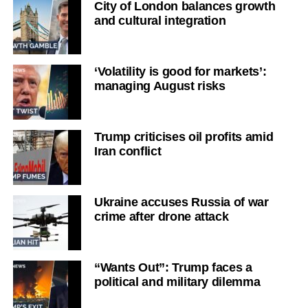
City of London balances growth
and cultural integration
‘Volatility is good for markets’:
managing August risks
Trump criticises oil profits amid
Iran conflict
Ukraine accuses Russia of war
crime after drone attack
“Wants Out”: Trump faces a
political and military dilemma