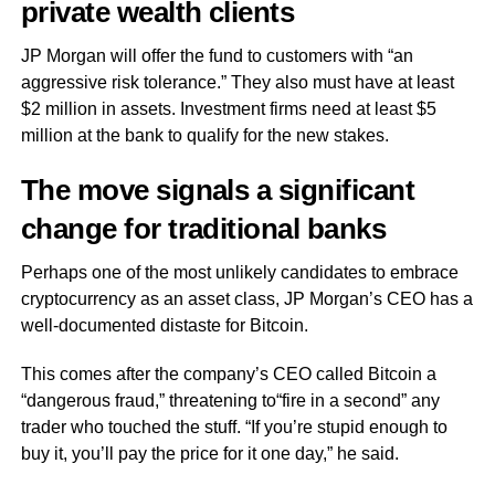
private wealth clients
JP Morgan will offer the fund to customers with “an
aggressive risk tolerance.” They also must have at least
$2 million in assets. Investment firms need at least $5
million at the bank to qualify for the new stakes.
The move signals a significant
change for traditional banks
Perhaps one of the most unlikely candidates to embrace
cryptocurrency as an asset class, JP Morgan’s CEO has a
well-documented distaste for Bitcoin.
This comes after the company’s CEO called Bitcoin a
“dangerous fraud,” threatening to“fire in a second” any
trader who touched the stuff. “If you’re stupid enough to
buy it, you’ll pay the price for it one day,” he said.