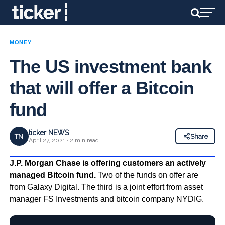
MONEY
The US investment bank
that will offer a Bitcoin
fund
ticker NEWS
TN
Share
April 27, 2021 · 2 min read
J.P. Morgan Chase is offering customers an actively
managed Bitcoin fund.
Two of the funds on offer are
from Galaxy Digital. The third is a joint effort from asset
manager FS Investments and bitcoin company NYDIG.