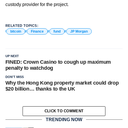
custody provider for the project.
RELATED TOPICS:
bitcoin
Finance
fund
JP Morgan
UP NEXT
FINED: Crown Casino to cough up maximum
penalty to watchdog
DON'T MISS
Why the Hong Kong property market could drop
$20 billion… thanks to the UK
CLICK TO COMMENT
TRENDING NOW