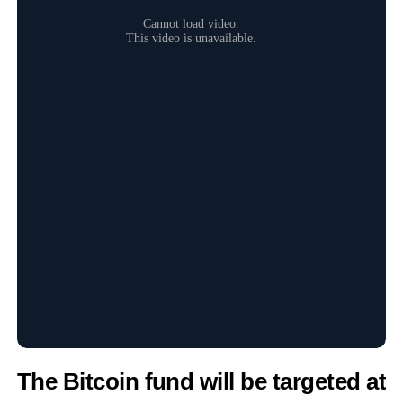
The
Bitcoin
fund will be targeted at