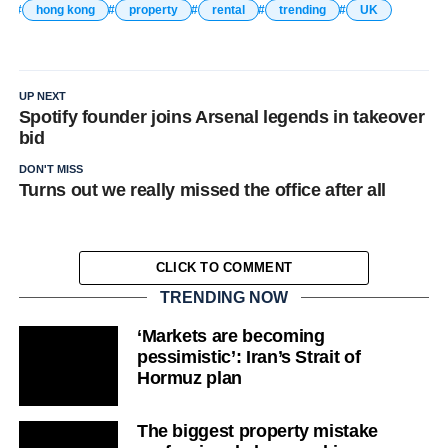
hong kong
property
rental
trending
UK
UP NEXT
Spotify founder joins Arsenal legends in takeover
bid
DON'T MISS
Turns out we really missed the office after all
CLICK TO COMMENT
TRENDING NOW
‘Markets are becoming
pessimistic’: Iran’s Strait of
Hormuz plan
The biggest property mistake