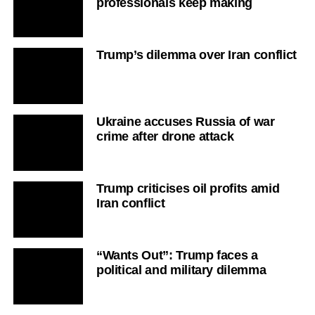
professionals keep making
Trump’s dilemma over Iran conflict
Ukraine accuses Russia of war
crime after drone attack
Trump criticises oil profits amid
Iran conflict
“Wants Out”: Trump faces a
political and military dilemma