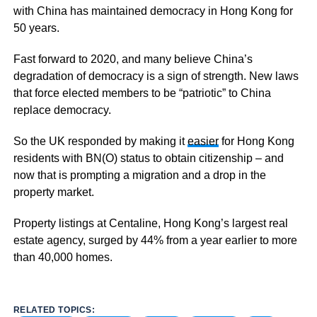
with China has maintained democracy in Hong Kong for
50 years.
Fast forward to 2020, and many believe China’s
degradation of democracy is a sign of strength. New laws
that force elected members to be “patriotic” to China
replace democracy.
So the UK responded by making it
easier
for Hong Kong
residents with BN(O) status to obtain citizenship – and
now that is prompting a migration and a drop in the
property market.
Property listings at Centaline, Hong Kong’s largest real
estate agency, surged by 44% from a year earlier to more
than 40,000 homes.
RELATED TOPICS: