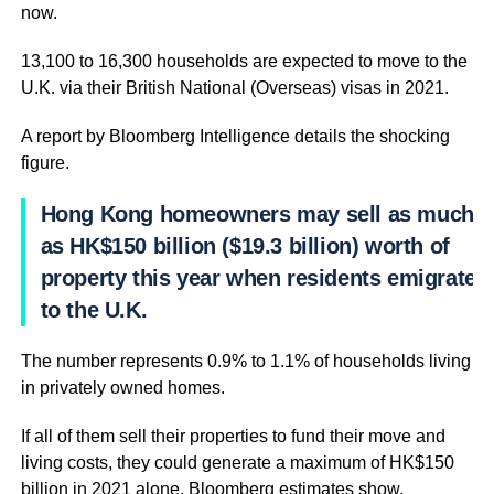
now.
13,100 to 16,300 households are expected to move to the
U.K. via their British National (Overseas) visas in 2021.
A report by Bloomberg Intelligence details the shocking
figure.
Hong Kong homeowners may sell as much
as HK$150 billion ($19.3 billion) worth of
property this year when residents emigrate
to the U.K.
The number represents 0.9% to 1.1% of households living
in privately owned homes.
If all of them sell their properties to fund their move and
living costs, they could generate a maximum of HK$150
billion in 2021 alone, Bloomberg estimates show.