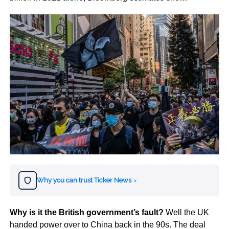
Why you can trust Ticker News
›
Why is it the British government’s fault?
Well the UK
handed power over to China back in the 90s. The deal