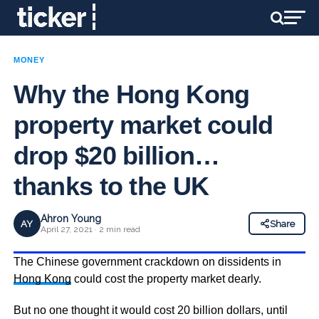
MONEY
Why the Hong Kong
property market could
drop $20 billion…
thanks to the UK
Ahron Young
AY
Share
April 27, 2021 · 2 min read
The Chinese government crackdown on dissidents in
Hong Kong
could cost the property market dearly.
But no one thought it would cost 20 billion dollars, until