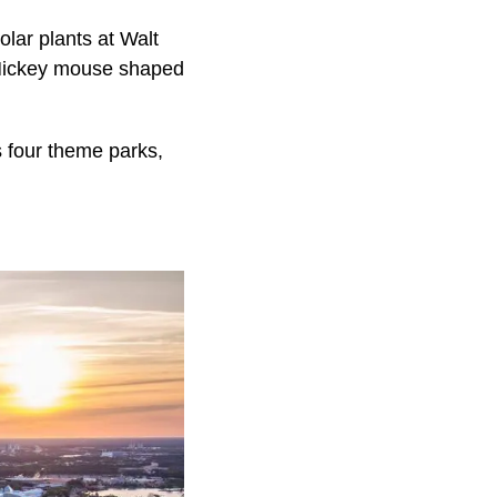
olar plants at Walt
s Mickey mouse shaped
ts four theme parks,