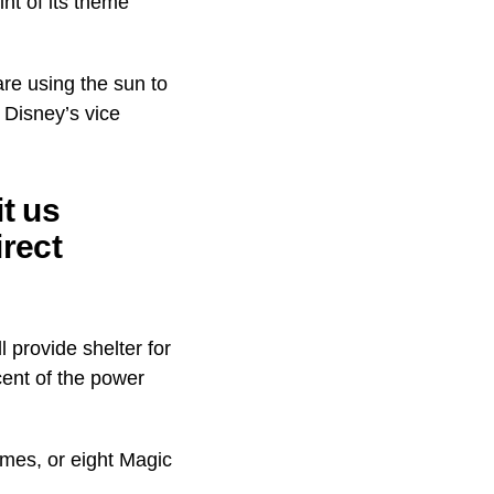
nt of its theme
re using the sun to
 Disney’s vice
t us
irect
 provide shelter for
 cent of the power
omes, or eight Magic