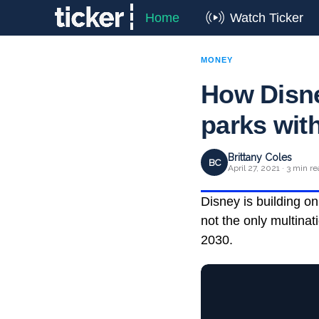
Home
Watch Ticker
MONEY
How Disne
parks wit
Brittany Coles
BC
April 27, 2021 · 3 min r
Disney is building o
not the only multina
2030.