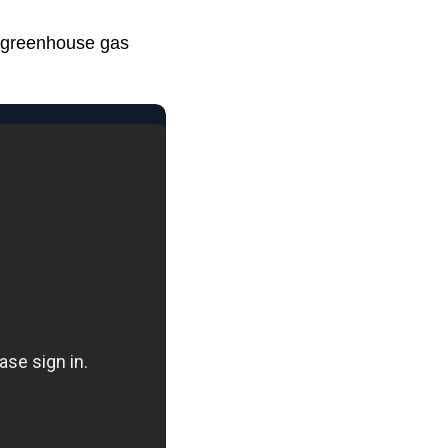
o greenhouse gas