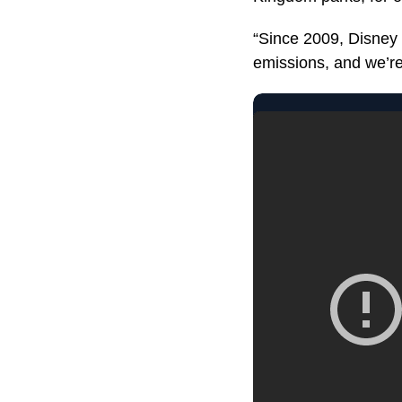
“Since 2009, Disney 
emissions, and we’re 