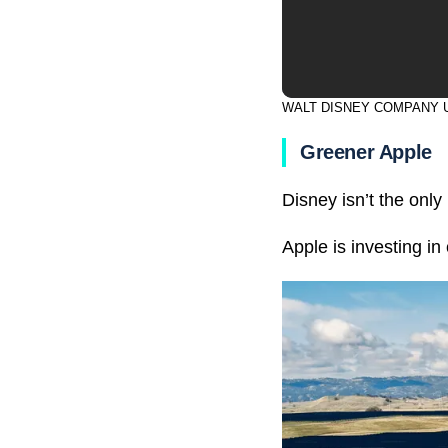
WALT DISNEY COMPANY 
Greener Apple
Disney isn’t the onl
Apple is investing i