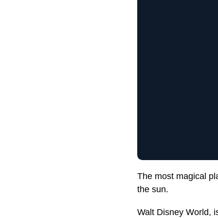
The most magical pla
the sun.
Walt Disney World, i