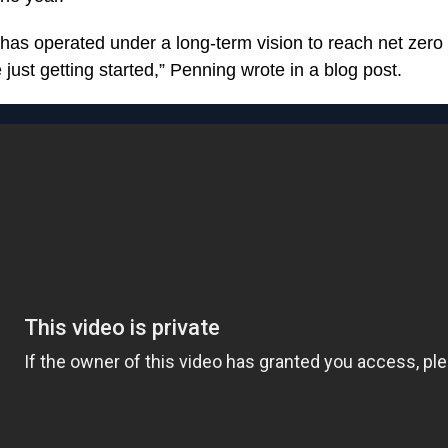
has operated under a long-term vision to reach net zer
just getting started,” Penning wrote in a blog post.