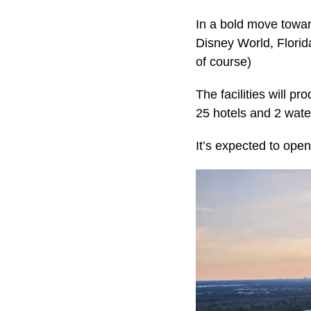
In a bold move toward
Disney World, Florid
of course)
The facilities will p
25 hotels and 2 wate
It’s expected to open