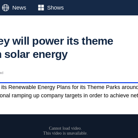
News
Shows
y will power its theme
h solar energy
ead
n its Renewable Energy Plans for its Theme Parks around 
tional ramping up company targets in order to achieve ne