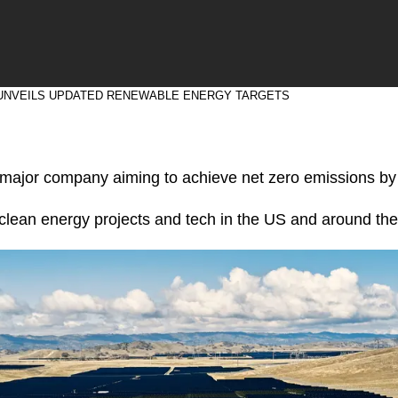
UNVEILS UPDATED RENEWABLE ENERGY TARGETS
y major company aiming to achieve net zero emissions b
n clean energy projects and tech in the US and around the