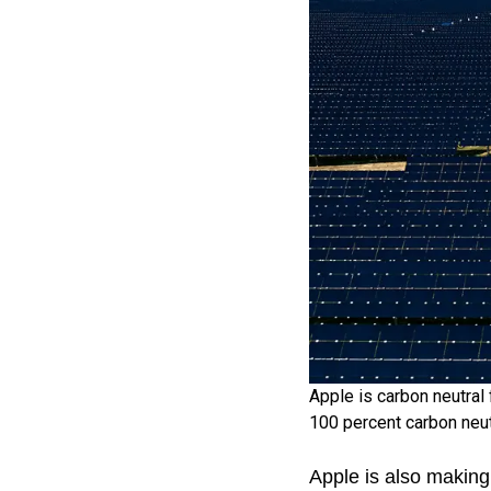
Apple is carbon neutral 
100 percent carbon neut
Apple is also making