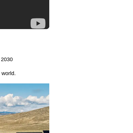
y 2030
 world.