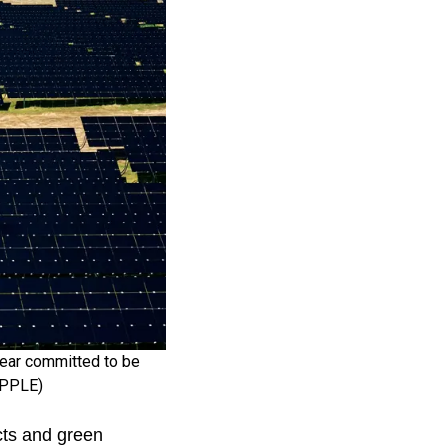
 year committed to be
 APPLE)
cts and green