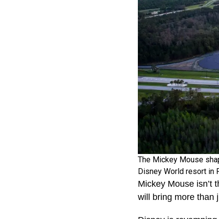
The Mickey Mouse shaped
Disney World resort in 
Mickey Mouse isn’t t
will bring more than 