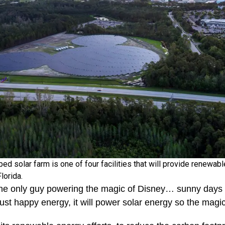
 solar farm is one of four facilities that will provide renewabl
Florida.
he only guy powering the magic of Disney… sunny days b
just happy energy, it will power solar energy so the magi