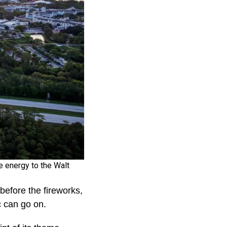
e energy to the Walt
efore the fireworks,
c can go on.