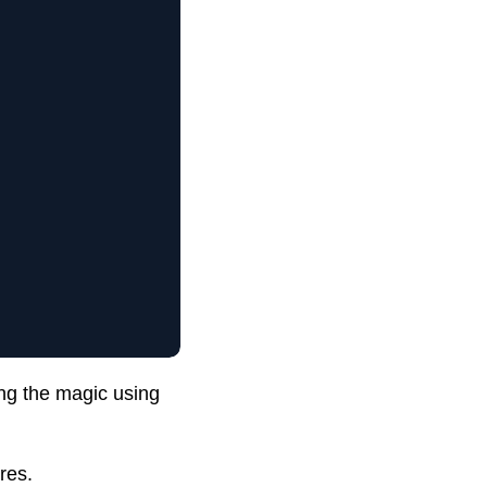
ng the magic using
res.