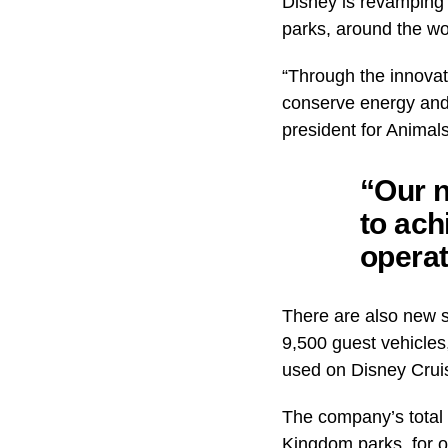
Disney is revamping i
parks, around the wo
“Through the innovat
conserve energy and
president for Animal
“Our n
to ach
operat
There are also new so
9,500 guest vehicles,
used on Disney Crui
The company’s total 
Kingdom parks, for o