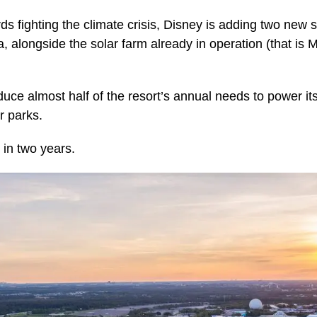
s fighting the climate crisis, Disney is adding two new s
a, alongside the solar farm already in operation (that i
roduce almost half of the resort’s annual needs to power i
r parks.
 in two years.