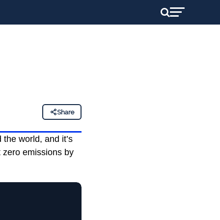
Share
the world, and it’s
t zero emissions by