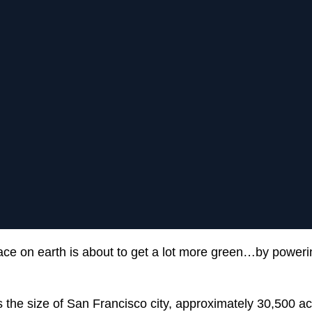
ce on earth is about to get a lot more green…by poweri
s the size of San Francisco city, approximately 30,500 ac