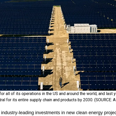
for all of its operations in the US and around the world, and last
ral for its entire supply chain and products by 2030. (SOURCE:
 industry-leading investments in new clean energy proje