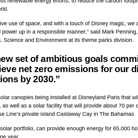
ts renewable energy efforts, to reduce the carbon footpri
rld.
ive use of space, and with a touch of Disney magic, we a
 power up in a responsible manner,” said Mark Penning,
s, Science and Environment at its theme parks division.
ew set of ambitious goals commi
ieve net zero emissions for our d
ions by 2030.”
lar canopies being installed at Disneyland Paris that will
 as well as a solar facility that will provide about 70 per
se Line’s private island Castaway Cay in The Bahamas
solar portfolio, can provide enough energy for 65,000 h
ne year.