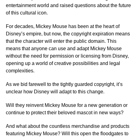
entertainment world and raised questions about the future
of this cultural icon.
For decades, Mickey Mouse has been at the heart of
Disney’s empire, but now, the copyright expiration means
that the character will enter the public domain. This
means that anyone can use and adapt Mickey Mouse
without the need for permission or licensing from Disney,
opening up a world of creative possibilities and legal
complexities.
As we bid farewell to the tightly guarded copyright, it’s
unclear how Disney will adapt to this change.
Will they reinvent Mickey Mouse for a new generation or
continue to protect their beloved mascot in new ways?
And what about the countless merchandise and products
featuring Mickey Mouse? Will this open the floodgates to