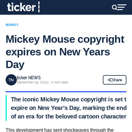
MONEY
Mickey Mouse copyright
expires on New Years
Day
ticker NEWS
TN
Share
December 29, 2023 · 2 min read
The iconic Mickey Mouse copyright is set to
expire on New Year’s Day, marking the end
of an era for the beloved cartoon character.
This development has sent shockwaves through the