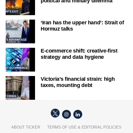
political and military dilemma
‘Iran has the upper hand’: Strait of
Hormuz talks
E-commerce shift: creative-first
strategy and data hygiene
Victoria’s financial strain: high
taxes, mounting debt
ABOUT TICKER
TERMS OF USE & EDITORIAL POLICIES