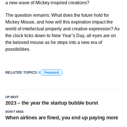
a new wave of Mickey-inspired creations?
The question remains: What does the future hold for
Mickey Mouse, and how will this expiration impact the
world of intellectual property and creative expression? As
the clock ticks down to New Year’s Day, all eyes are on
the beloved mouse as he steps into a new era of
possibilities.
RELATED TOPICS:
Featured
UP NEXT
2023 – the year the startup bubble burst
DON'T MISS
When airlines are fined, you end up paying more