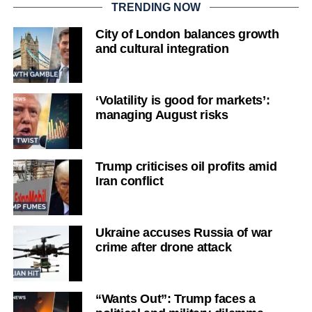
TRENDING NOW
City of London balances growth
and cultural integration
‘Volatility is good for markets’:
managing August risks
Trump criticises oil profits amid
Iran conflict
Ukraine accuses Russia of war
crime after drone attack
“Wants Out”: Trump faces a