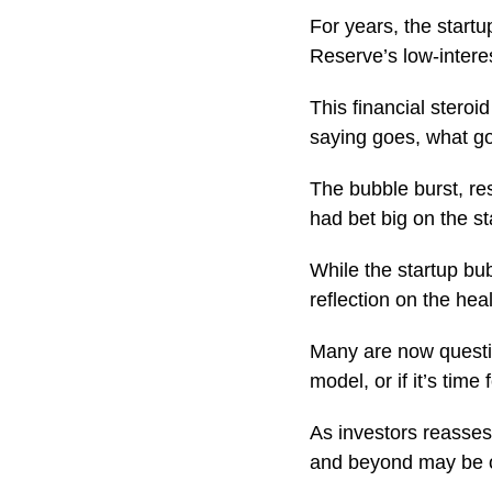
For years, the star
Reserve’s low-inter
This financial steroi
saying goes, what 
The bubble burst, res
had bet big on the st
While the startup bub
reflection on the hea
Many are now questio
model, or if it’s ti
As investors reasses
and beyond may be on 