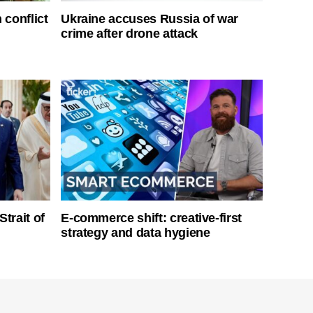
 conflict
Ukraine accuses Russia of war
crime after drone attack
Strait of
E-commerce shift: creative-first
strategy and data hygiene