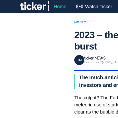
Home
Watch Ticker
MONEY
2023 – the
burst
ticker NEWS
TN
December 29, 2023 · 2 
The much-anticip
investors and e
The culprit? The Fed
meteoric rise of sta
clear as the bubble d