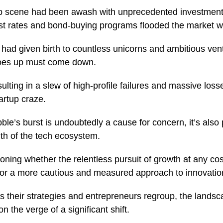
tup scene had been awash with unprecedented investment
est rates and bond-buying programs flooded the market 
d had given birth to countless unicorns and ambitious ven
goes up must come down.
ulting in a slew of high-profile failures and massive loss
artup craze.
ble’s burst is undoubtedly a cause for concern, it’s als
lth of the tech ecosystem.
ning whether the relentless pursuit of growth at any cos
me for a more cautious and measured approach to innovati
s their strategies and entrepreneurs regroup, the landsca
the verge of a significant shift.