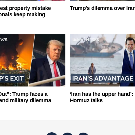
est property mistake
Trump’s dilemma over Iran
onals keep making
ut”: Trump faces a
‘Iran has the upper hand’: 
l and military dilemma
Hormuz talks