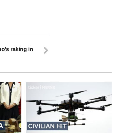
ho’s raking in