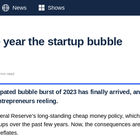
News
Shows
 year the startup bubble
min read
ated bubble burst of 2023 has finally arrived, an
ntrepreneurs reeling.
eral Reserve’s long-standing cheap money policy, which
rtups over the past few years. Now, the consequences ar
eflates.