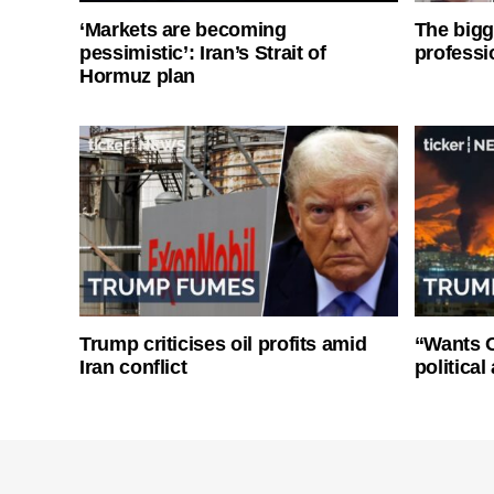
‘Markets are becoming
The bigg
pessimistic’: Iran’s Strait of
professi
Hormuz plan
Trump criticises oil profits amid
“Wants O
Iran conflict
politica