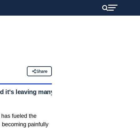
Share
d it’s leaving many
 has fueled the
e becoming painfully