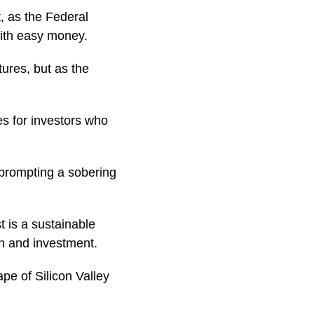
, as the Federal
with easy money.
tures, but as the
es for investors who
o prompting a sobering
t is a sustainable
on and investment.
pe of Silicon Valley