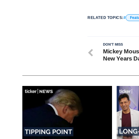
RELATED TOPICS:
Feat
DON'T MISS
Mickey Mouse
New Years D