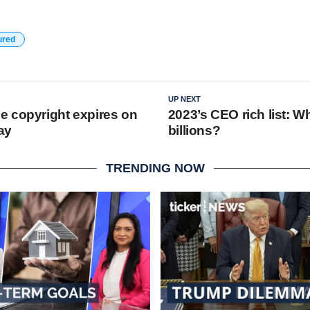
ured
UP NEXT
 copyright expires on
2023’s CEO rich list: W
ay
billions?
TRENDING NOW