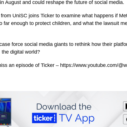
al in August and could reshape the future of social media.
from UniSC joins Ticker to examine what happens if Me
o far enough to protect children, and what the lawsuit m
ase force social media giants to rethink how their platfo
n the digital world?
miss an episode of Ticker – https://www.youtube.com/@w