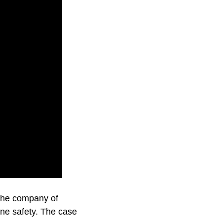
e the company of
ine safety. The case