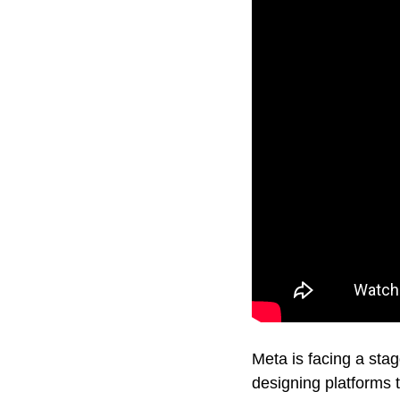
Meta is facing a stag
designing platforms 