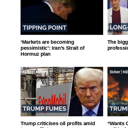
‘Markets are becoming
The bigg
pessimistic’: Iran’s Strait of
professi
Hormuz plan
Trump criticises oil profits amid
“Wants O