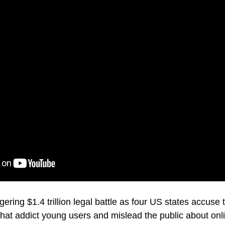
gering $1.4 trillion legal battle as four US states accus
that addict young users and mislead the public about onl