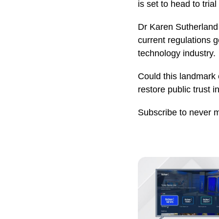
is set to head to tri
Dr Karen Sutherland 
current regulations g
technology industry.
Could this landmark c
restore public trust i
Subscribe to never 