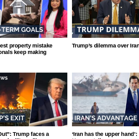
est property mistake
Trump’s dilemma over Iran
onals keep making
ut”: Trump faces a
‘Iran has the upper hand’: 