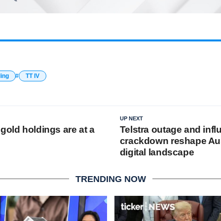
ding
TT IV
UP NEXT
gold holdings are at a
Telstra outage and infl
crackdown reshape Aus
digital landscape
TRENDING NOW