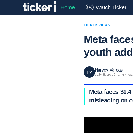
Home
Watch Ticker
TICKER VIEWS
Meta faces
youth add
Harvey Vargas
HV
July 8, 2026 · 1 min re
Meta faces $1.4 
misleading on o