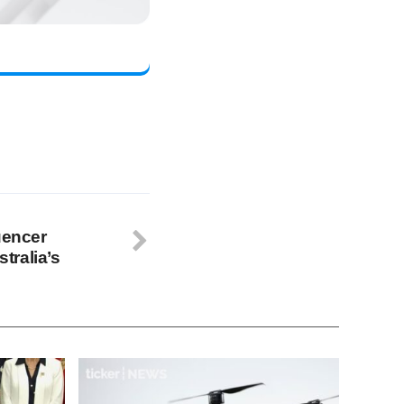
uencer
tralia’s