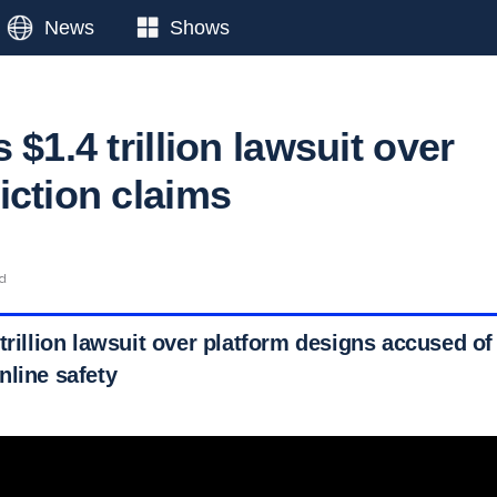
News
Shows
 $1.4 trillion lawsuit over
iction claims
ad
trillion lawsuit over platform designs accused o
nline safety