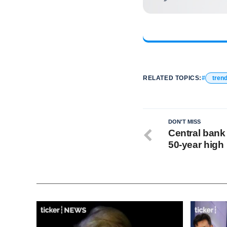
RELATED TOPICS:
tren
DON'T MISS
Central bank 
50‑year high