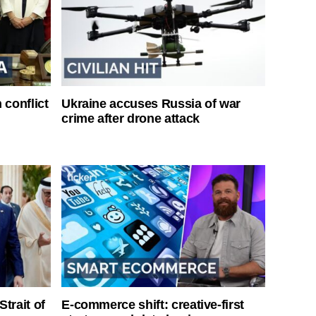
 conflict
Ukraine accuses Russia of war
crime after drone attack
Strait of
E-commerce shift: creative-first