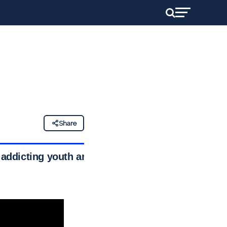
Share
f addicting youth and