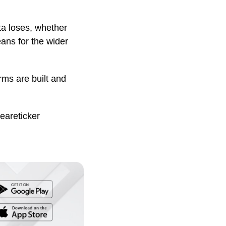
ta loses, whether
eans for the wider
rms are built and
eareticker