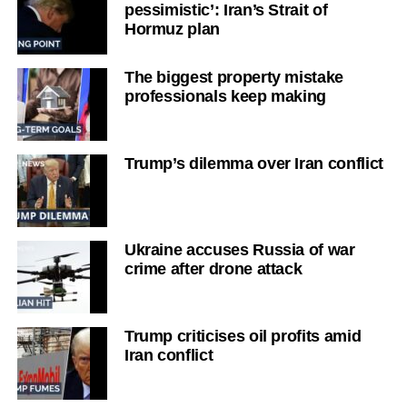
pessimistic’: Iran’s Strait of
Hormuz plan
The biggest property mistake
professionals keep making
Trump’s dilemma over Iran conflict
Ukraine accuses Russia of war
crime after drone attack
Trump criticises oil profits amid
Iran conflict