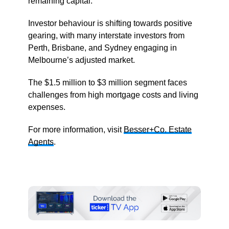
remaining capital.
Investor behaviour is shifting towards positive
gearing, with many interstate investors from
Perth, Brisbane, and Sydney engaging in
Melbourne’s adjusted market.
The $1.5 million to $3 million segment faces
challenges from high mortgage costs and living
expenses.
For more information, visit
Besser+Co. Estate
Agents
.