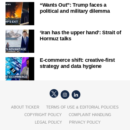
“Wants Out”: Trump faces a
political and military dilemma
‘Iran has the upper hand’: Strait of
Hormuz talks
E-commerce shift: creative-first
strategy and data hygiene
ABOUT TICKER
TERMS OF USE & EDITORIAL POLICIES
COPYRIGHT POLICY
COMPLAINT HANDLING
LEGAL POLICY
PRIVACY POLICY