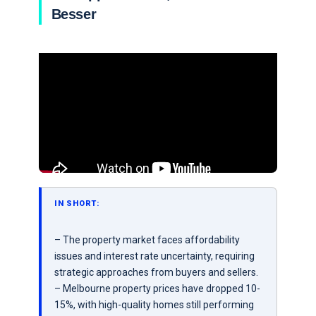
Besser
IN SHORT:
– The property market faces affordability
issues and interest rate uncertainty, requiring
strategic approaches from buyers and sellers.
– Melbourne property prices have dropped 10-
15%, with high-quality homes still performing