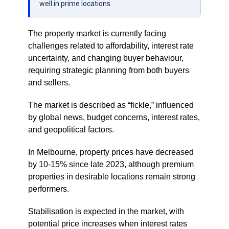
well in prime locations.
The property market is currently facing
challenges related to affordability, interest rate
uncertainty, and changing buyer behaviour,
requiring strategic planning from both buyers
and sellers.
The market is described as “fickle,” influenced
by global news, budget concerns, interest rates,
and geopolitical factors.
In Melbourne, property prices have decreased
by 10-15% since late 2023, although premium
properties in desirable locations remain strong
performers.
Stabilisation is expected in the market, with
potential price increases when interest rates