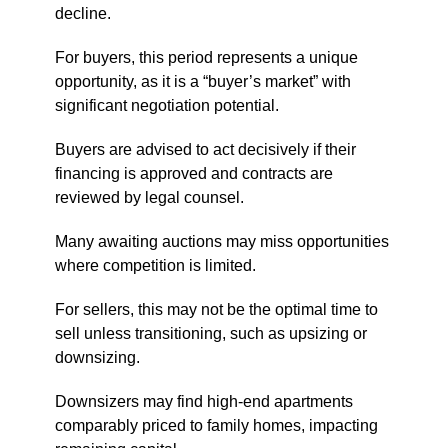
decline.
For buyers, this period represents a unique
opportunity, as it is a “buyer’s market” with
significant negotiation potential.
Buyers are advised to act decisively if their
financing is approved and contracts are
reviewed by legal counsel.
Many awaiting auctions may miss opportunities
where competition is limited.
For sellers, this may not be the optimal time to
sell unless transitioning, such as upsizing or
downsizing.
Downsizers may find high-end apartments
comparably priced to family homes, impacting