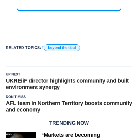
RELATED TOPICS:
beyond the deal
UP NEXT
UKREiiF director highlights community and built
environment synergy
DON'T MISS
AFL team in Northern Territory boosts community
and economy
TRENDING NOW
‘Markets are becoming