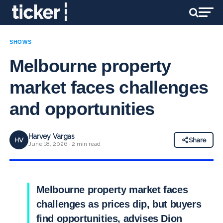
SHOWS
Melbourne property
market faces challenges
and opportunities
Harvey Vargas
HV
Share
June 18, 2026 · 2 min read
Melbourne property market faces
challenges as prices dip, but buyers
find opportunities, advises Dion