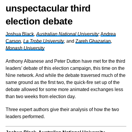
unspectacular third
election debate
Joshua Black
,
Australian National University
;
Andrea
Carson
,
La Trobe University
, and
Zareh Ghazarian
,
Monash University
Anthony Albanese and Peter Dutton have met for the third
leaders’ debate of this election campaign, this time on the
Nine network. And while the debate traversed much of the
same ground as the first two, the quick-fire set up of the
debate allowed for some more animated exchanges less
than two weeks from election day.
Three expert authors give their analysis of how the two
leaders performed.