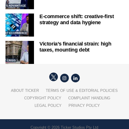
E-commerce shift: creative-first
strategy and data hygiene
Victoria’s financial strain: high
taxes, mounting debt
ABOUT TICKER
TERMS OF USE & EDITORIAL POLICIES
COPYRIGHT POLICY
COMPLAINT HANDLING
LEGAL POLICY
PRIVACY POLICY
Copyright © 2026 Ticker Studios Pty Ltd