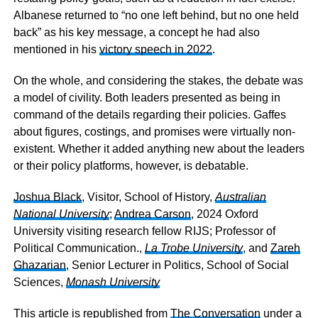
Albanese returned to “no one left behind, but no one held
back” as his key message, a concept he had also
mentioned in his
victory speech in 2022
.
On the whole, and considering the stakes, the debate was
a model of civility. Both leaders presented as being in
command of the details regarding their policies. Gaffes
about figures, costings, and promises were virtually non-
existent. Whether it added anything new about the leaders
or their policy platforms, however, is debatable.
Joshua Black
, Visitor, School of History,
Australian
National University
;
Andrea Carson
, 2024 Oxford
University visiting research fellow RIJS; Professor of
Political Communication.,
La Trobe University
, and
Zareh
Ghazarian
, Senior Lecturer in Politics, School of Social
Sciences,
Monash University
This article is republished from
The Conversation
under a