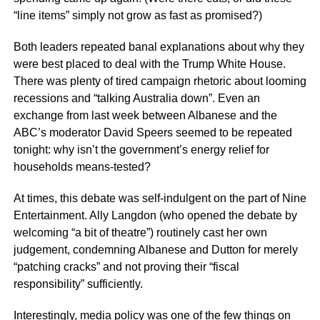
“line items” simply not grow as fast as promised?)
Both leaders repeated banal explanations about why they
were best placed to deal with the Trump White House.
There was plenty of tired campaign rhetoric about looming
recessions and “talking Australia down”. Even an
exchange from last week between Albanese and the
ABC’s moderator David Speers seemed to be repeated
tonight: why isn’t the government’s energy relief for
households means-tested?
At times, this debate was self-indulgent on the part of Nine
Entertainment. Ally Langdon (who opened the debate by
welcoming “a bit of theatre”) routinely cast her own
judgement, condemning Albanese and Dutton for merely
“patching cracks” and not proving their “fiscal
responsibility” sufficiently.
Interestingly, media policy was one of the few things on