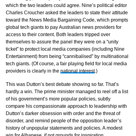
which the two leaders could agree. Nine’s political editor
Charles Croucher asked the leaders to state their attitude
toward the News Media Bargaining Code, which prompts
global tech giants to pay Australian news providers for
access to their content. Both leaders tripped over
themselves to assure the panel they were on a “unity
ticket” to protect local media companies (including Nine
Entertainment) from being “cannibalised” by multinational
tech giants. (Of course, a fair playing field for local media
providers is clearly in the
national interest
.)
This was Dutton’s best debate showing so far. That’s
hardly a win. The prime minister managed to reel off a list
of his government’s more popular policies, subtly
compare his compassionate approach to leadership with
Dutton’s darker obsession with order and the threat of
disorder, and remind people of the opposition leader’s
history of unpopular statements and policies. A modest
win for Albanese, if not grounds for inspiration.