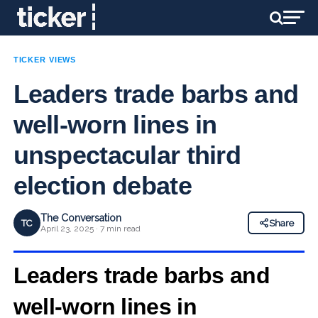
TICKER VIEWS
Leaders trade barbs and
well-worn lines in
unspectacular third
election debate
The Conversation
TC
Share
April 23, 2025 · 7 min read
Leaders trade barbs and
well-worn
lines in