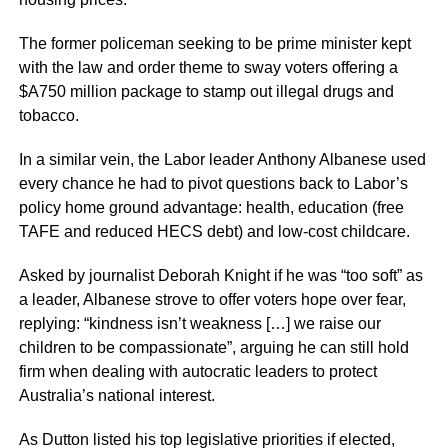
The former policeman seeking to be prime minister kept
with the law and order theme to sway voters offering a
$A750 million package to stamp out illegal drugs and
tobacco.
In a similar vein, the Labor leader Anthony Albanese used
every chance he had to pivot questions back to Labor’s
policy home ground advantage: health, education (free
TAFE and reduced HECS debt) and low-cost childcare.
Asked by journalist Deborah Knight if he was “too soft” as
a leader, Albanese strove to offer voters hope over fear,
replying: “kindness isn’t weakness […] we raise our
children to be compassionate”, arguing he can still hold
firm when dealing with autocratic leaders to protect
Australia’s national interest.
As Dutton listed his top legislative priorities if elected,