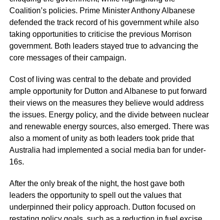
Coalition’s policies. Prime Minister Anthony Albanese
defended the track record of his government while also
taking opportunities to criticise the previous Morrison
government. Both leaders stayed true to advancing the
core messages of their campaign.
Cost of living was central to the debate and provided
ample opportunity for Dutton and Albanese to put forward
their views on the measures they believe would address
the issues. Energy policy, and the divide between nuclear
and renewable energy sources, also emerged. There was
also a moment of unity as both leaders took pride that
Australia had implemented a social media ban for under-
16s.
After the only break of the night, the host gave both
leaders the opportunity to spell out the values that
underpinned their policy approach. Dutton focused on
restating policy goals, such as a reduction in fuel excise.