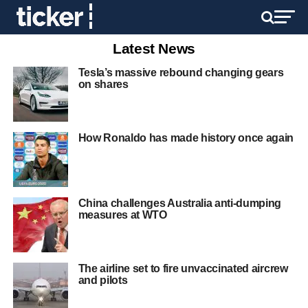
Latest News
Tesla’s massive rebound changing gears
on shares
How Ronaldo has made history once again
China challenges Australia anti-dumping
measures at WTO
The airline set to fire unvaccinated aircrew
and pilots