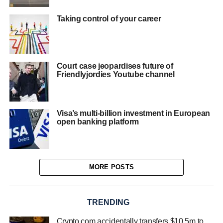
Taking control of your career
Court case jeopardises future of
Friendlyjordies Youtube channel
Visa’s multi-billion investment in European
open banking platform
MORE POSTS
TRENDING
Crypto.com accidentally transfers $10.5m to