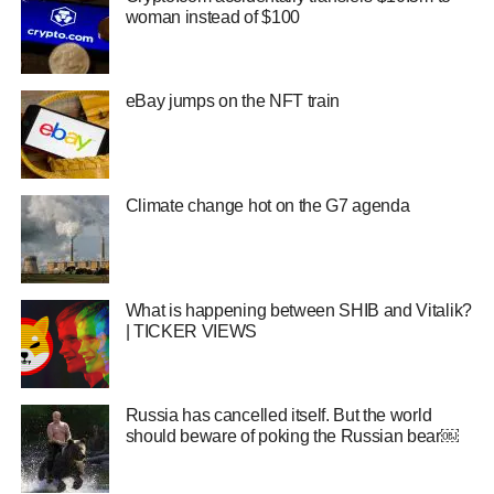
woman instead of $100
eBay jumps on the NFT train
Climate change hot on the G7 agenda
What is happening between SHIB and Vitalik?
| TICKER VIEWS
Russia has cancelled itself. But the world
should beware of poking the Russian bear￼