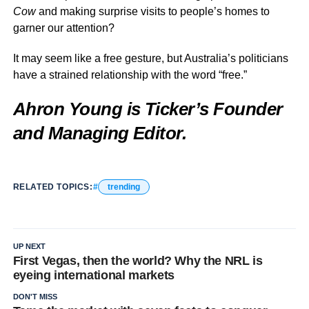
Cow
and making surprise visits to people’s homes to
garner our attention?
It may seem like a free gesture, but Australia’s politicians
have a strained relationship with the word “free.”
Ahron Young is Ticker’s Founder
and Managing Editor.
RELATED TOPICS:
trending
UP NEXT
First Vegas, then the world? Why the NRL is
eyeing international markets
DON'T MISS