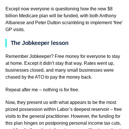
Except now everyone is questioning how the new $8
billion Medicare plan will be funded, with both Anthony
Albanese and Peter Dutton scrambling to implement ‘free’
GP visits.
The Jobkeeper lesson
Remember Jobkeeper? Free money for everyone to stay
at home. Except it didn’t stay that way. Rates went up,
businesses closed, and many small businesses were
chased by the ATO to pay the money back.
Repeat after me – nothing is for free.
Now, they present us with what appears to be the most
prized possession within Labor’s deepest reservoir – free
visits to the general practitioner. However, the funding for
this plan hinges on postponing personal income tax cuts,