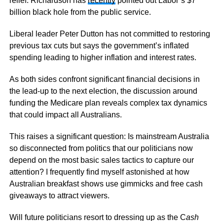
relief. Richardson has
recently
pointed out Labor’s $7
billion black hole from the public service.
Liberal leader Peter Dutton has not committed to restoring
previous tax cuts but says the government’s inflated
spending leading to higher inflation and interest rates.
As both sides confront significant financial decisions in
the lead-up to the next election, the discussion around
funding the Medicare plan reveals complex tax dynamics
that could impact all Australians.
This raises a significant question: Is mainstream Australia
so disconnected from politics that our politicians now
depend on the most basic sales tactics to capture our
attention? I frequently find myself astonished at how
Australian breakfast shows use gimmicks and free cash
giveaways to attract viewers.
Will future politicians resort to dressing up as the C
ash