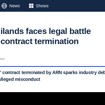
News
Shows
lands faces legal battle
 contract termination
read
’ contract terminated by ARN sparks industry deb
alleged misconduct