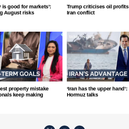
ty is good for markets’:
Trump criticises oil profit
g August risks
Iran conflict
est property mistake
‘Iran has the upper hand’: 
onals keep making
Hormuz talks