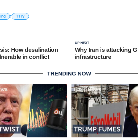
ding
TT IV
UP NEXT
isis: How desalination
Why Iran is attacking G
lnerable in conflict
infrastructure
TRENDING NOW