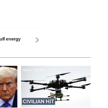
ulf energy