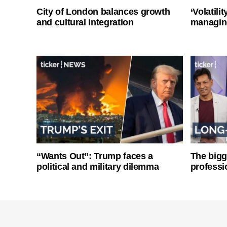
City of London balances growth
‘Volatili
and cultural integration
managin
“Wants Out”: Trump faces a
The bigg
political and military dilemma
professi