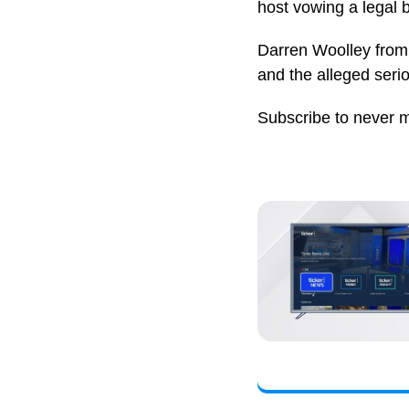
host vowing a legal b
Darren Woolley from 
and the alleged seri
Subscribe to never 