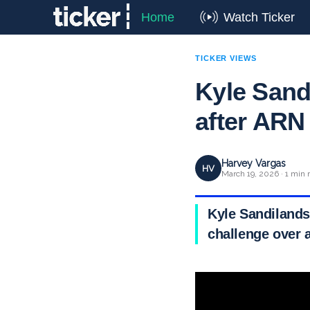
Home
Watch Ticker
TICKER VIEWS
Kyle Sandi
after ARN
Harvey Vargas
HV
March 19, 2026 · 1 min 
Kyle Sandilands
challenge over 