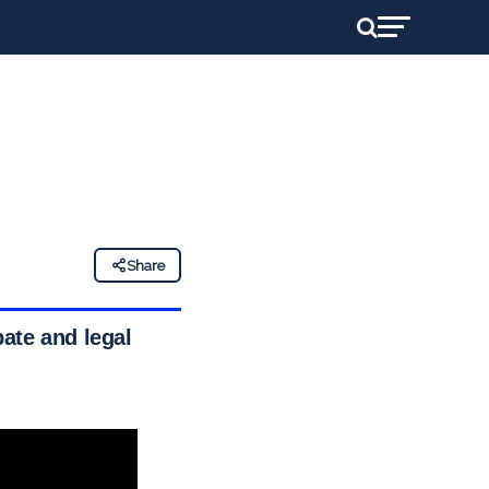
Share
ate and legal