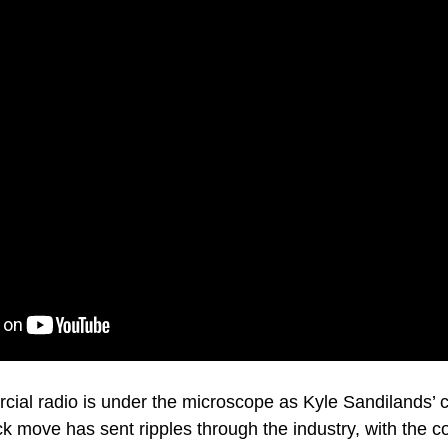
cial radio is under the microscope as Kyle Sandilands’ c
k move has sent ripples through the industry, with the co