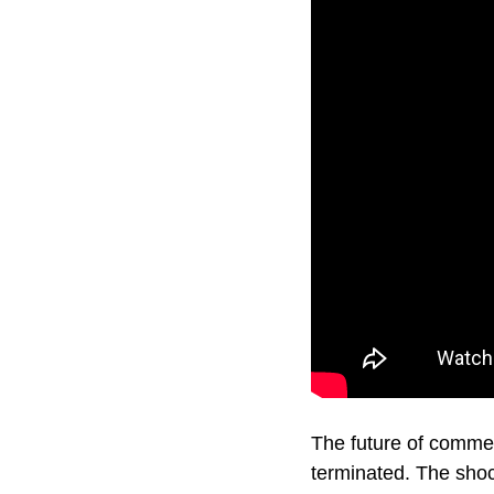
The future of commer
terminated. The shoc