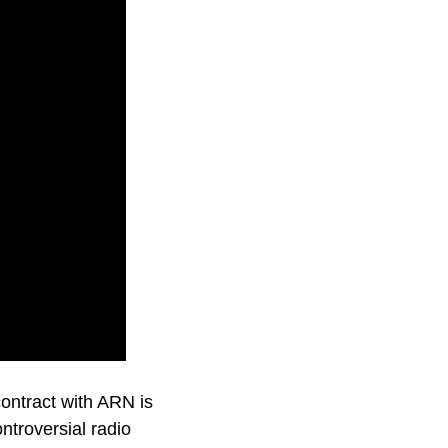
ontract with ARN is
ntroversial radio