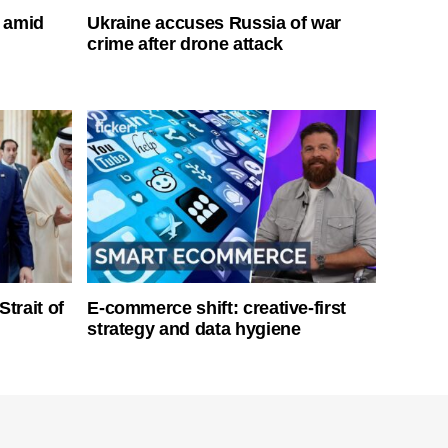
s amid
Ukraine accuses Russia of war
crime after drone attack
Strait of
E-commerce shift: creative-first
strategy and data hygiene