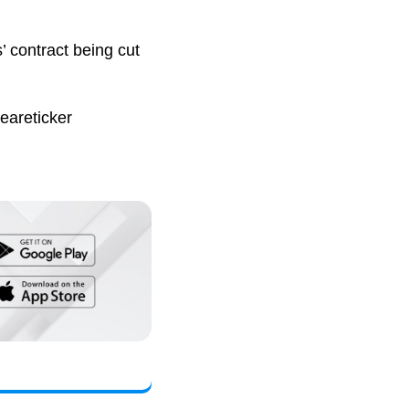
’ contract being cut
eareticker