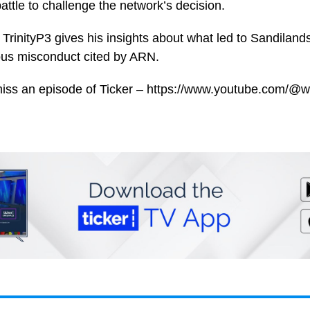
attle to challenge the network’s decision.
TrinityP3 gives his insights about what led to Sandilands
ous misconduct cited by ARN.
miss an episode of Ticker – https://www.youtube.com/@w