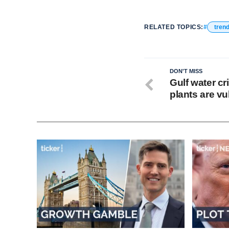
RELATED TOPICS:
tren
DON'T MISS
Gulf water cr
plants are vu