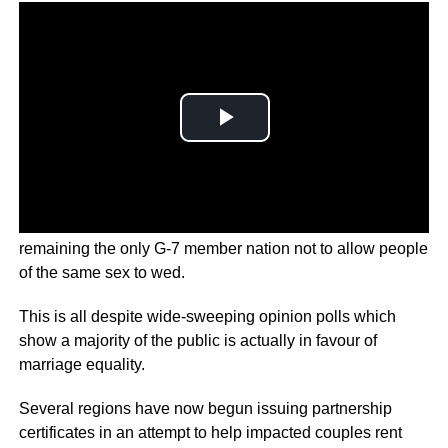
It’s a major blow for the country’s gay couples, with Japan
remaining the only G-7 member nation not to allow people
of the same sex to wed.
This is all despite wide-sweeping opinion polls which
show a majority of the public is actually in favour of
marriage equality.
Several regions have now begun issuing partnership
certificates in an attempt to help impacted couples rent