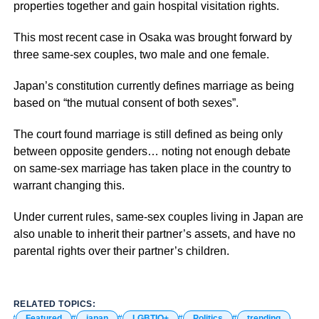
properties together and gain hospital visitation rights.
This most recent case in Osaka was brought forward by
three same-sex couples, two male and one female.
Japan’s constitution currently defines marriage as being
based on “the mutual consent of both sexes”.
The court found marriage is still defined as being only
between opposite genders… noting not enough debate
on same-sex marriage has taken place in the country to
warrant changing this.
Under current rules, same-sex couples living in Japan are
also unable to inherit their partner’s assets, and have no
parental rights over their partner’s children.
RELATED TOPICS:
Featured
japan
LGBTIQ+
Politics
trending