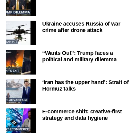
Ukraine accuses Russia of war
crime after drone attack
“Wants Out”: Trump faces a
political and military dilemma
‘Iran has the upper hand’: Strait of
Hormuz talks
E-commerce shift: creative-first
strategy and data hygiene