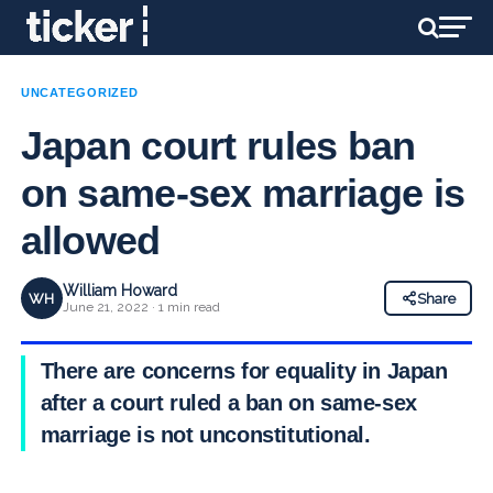
UNCATEGORIZED
Japan court rules ban
on same-sex marriage is
allowed
William Howard
WH
Share
June 21, 2022 · 1 min read
There are concerns for equality in Japan
after a court ruled a ban on same-sex
marriage is not unconstitutional.