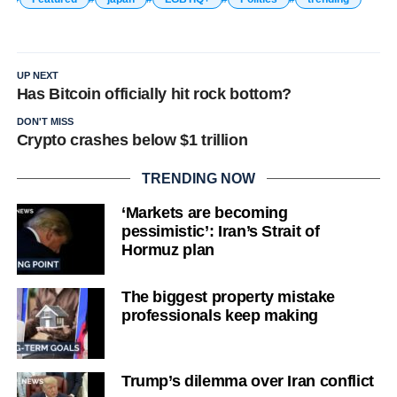
UP NEXT
Has Bitcoin officially hit rock bottom?
DON'T MISS
Crypto crashes below $1 trillion
TRENDING NOW
‘Markets are becoming
pessimistic’: Iran’s Strait of
Hormuz plan
The biggest property mistake
professionals keep making
Trump’s dilemma over Iran conflict