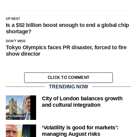
UP NEXT
Is a $52 billion boost enough to end a global chip
shortage?
DON'T MISS
Tokyo Olympics faces PR disaster, forced to fire
show director
CLICK TO COMMENT
TRENDING NOW
City of London balances growth
and cultural integration
‘Volatility is good for markets’:
managing August risks