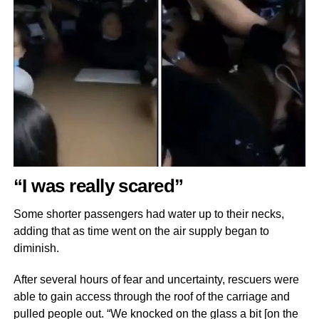
“I was really scared”
Some shorter passengers had water up to their necks,
adding that as time went on the air supply began to
diminish.
After several hours of fear and uncertainty, rescuers were
able to gain access through the roof of the carriage and
pulled people out. “We knocked on the glass a bit [on the