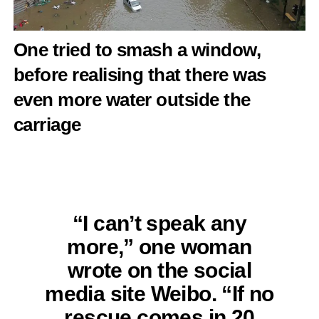
One tried to smash a window,
before realising that there was
even more water outside the
carriage
“I can’t speak any
more,” one woman
wrote on the social
media site Weibo. “If no
rescue comes in 20