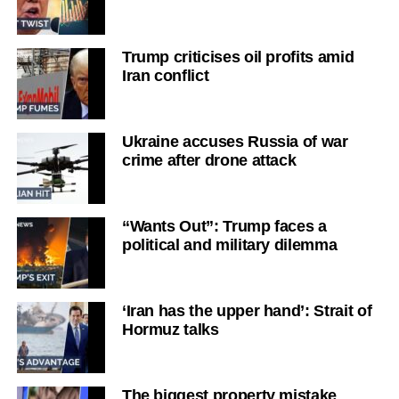
Trump criticises oil profits amid
Iran conflict
Ukraine accuses Russia of war
crime after drone attack
“Wants Out”: Trump faces a
political and military dilemma
‘Iran has the upper hand’: Strait of
Hormuz talks
The biggest property mistake