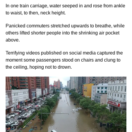
In one train carriage, water seeped in and rose from ankle
to waist, to then, neck height.
Panicked commuters stretched upwards to breathe, while
others lifted shorter people into the shrinking air pocket
above.
Terrifying videos published on social media captured the
moment some passengers stood on chairs and clung to
the ceiling, hoping not to drown.