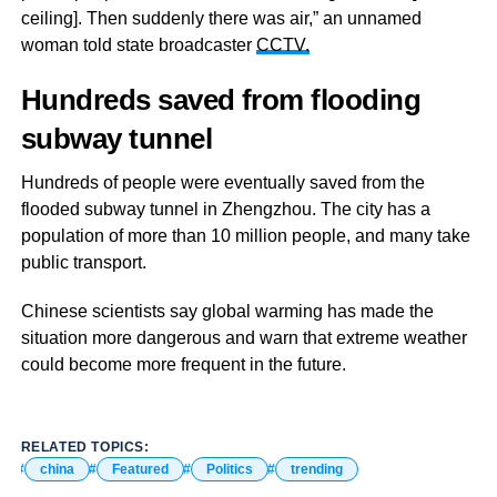
ceiling]. Then suddenly there was air,” an unnamed
woman told state broadcaster
CCTV.
Hundreds saved from flooding
subway tunnel
Hundreds of people were eventually saved from the
flooded subway tunnel in Zhengzhou. The city has a
population of more than 10 million people, and many take
public transport.
Chinese scientists say global warming has made the
situation more dangerous and warn that extreme weather
could become more frequent in the future.
RELATED TOPICS:
china
Featured
Politics
trending