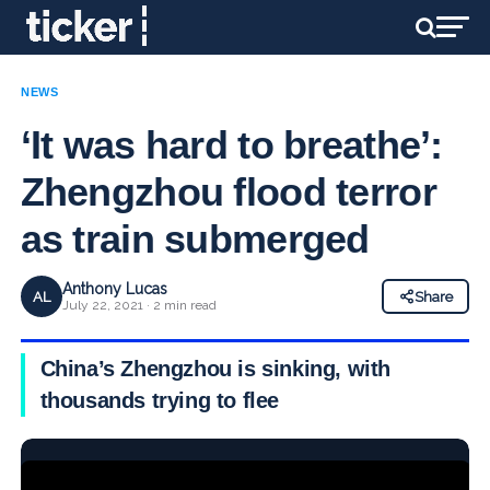
NEWS
‘It was hard to breathe’:
Zhengzhou flood terror
as train submerged
Anthony Lucas
AL
Share
July 22, 2021 · 2 min read
China’s Zhengzhou is sinking, with
thousands trying to flee