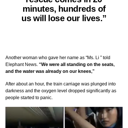
minutes, hundreds of
us will lose our lives.”
Another woman who gave her name as “Ms. Li ” told
Elephant News.
“We were all standing on the seats,
and the water was already on our knees,”
After about an hour, the train carriage was plunged into
darkness and the oxygen level dropped significantly as
people started to panic.