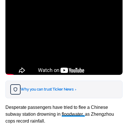
Why you can trust Ticker News
›
Desperate passengers have tried to flee a Chinese
subway station drowning in
floodwater,
as
Zhengzhou
cops record rainfall.