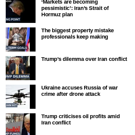
‘Markets are becoming
pessimistic’: Iran’s Strait of
Hormuz plan
The biggest property mistake
professionals keep making
Trump’s dilemma over Iran conflict
Ukraine accuses Russia of war
crime after drone attack
Trump criticises oil profits amid
Iran conflict