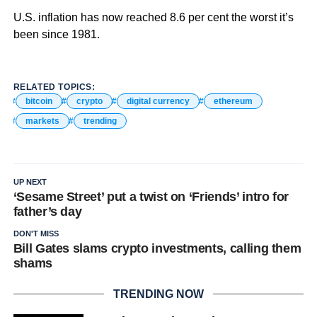
U.S. inflation has now reached 8.6 per cent the worst it’s
been since 1981.
RELATED TOPICS:
bitcoin
crypto
digital currency
ethereum
markets
trending
UP NEXT
‘Sesame Street’ put a twist on ‘Friends’ intro for
father’s day
DON'T MISS
Bill Gates slams crypto investments, calling them
shams
TRENDING NOW