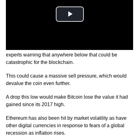
Bitcoin dropped to a low of just over USD 20,000 with
experts warning that anywhere below that could be
catastrophic for the blockchain.
This could cause a massive sell pressure, which would
devalue the coin even further.
A drop this low would make Bitcoin lose the value it had
gained since its 2017 high.
Ethereum has also been hit by market volatility as have
other digital currencies in response to fears of a global
recession as inflation rises.