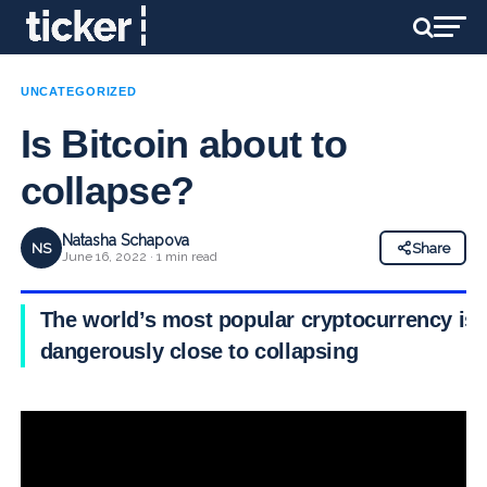
UNCATEGORIZED
Is Bitcoin about to
collapse?
Natasha Schapova
NS
Share
June 16, 2022 · 1 min read
The world’s most popular cryptocurrency is
dangerously close to collapsing