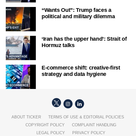
“Wants Out”: Trump faces a
political and military dilemma
‘Iran has the upper hand’: Strait of
Hormuz talks
E-commerce shift: creative-first
strategy and data hygiene
ABOUT TICKER
TERMS OF USE & EDITORIAL POLICIES
COPYRIGHT POLICY
COMPLAINT HANDLING
LEGAL POLICY
PRIVACY POLICY