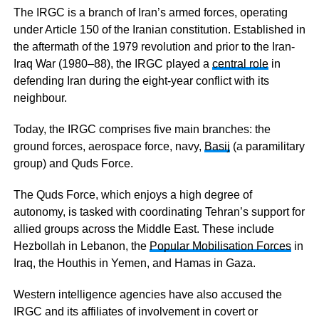
The IRGC is a branch of Iran’s armed forces, operating
under Article 150 of the Iranian constitution. Established in
the aftermath of the 1979 revolution and prior to the Iran-
Iraq War (1980–88), the IRGC played a
central role
in
defending Iran during the eight-year conflict with its
neighbour.
Today, the IRGC comprises five main branches: the
ground forces, aerospace force, navy,
Basij
(a paramilitary
group) and Quds Force.
The Quds Force, which enjoys a high degree of
autonomy, is tasked with coordinating Tehran’s support for
allied groups across the Middle East. These include
Hezbollah in Lebanon, the
Popular Mobilisation Forces
in
Iraq, the Houthis in Yemen, and Hamas in Gaza.
Western intelligence agencies have also accused the
IRGC and its affiliates of involvement in covert or