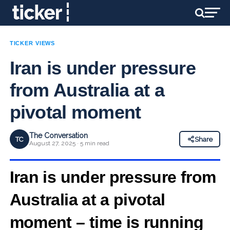
TICKER VIEWS
Iran is under pressure
from Australia at a
pivotal moment
The Conversation
TC
Share
August 27, 2025 · 5 min read
Iran is under pressure from
Australia at a pivotal
moment – time is running