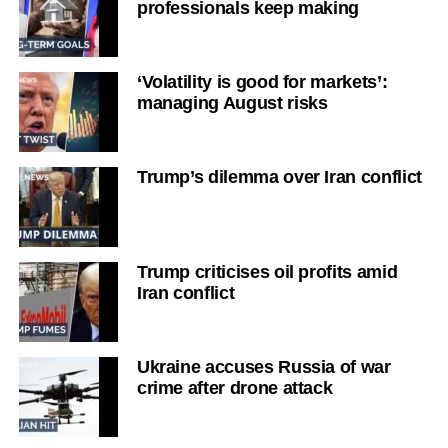
professionals keep making
‘Volatility is good for markets’:
managing August risks
Trump’s dilemma over Iran conflict
Trump criticises oil profits amid
Iran conflict
Ukraine accuses Russia of war
crime after drone attack