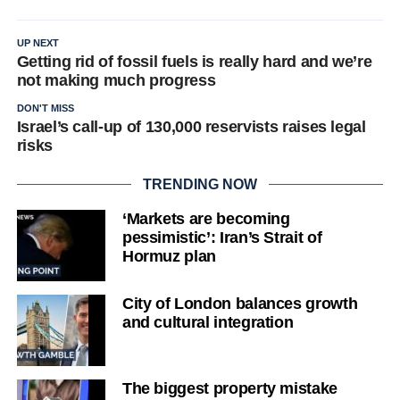
UP NEXT
Getting rid of fossil fuels is really hard and we’re
not making much progress
DON'T MISS
Israel’s call-up of 130,000 reservists raises legal
risks
TRENDING NOW
‘Markets are becoming
pessimistic’: Iran’s Strait of
Hormuz plan
City of London balances growth
and cultural integration
The biggest property mistake