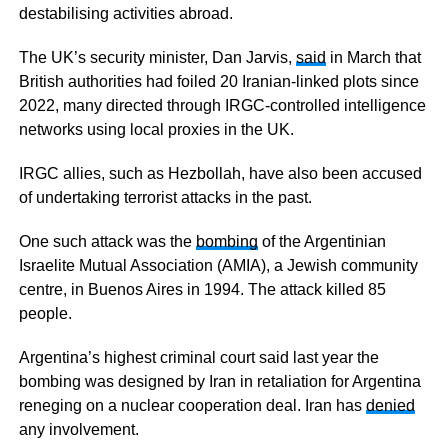
destabilising activities abroad.
The UK’s security minister, Dan Jarvis,
said
in March that
British authorities had foiled 20 Iranian-linked plots since
2022, many directed through IRGC-controlled intelligence
networks using local proxies in the UK.
IRGC allies, such as Hezbollah, have also been accused
of undertaking terrorist attacks in the past.
One such attack was the
bombing
of the Argentinian
Israelite Mutual Association (AMIA), a Jewish community
centre, in Buenos Aires in 1994. The attack killed 85
people.
Argentina’s highest criminal court said last year the
bombing was designed by Iran in retaliation for Argentina
reneging on a nuclear cooperation deal. Iran has
denied
any involvement.