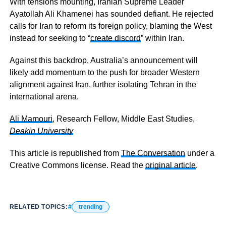
With tensions mounting, Iranian Supreme Leader
Ayatollah Ali Khamenei has sounded defiant. He rejected
calls for Iran to reform its foreign policy, blaming the West
instead for seeking to “
create discord
” within Iran.
Against this backdrop, Australia’s announcement will
likely add momentum to the push for broader Western
alignment against Iran, further isolating Tehran in the
international arena.
Ali Mamouri
, Research Fellow, Middle East Studies,
Deakin University
This article is republished from
The Conversation
under a
Creative Commons license. Read the
original article
.
RELATED TOPICS:
trending