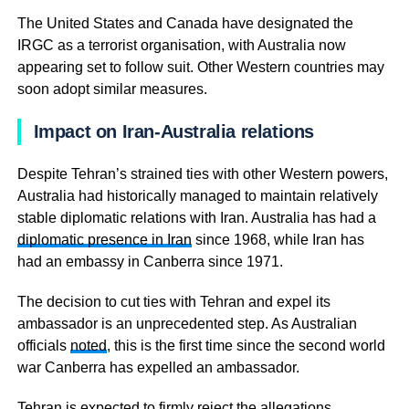
The United States and Canada have designated the
IRGC as a terrorist organisation, with Australia now
appearing set to follow suit. Other Western countries may
soon adopt similar measures.
Impact on Iran-Australia relations
Despite Tehran’s strained ties with other Western powers,
Australia had historically managed to maintain relatively
stable diplomatic relations with Iran. Australia has had a
diplomatic presence in Iran
since 1968, while Iran has
had an embassy in Canberra since 1971.
The decision to cut ties with Tehran and expel its
ambassador is an unprecedented step. As Australian
officials
noted
, this is the first time since the second world
war Canberra has expelled an ambassador.
Tehran is expected to firmly reject the allegations,