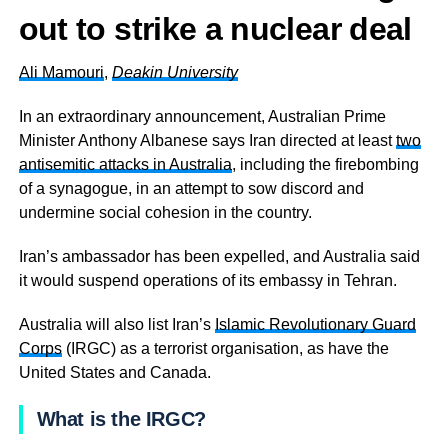
out to strike a nuclear deal
Ali Mamouri
,
Deakin University
In an extraordinary announcement, Australian Prime
Minister Anthony Albanese says Iran directed at least
two
antisemitic attacks in Australia
, including the firebombing
of a synagogue, in an attempt to sow discord and
undermine social cohesion in the country.
Iran’s ambassador has been expelled, and Australia said
it would suspend operations of its embassy in Tehran.
Australia will also list Iran’s
Islamic Revolutionary Guard
Corps
(IRGC) as a terrorist organisation, as have the
United States and Canada.
What is the IRGC?