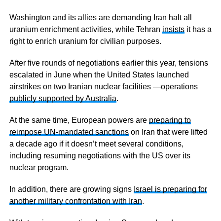
Washington and its allies are demanding Iran halt all
uranium enrichment activities, while Tehran
insists
it has a
right to enrich uranium for civilian purposes.
After five rounds of negotiations earlier this year, tensions
escalated in June when the United States launched
airstrikes on two Iranian nuclear facilities —operations
publicly supported by Australia
.
At the same time, European powers are
preparing to
reimpose UN-mandated sanctions
on Iran that were lifted
a decade ago if it doesn’t meet several conditions,
including resuming negotiations with the US over its
nuclear program.
In addition, there are growing signs
Israel is preparing for
another military confrontation with Iran
.