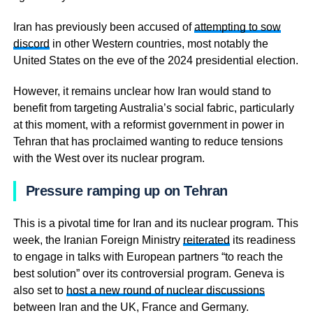
Iran has previously been accused of
attempting to sow
discord
in other Western countries, most notably the
United States on the eve of the 2024 presidential election.
However, it remains unclear how Iran would stand to
benefit from targeting Australia’s social fabric, particularly
at this moment, with a reformist government in power in
Tehran that has proclaimed wanting to reduce tensions
with the West over its nuclear program.
Pressure ramping up on Tehran
This is a pivotal time for Iran and its nuclear program. This
week, the Iranian Foreign Ministry
reiterated
its readiness
to engage in talks with European partners “to reach the
best solution” over its controversial program. Geneva is
also set to
host a new round of nuclear discussions
between Iran and the UK, France and Germany.