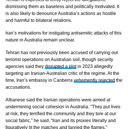
dismissing them as baseless and politically motivated. It
is also likely to denounce Australia’s actions as hostile
and harmful to bilateral relations.
Iran’s motivations for instigating antisemitic attacks of this
nature in Australia remain unclear.
Tehran has not previously been accused of carrying out
terrorist operations on Australian soil, though security
agencies said they
disrupted a plot
in 2023 allegedly
targeting an Iranian-Australian critic of the regime. At the
time, Iran’s embassy in Canberra
vehemently rejected
the
accusations.
Albanese said the Iranian operations were aimed at
undermining social cohesion in Australia. “They put lives
at risk, they terrified the community and they tore at our
social fabric,” he said. “Iran and its proxies literally and
figuratively lit the matches and fanned the flames.”