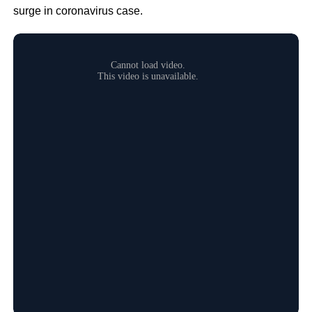
surge in coronavirus case.