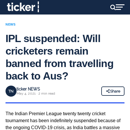
NEWS
IPL suspended: Will
cricketers remain
banned from travelling
back to Aus?
ticker NEWS
TN
Share
May 4, 2021 · 2 min read
The Indian Premier League twenty twenty cricket
tournament has been indefinitely suspended because of
the ongoing COVID-19 crisis, as India battles a massive