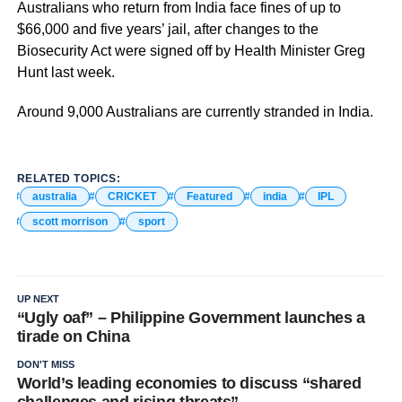
Australians who return from India face fines of up to
$66,000 and five years’ jail, after changes to the
Biosecurity Act were signed off by Health Minister Greg
Hunt last week.
Around 9,000 Australians are currently stranded in India.
RELATED TOPICS:
australia
CRICKET
Featured
india
IPL
scott morrison
sport
UP NEXT
“Ugly oaf” – Philippine Government launches a
tirade on China
DON'T MISS
World’s leading economies to discuss “shared