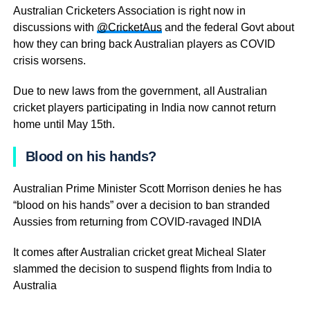
Australian Cricketers Association is right now in
discussions with
@CricketAus
and the federal Govt about
how they can bring back Australian players as COVID
crisis worsens.
Due to new laws from the government, all Australian
cricket players participating in India now cannot return
home until May 15th.
Blood on his hands?
Australian Prime Minister Scott Morrison denies he has
“blood on his hands” over a decision to ban stranded
Aussies from returning from COVID-ravaged INDIA
It comes after Australian cricket great Micheal Slater
slammed the decision to suspend flights from India to
Australia