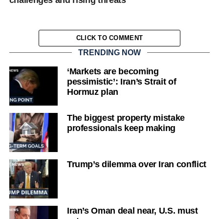
challenges and rising threats”
CLICK TO COMMENT
TRENDING NOW
‘Markets are becoming
pessimistic’: Iran’s Strait of
Hormuz plan
The biggest property mistake
professionals keep making
Trump’s dilemma over Iran conflict
Iran’s Oman deal near, U.S. must