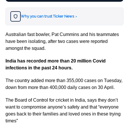
Why you can trust Ticker News
›
Australian fast bowler, Pat Cummins and his teammates
have been isolating, after two cases were reported
amongst the squad.
India has recorded more than 20 million Covid
infections in the past 24 hours.
The country added more than 355,000 cases on Tuesday,
down from more than 400,000 daily cases on 30 April.
The Board of Control for cricket in India, says they don’t
want to compromise anyone’s safety and that “everyone
goes back to their families and loved ones in these trying
times”