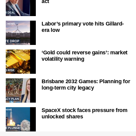
act
Labor’s primary vote hits Gillard-
era low
‘Gold could reverse gains’: market
volatility warning
Brisbane 2032 Games: Planning for
long-term city legacy
SpaceX stock faces pressure from
unlocked shares