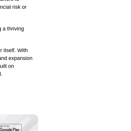
cial risk or
 a thriving
 itself. With
 and expansion
uilt on
.