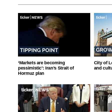
‘Markets are becoming
City of 
pessimistic’: Iran’s Strait of
and cultu
Hormuz plan