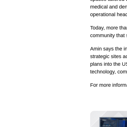
medical and dent
operational head
Today, more than
community that 
Amin says the in
strategic sites
plans into the U
technology, com
For more informa