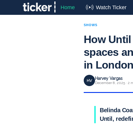
Home
Watch Ticker
SHOWS
How Until 
spaces an
in Londo
Harvey Vargas
HV
December 8, 2025 · 2 m
Belinda Coa
Until, redef