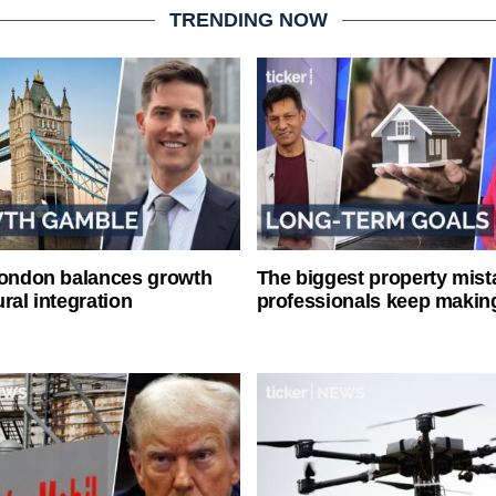
TRENDING NOW
London balances growth
The biggest property mist
ral integration
professionals keep makin