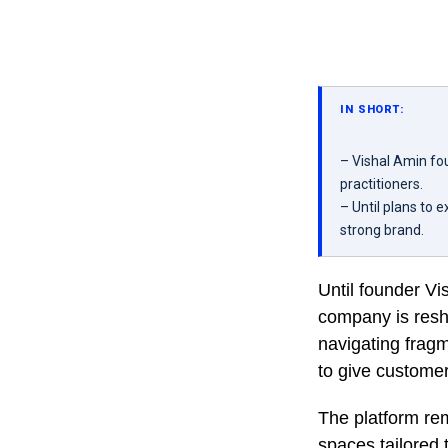
IN SHORT:
– Vishal Amin fou
practitioners.
– Until plans to
strong brand.
Until founder V
company is resh
navigating fragm
to give customer
The platform rem
spaces tailored 