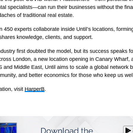
al specialists—can run their businesses without the finan
aches of traditional real estate.
 450 experts collaborate inside Until’s locations, forming
shares knowledge, clients, and support.
dustry first doubted the model, but its success speaks for
 across London, a new location opening in Canary Wharf,
S and Middle East, Until aims to scale a global network b
munity, and better economics for those who keep us well
tion, visit
HarperB
.