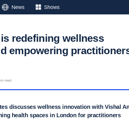
News
Shows
is redefining wellness
d empowering practitioner
n
in read
tes discusses wellness innovation with Vishal Am
ining health spaces in London for practitioners