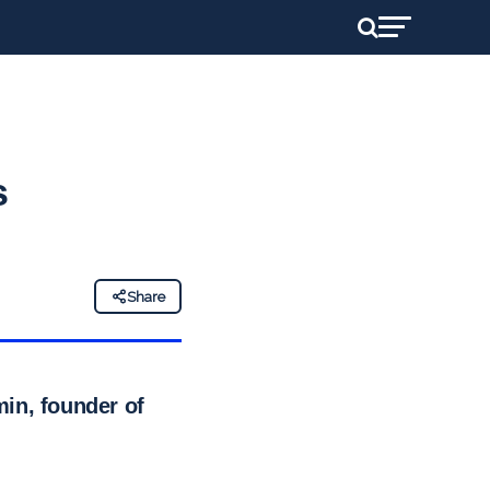
s
Share
in, founder of