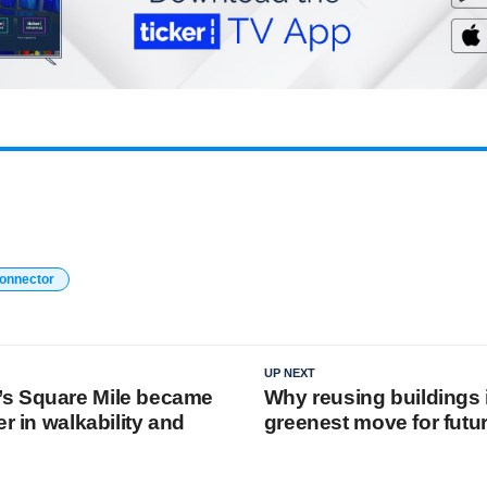
connector
UP NEXT
s Square Mile became
Why reusing buildings 
er in walkability and
greenest move for futur