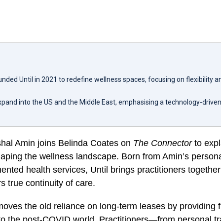
nded Until in 2021 to redefine wellness spaces, focusing on flexibility
 expand into the US and the Middle East, emphasising a technology-driv
ishal Amin joins Belinda Coates on
The Connector
to expl
aping the wellness landscape. Born from Amin’s personal
ented health services, Until brings practitioners togethe
s true continuity of care.
oves the old reliance on long-term leases by providing 
to the post-COVID world. Practitioners—from personal tr