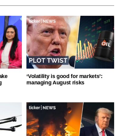
ake
‘Volatility is good for markets’:
g
managing August risks