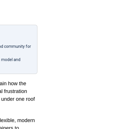
 and community for
en model and
ain how the
 frustration
r under one roof
flexible, modern
ainers to