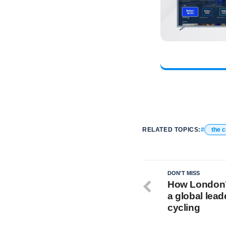
RELATED TOPICS:
the 
DON'T MISS
How London’
a global lead
cycling