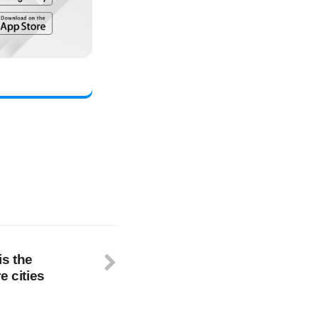
is the
e cities