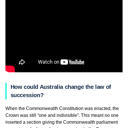
How could Australia change the law of
succession?
When the Commonwealth Constitution was enacted, the
Crown was still “one and indivisible”. This meant no one
inserted a section giving the Commonwealth parliament