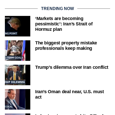
TRENDING NOW
‘Markets are becoming
pessimistic’: Iran’s Strait of
Hormuz plan
The biggest property mistake
professionals keep making
Trump’s dilemma over Iran conflict
Iran’s Oman deal near, U.S. must
act