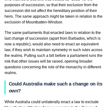
purposes of succession, so that their exclusion from the
succession did not affect the hereditary position of their
heirs. The same approach might be taken in relation to the
exclusion of Mountbatten-Windsor.
The same parliaments that enacted laws in relation to the
last change of succession (apart from Barbados, which is
now a republic), would also need to enact an equivalent
law, if they wish to maintain symmetry in such rules across
the realms. Putting such a bill before a parliament runs the
risk that other issues will be raised, opening broader
questions concerning the role of the monarchy in different
realms.
Could Australia make such a change on its
own?
While Australia could unilaterally enact a law to exclude