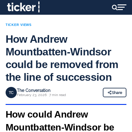
TICKER VIEWS
How Andrew
Mountbatten-Windsor
could be removed from
the line of succession
The Conversation
TC
Share
February 23, 2026 · 7 min read
How could Andrew
Mountbatten-Windsor
be