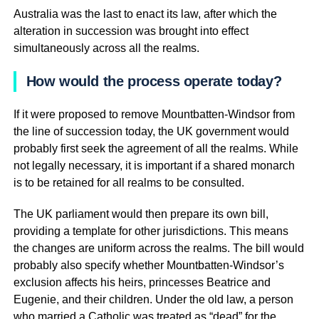
Australia was the last to enact its law, after which the
alteration in succession was brought into effect
simultaneously across all the realms.
How would the process operate today?
If it were proposed to remove Mountbatten-Windsor from
the line of succession today, the UK government would
probably first seek the agreement of all the realms. While
not legally necessary, it is important if a shared monarch
is to be retained for all realms to be consulted.
The UK parliament would then prepare its own bill,
providing a template for other jurisdictions. This means
the changes are uniform across the realms. The bill would
probably also specify whether Mountbatten-Windsor’s
exclusion affects his heirs, princesses Beatrice and
Eugenie, and their children. Under the old law, a person
who married a Catholic was treated as “dead” for the