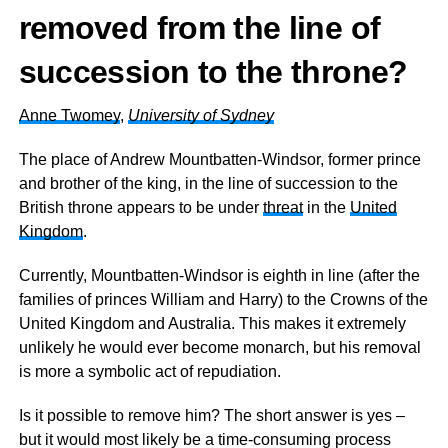
removed from the line of
succession to the throne?
Anne Twomey
,
University of Sydney
The place of Andrew Mountbatten-Windsor, former prince
and brother of the king, in the line of succession to the
British throne appears to be under
threat
in the
United
Kingdom
.
Currently, Mountbatten-Windsor is eighth in line (after the
families of princes William and Harry) to the Crowns of the
United Kingdom and Australia. This makes it extremely
unlikely he would ever become monarch, but his removal
is more a symbolic act of repudiation.
Is it possible to remove him? The short answer is yes –
but it would most likely be a time-consuming process