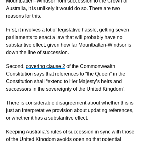
Mountbatten–Windsor from succession to the Crown of
Australia, it is unlikely it would do so. There are two
reasons for this.
First, it involves a lot of legislative hassle, getting seven
parliaments to enact a law that will probably have no
substantive effect, given how far Mountbatten-Windsor is
down the line of succession.
Second,
covering clause 2
of the Commonwealth
Constitution says that references to “the Queen” in the
Constitution shall “extend to Her Majesty’s heirs and
successors in the sovereignty of the United Kingdom”.
There is considerable disagreement about whether this is
just an interpretative provision about updating references,
or whether it has a substantive effect.
Keeping Australia’s rules of succession in sync with those
of the United Kingdom avoids opening that potential