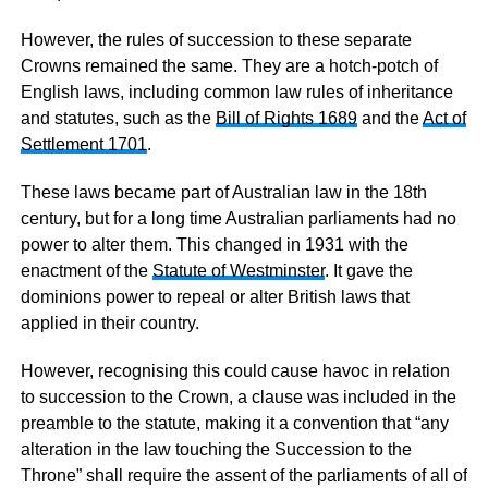
However, the rules of succession to these separate
Crowns remained the same. They are a hotch-potch of
English laws, including common law rules of inheritance
and statutes, such as the
Bill of Rights 1689
and the
Act of
Settlement 1701
.
These laws became part of Australian law in the 18th
century, but for a long time Australian parliaments had no
power to alter them. This changed in 1931 with the
enactment of the
Statute of Westminster
. It gave the
dominions power to repeal or alter British laws that
applied in their country.
However, recognising this could cause havoc in relation
to succession to the Crown, a clause was included in the
preamble to the statute, making it a convention that “any
alteration in the law touching the Succession to the
Throne” shall require the assent of the parliaments of all of