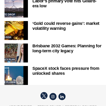
Labor’s primary vote hits Gillard-
era low
‘Gold could reverse gains’: market
volatility warning
Brisbane 2032 Games: Planning for
long-term city legacy
SpaceX stock faces pressure from
unlocked shares