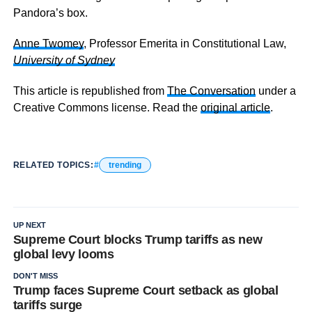
Pandora’s box.
Anne Twomey
, Professor Emerita in Constitutional Law,
University of Sydney
This article is republished from
The Conversation
under a
Creative Commons license. Read the
original article
.
RELATED TOPICS:
trending
UP NEXT
Supreme Court blocks Trump tariffs as new
global levy looms
DON'T MISS
Trump faces Supreme Court setback as global
tariffs surge