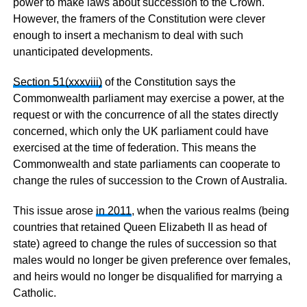
power to make laws about succession to the Crown.
However, the framers of the Constitution were clever
enough to insert a mechanism to deal with such
unanticipated developments.
Section 51(xxxviii)
of the Constitution says the
Commonwealth parliament may exercise a power, at the
request or with the concurrence of all the states directly
concerned, which only the UK parliament could have
exercised at the time of federation. This means the
Commonwealth and state parliaments can cooperate to
change the rules of succession to the Crown of Australia.
This issue arose
in 2011
, when the various realms (being
countries that retained Queen Elizabeth II as head of
state) agreed to change the rules of succession so that
males would no longer be given preference over females,
and heirs would no longer be disqualified for marrying a
Catholic.