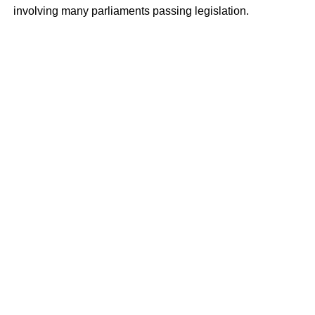
involving many parliaments passing legislation.