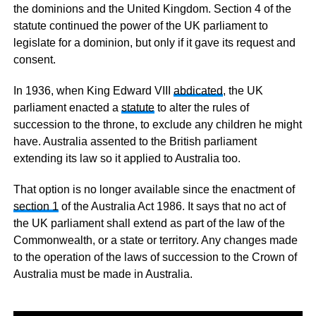
the dominions and the United Kingdom. Section 4 of the
statute continued the power of the UK parliament to
legislate for a dominion, but only if it gave its request and
consent.
In 1936, when King Edward VIII
abdicated
, the UK
parliament enacted a
statute
to alter the rules of
succession to the throne, to exclude any children he might
have. Australia assented to the British parliament
extending its law so it applied to Australia too.
That option is no longer available since the enactment of
section 1
of the Australia Act 1986. It says that no act of
the UK parliament shall extend as part of the law of the
Commonwealth, or a state or territory. Any changes made
to the operation of the laws of succession to the Crown of
Australia must be made in Australia.