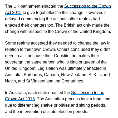
The UK parliament enacted the
Succession to the Crown
Act 2013
to give legal effect to this change. However, it
delayed commencing the act until other realms had
enacted their changes too. The British act only made the
change with respect to the Crown of the United Kingdom.
Some realms accepted they needed to change the law in
relation to their own Crown. Others concluded they didn’t
need to act, because their Constitution makes their
sovereign the same person who is king or queen of the
United Kingdom. Legislation was ultimately enacted in
Australia, Barbados, Canada, New Zealand, St Kitts and
Nevis, and St Vincent and the Grenadines.
In Australia, each state enacted the
Succession to the
Crown Act 2015
. The Australian process took a long time,
due to different legislative priorities and sitting periods,
and the intervention of state election periods.