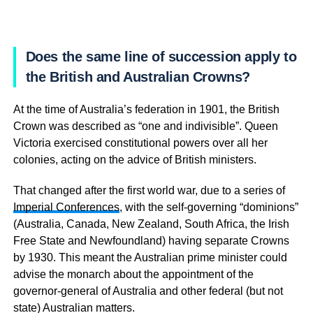
Does the same line of succession apply to
the British and Australian Crowns?
At the time of Australia’s federation in 1901, the British
Crown was described as “one and indivisible”. Queen
Victoria exercised constitutional powers over all her
colonies, acting on the advice of British ministers.
That changed after the first world war, due to a series of
Imperial Conferences
, with the self-governing “dominions”
(Australia, Canada, New Zealand, South Africa, the Irish
Free State and Newfoundland) having separate Crowns
by 1930. This meant the Australian prime minister could
advise the monarch about the appointment of the
governor-general of Australia and other federal (but not
state) Australian matters.