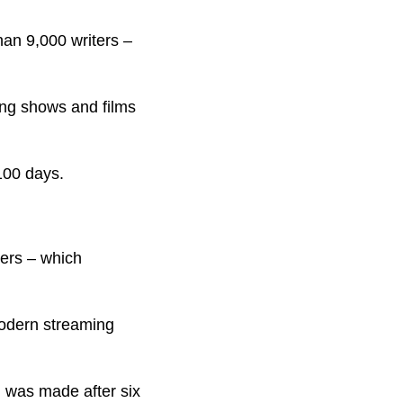
than 9,000 writers –
ing shows and films
 100 days.
cers – which
modern streaming
n was made after six