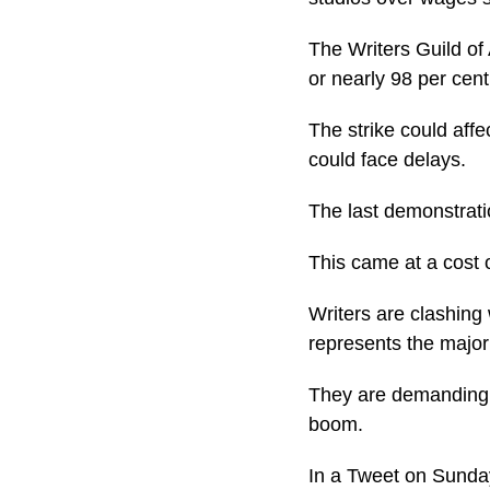
The Writers Guild of 
or nearly 98 per cen
The strike could aff
could face delays.
The last demonstratio
This came at a cost of
Writers are clashing
represents the major 
They are demanding h
boom.
In a Tweet on Sunday