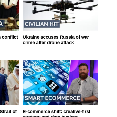
 conflict
Ukraine accuses Russia of war
crime after drone attack
Strait of
E-commerce shift: creative-first