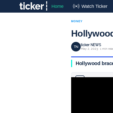
Home
Watch Ticker
MONEY
Hollywood
ticker NEWS
TN
May 2, 2023 · 1 min rea
Hollywood brace
Why you can trust