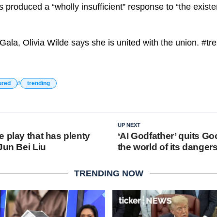
 produced a “wholly insufficient” response to “the existent
Gala, Olivia Wilde says she is united with the union. #tr
ured
trending
UP NEXT
 play that has plenty
‘AI Godfather’ quits Go
Jun Bei Liu
the world of its danger
TRENDING NOW