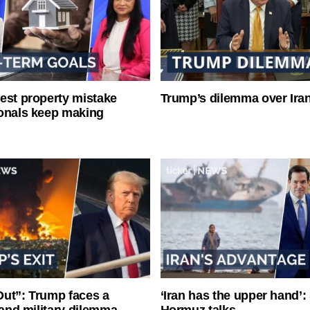
est property mistake
Trump’s dilemma over Iran
onals keep making
ut”: Trump faces a
‘Iran has the upper hand’: 