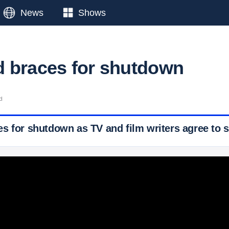
News
Shows
 braces for shutdown
d
s for shutdown as TV and film writers agree to s
 Ticker News
›