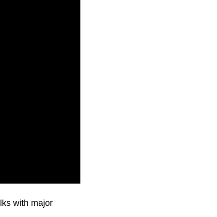
lks with major