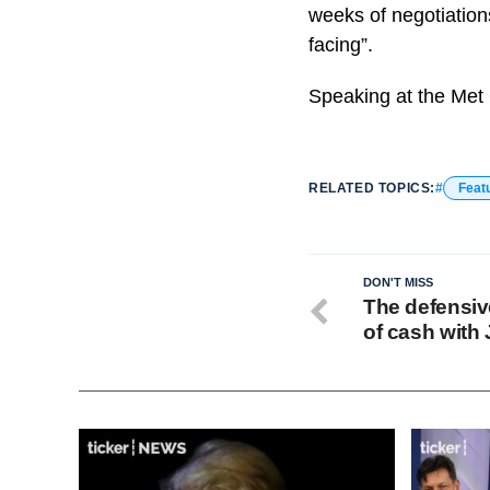
weeks of negotiations
facing”.
Speaking at the Met 
RELATED TOPICS:
Feat
DON'T MISS
The defensive
of cash with 