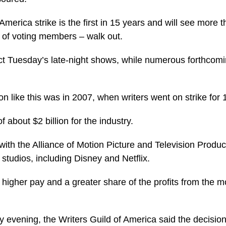
America strike is the first in 15 years and will see more 
t of voting members – walk out.
ect Tuesday’s late-night shows, while numerous forthcom
n like this was in 2007, when writers went on strike for
 about $2 billion for the industry.
 with the Alliance of Motion Picture and Television Produ
studios, including Disney and Netflix.
igher pay and a greater share of the profits from the 
 evening, the Writers Guild of America said the decisio