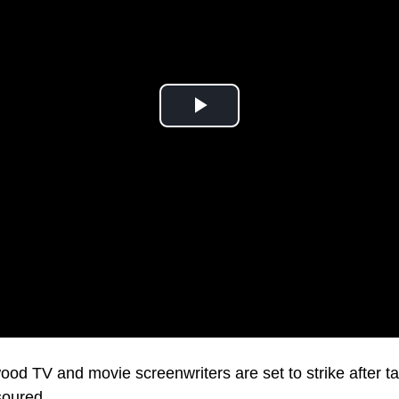
o a standstill this week.
od TV and movie screenwriters are set to strike after ta
soured.