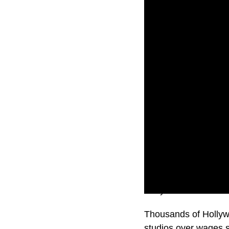
Hollywood will come t
Thousands of Hollywo
studios over wages 