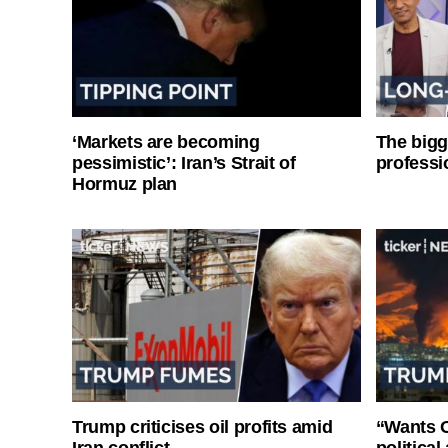
‘Markets are becoming
The bigg
pessimistic’: Iran’s Strait of
professi
Hormuz plan
Trump criticises oil profits amid
“Wants O