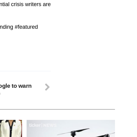
ial crisis writers are
ending #featured
ogle to warn
s