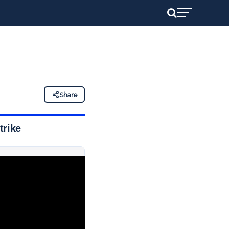
Share
trike