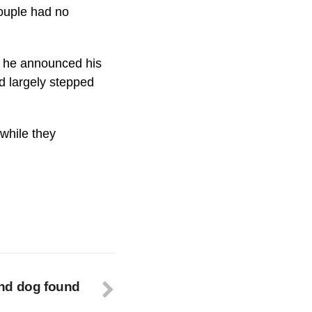
couple had no
h he announced his
d largely stepped
while they
nd dog found