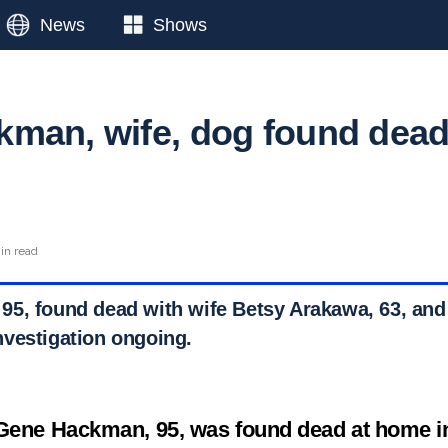
News
Shows
man, wife, dog found dea
in read
5, found dead with wife Betsy Arakawa, 63, and
vestigation ongoing.
 Gene Hackman, 95, was found dead at home 