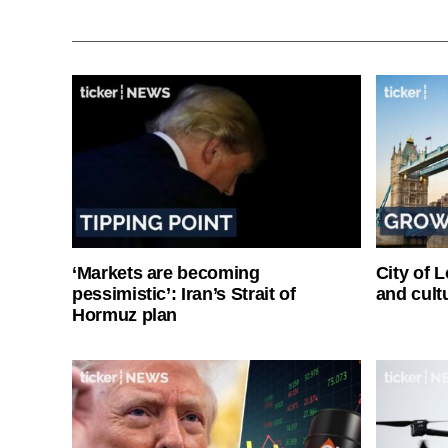
‘Markets are becoming
City of 
pessimistic’: Iran’s Strait of
and cultu
Hormuz plan