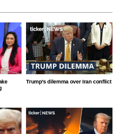
ake
Trump’s dilemma over Iran conflict
g