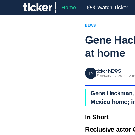
Home
Watch Ticker
NEWS
Gene Hack
at home
ticker NEWS
TN
February 27, 2025 · 2 m
Gene Hackman, 9
Mexico home; in
In Short
Reclusive actor