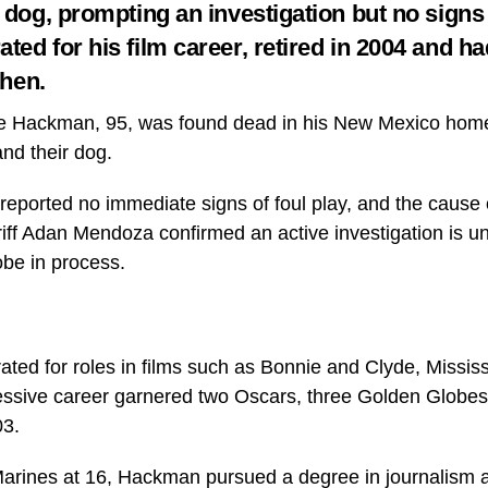
 dog, prompting an investigation but no signs o
ed for his film career, retired in 2004 and ha
then.
e Hackman, 95, was found dead in his New Mexico home 
nd their dog.
 reported no immediate signs of foul play, and the cause 
iff Adan Mendoza confirmed an active investigation is u
obe in process.
ed for roles in films such as Bonnie and Clyde, Mississ
ssive career garnered two Oscars, three Golden Globes,
03.
 Marines at 16, Hackman pursued a degree in journalism a