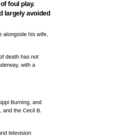
f foul play.
d largely avoided
alongside his wife,
of death has not
nderway, with a
ippi Burning, and
 and the Cecil B.
nd television