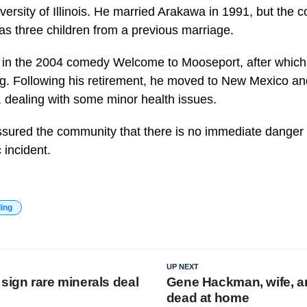
versity of Illinois. He married Arakawa in 1991, but the 
s three children from a previous marriage.
as in the 2004 comedy Welcome to Mooseport, after whic
ng. Following his retirement, he moved to New Mexico an
, dealing with some minor health issues.
ssured the community that there is no immediate danger 
c incident.
ding
UP NEXT
sign rare minerals deal
Gene Hackman, wife, a
dead at home