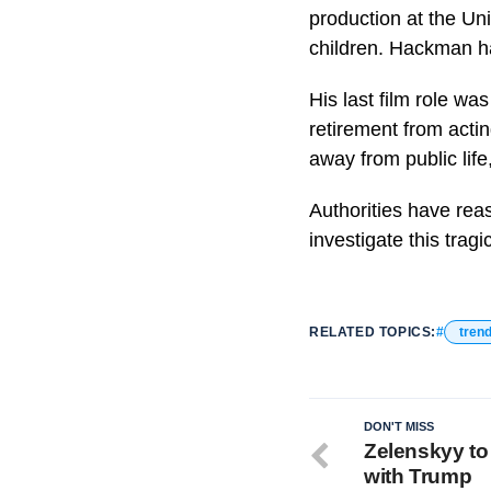
production at the Uni
children. Hackman ha
His last film role w
retirement from acti
away from public life
Authorities have rea
investigate this tragi
RELATED TOPICS:
tren
DON'T MISS
Zelenskyy to 
with Trump