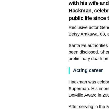
with his wife and
Hackman, celebrat
public life since 
Reclusive actor Gen
Betsy Arakawa, 63, a
Santa Fe authorities
been disclosed. Sher
preliminary death pr
Acting career
Hackman was celebrat
Superman. His impre
DeMille Award in 20
After serving in the