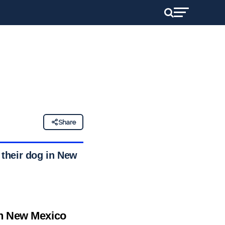
d
Share
 their dog in New
in New Mexico