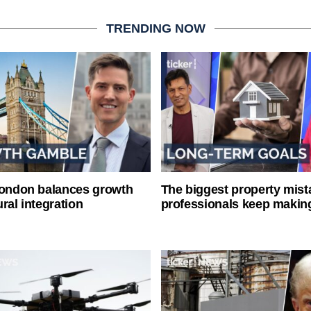
TRENDING NOW
London balances growth
The biggest property mist
ral integration
professionals keep makin