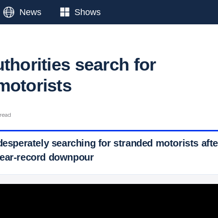
News
Shows
thorities search for
motorists
 read
desperately searching for stranded motorists aft
near-record downpour
 Ticker News
›