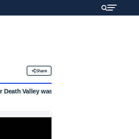
Share
er Death Valley was