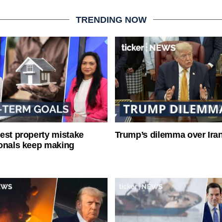
TRENDING NOW
est property mistake
Trump’s dilemma over Iran
onals keep making