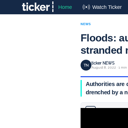
Home
Watch Ticker
NEWS
Floods: au
stranded 
ticker NEWS
TN
August 8, 2022 · 1 min
Authorities are 
drenched by a 
Why you can trust