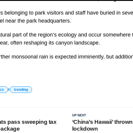
rs belonging to park visitors and staff have buried in sever
tel near the park headquarters.
atural part of the region’s ecology and occur somewhere 
year, often reshaping its canyon landscape.
urther monsoonal rain is expected imminently, but additi
ics
trending
UP NEXT
ts pass sweeping tax
‘China’s Hawaii’ thrown
package
lockdown