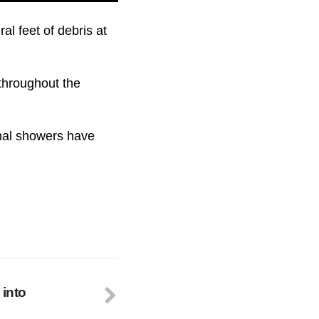
al feet of debris at
throughout the
onal showers have
 into