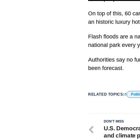
On top of this, 60 ca
an historic luxury ho
Flash floods are a n
national park every 
Authorities say no f
been forecast.
RELATED TOPICS:
Polit
DON'T MISS
U.S. Democra
and climate 