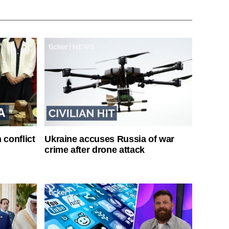
 conflict
Ukraine accuses Russia of war
crime after drone attack