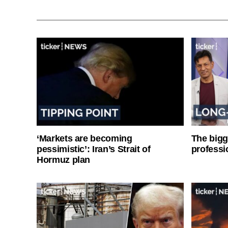
‘Markets are becoming
The bigg
pessimistic’: Iran’s Strait of
professi
Hormuz plan