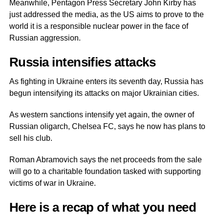
Meanwhile, Pentagon Press Secretary John Kirby has
just addressed the media, as the US aims to prove to the
world it is a responsible nuclear power in the face of
Russian aggression.
Russia intensifies attacks
As fighting in Ukraine enters its seventh day, Russia has
begun intensifying its attacks on major Ukrainian cities.
As western sanctions intensify yet again, the owner of
Russian oligarch, Chelsea FC, says he now has plans to
sell his club.
Roman Abramovich says the net proceeds from the sale
will go to a charitable foundation tasked with supporting
victims of war in Ukraine.
Here is a recap of what you need