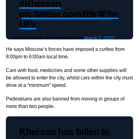
#Kherson
pic.twitter.com/09r4Fhn
UFv
— TICKER NEWS (@tickerNEWSco)
March 2, 2022
He says Moscow’s forces have imposed a curfew from
8:00pm to 6:00am local time.
Cars with food, medicines and some other supplies will
be allowed to enter the city, whilst cars within the city must
drive at a “minimum” speed.
Pedestrians are also banned from moving in groups of
more than two people.
Kherson has fallen to