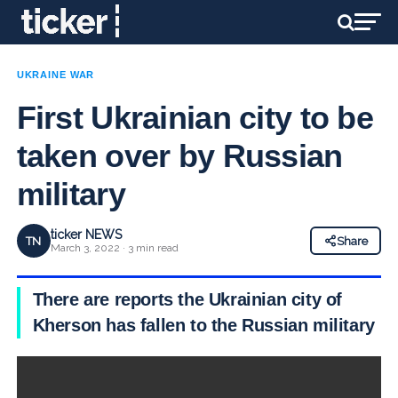
UKRAINE WAR
First Ukrainian city to be
taken over by Russian
military
ticker NEWS
TN
Share
March 3, 2022 · 3 min read
There are reports the Ukrainian city of
Kherson has fallen to the Russian military