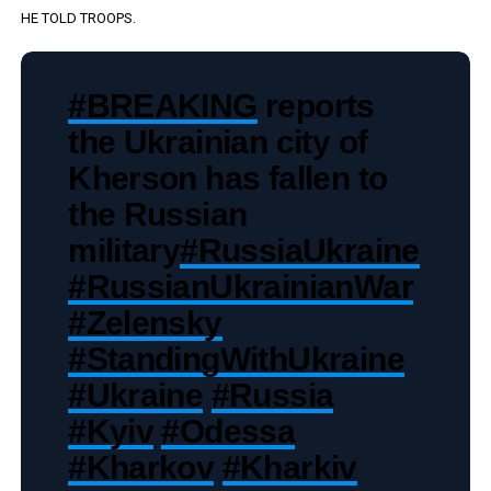
HE TOLD TROOPS.
#BREAKING
reports
the Ukrainian city of
Kherson has fallen to
the Russian
military
#RussiaUkraine
#RussianUkrainianWar
#Zelensky
#StandingWithUkraine
#Ukraine
#Russia
#Kyiv
#Odessa
#Kharkov
#Kharkiv