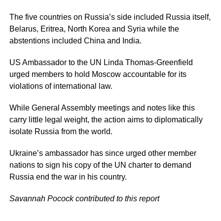
The five countries on Russia’s side included Russia itself,
Belarus, Eritrea, North Korea and Syria while the
abstentions included China and India.
US Ambassador to the UN Linda Thomas-Greenfield
urged members to hold Moscow accountable for its
violations of international law.
While General Assembly meetings and notes like this
carry little legal weight, the action aims to diplomatically
isolate Russia from the world.
Ukraine’s ambassador has since urged other member
nations to sign his copy of the UN charter to demand
Russia end the war in his country.
Savannah Pocock contributed to this report