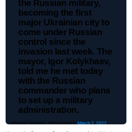
the Russian military,
becoming the first
major Ukrainian city to
come under Russian
control since the
invasion last week. The
mayor, Igor Kolykhaev,
told me he met today
with the Russian
commander who plans
to set up a military
administration.
— Michael Schwirtz (@mschwirtz)
March 2, 2022