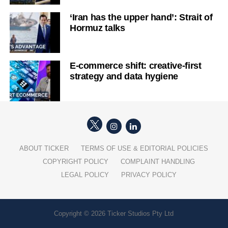
‘Iran has the upper hand’: Strait of
Hormuz talks
E-commerce shift: creative-first
strategy and data hygiene
ABOUT TICKER
TERMS OF USE & EDITORIAL POLICIES
COPYRIGHT POLICY
COMPLAINT HANDLING
LEGAL POLICY
PRIVACY POLICY
Copyright © 2026 Ticker Studios Pty Ltd