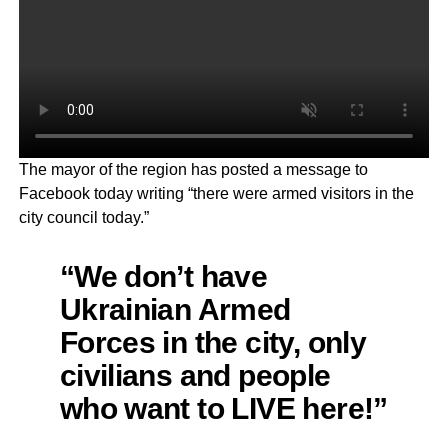
The mayor of the region has posted a message to
Facebook today writing “there were armed visitors in the
city council today.”
“We don’t have
Ukrainian Armed
Forces in the city, only
civilians and people
who want to LIVE here!”