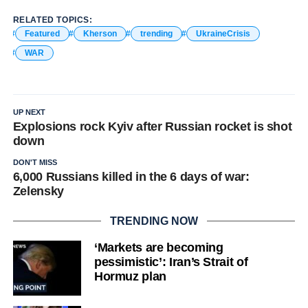
RELATED TOPICS:
Featured
Kherson
trending
UkraineCrisis
WAR
UP NEXT
Explosions rock Kyiv after Russian rocket is shot
down
DON'T MISS
6,000 Russians killed in the 6 days of war:
Zelensky
TRENDING NOW
‘Markets are becoming
pessimistic’: Iran’s Strait of
Hormuz plan