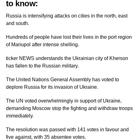
to know:
Russia is intensifying attacks on cities in the north, east
and south.
Hundreds of people have lost their lives in the port region
of Mariupol after intense shelling.
ticker NEWS understands the Ukrainian city of Kherson
has fallen to the Russian military.
The United Nations General Assembly has voted to
deplore Russia for its invasion of Ukraine.
The UN voted overwhelmingly in support of Ukraine,
demanding Moscow stop the fighting and withdraw troops
immediately.
The resolution was passed with 141 votes in favour and
five against, with 35 absentee votes.