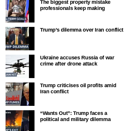
The biggest property mistake
professionals keep making
Trump’s dilemma over Iran conflict
Ukraine accuses Russia of war
crime after drone attack
Trump criticises oil profits amid
Iran conflict
“Wants Out”: Trump faces a
political and military dilemma