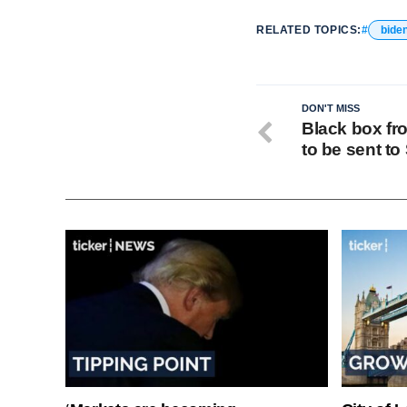
RELATED TOPICS:
bide
DON'T MISS
Black box fr
to be sent to