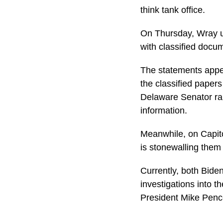
think tank office.
On Thursday, Wray ur
with classified docu
The statements appea
the classified paper
Delaware Senator rais
information.
Meanwhile, on Capito
is stonewalling them 
Currently, both Bide
investigations into 
President Mike Pence