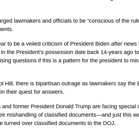
ged lawmakers and officials to be “conscious of the rul
ments.
r to be a veiled criticism of President Biden after news
s in the President’s possession date back 14-years ago 
ing questions if this is a pattern for the president to mi
l Hill, there is bipartisan outrage as lawmakers say the 
in their quest for answers.
n and former President Donald Trump are facing special 
their mishandling of classified documents—and just this w
 turned over classified documents to the DOJ.