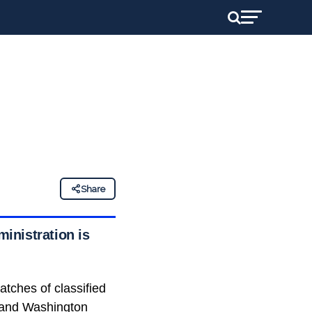
Share
ministration is
atches of classified
 and Washington