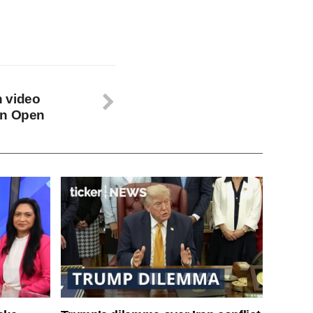
 video
an Open