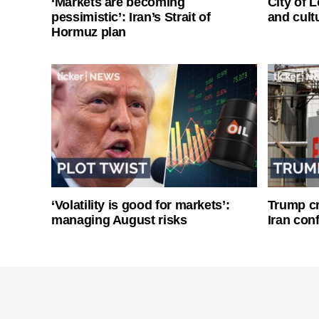
‘Markets are becoming
City of 
pessimistic’: Iran’s Strait of
and cultu
Hormuz plan
‘Volatility is good for markets’:
Trump cri
managing August risks
Iran conf