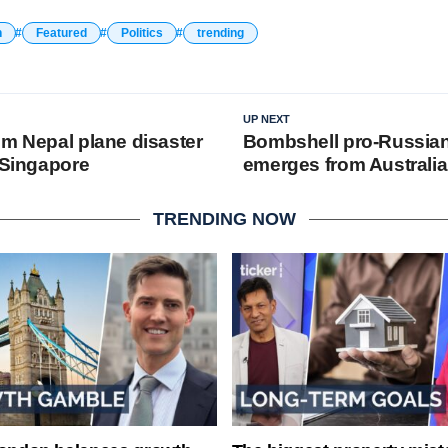
n
Featured
Politics
trending
UP NEXT
om Nepal plane disaster
Bombshell pro-Russian
 Singapore
emerges from Australi
TRENDING NOW