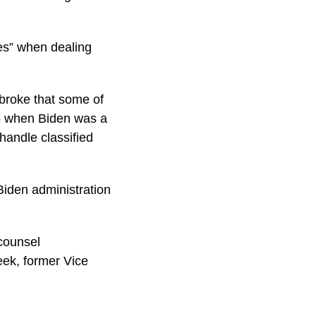
es” when dealing
 broke that some of
to when Biden was a
shandle classified
Biden administration
counsel
eek, former Vice