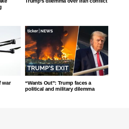
ake
Trump’s dilemma over Iran conflict
g
f war
“Wants Out”: Trump faces a
political and military dilemma