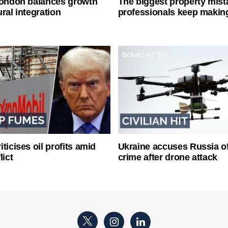
London balances growth
The biggest property mist
ral integration
professionals keep makin
ticises oil profits amid
Ukraine accuses Russia o
lict
crime after drone attack