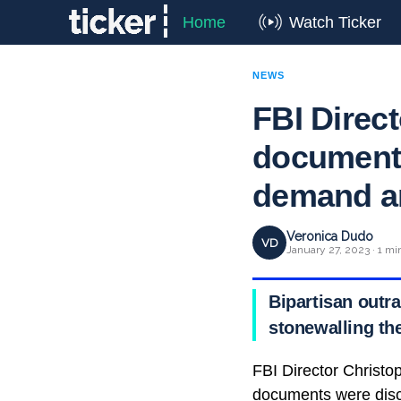
Home
Watch Ticker
NEWS
FBI Direct
documents
demand a
Veronica Dudo
VD
January 27, 2023 · 1 mi
Bipartisan outra
stonewalling th
FBI Director Christop
documents were disc