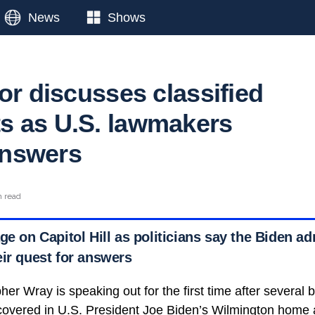
News
Shows
or discusses classified
 as U.S. lawmakers
nswers
n read
ge on Capitol Hill as politicians say the Biden ad
eir quest for answers
her Wray is speaking out for the first time after several b
overed in U.S. President Joe Biden’s Wilmington home