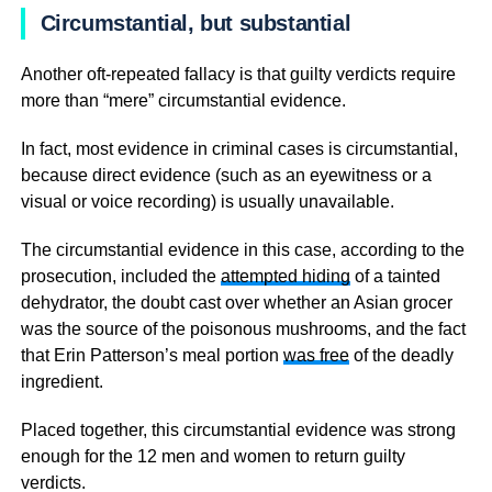
Circumstantial, but substantial
Another oft-repeated fallacy is that guilty verdicts require
more than “mere” circumstantial evidence.
In fact, most evidence in criminal cases is circumstantial,
because direct evidence (such as an eyewitness or a
visual or voice recording) is usually unavailable.
The circumstantial evidence in this case, according to the
prosecution, included the
attempted hiding
of a tainted
dehydrator, the doubt cast over whether an Asian grocer
was the source of the poisonous mushrooms, and the fact
that Erin Patterson’s meal portion
was free
of the deadly
ingredient.
Placed together, this circumstantial evidence was strong
enough for the 12 men and women to return guilty
verdicts.