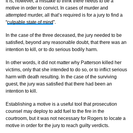
It is, however, a mistake to think there needs to be a
motive in order to convict. In cases of murder and
attempted murder, all that’s required is for a jury to find a
“
culpable state of mind
”.
In the case of the three deceased, the jury needed to be
satisfied, beyond any reasonable doubt, that there was an
intention to kill, or to do serious bodily harm.
In other words, it did not matter why Patterson killed her
victims, only that she intended to do so, or to inflict serious
harm with death resulting. In the case of the surviving
guest, the jury was satisfied that there had been an
intention to kill.
Establishing a motive is a useful tool that prosecution
counsel may deploy to add fuel to the fire in the
courtroom, but it was not necessary for Rogers to locate a
motive in order for the jury to reach guilty verdicts.