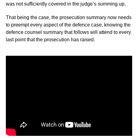
was not sufficiently covered in the judge’s summing up.
That being the case, the prosecution summary now needs
to preempt every aspect of the defence case, knowing the
defence counsel summary that follows will attend to every
last point that the prosecution has raised.