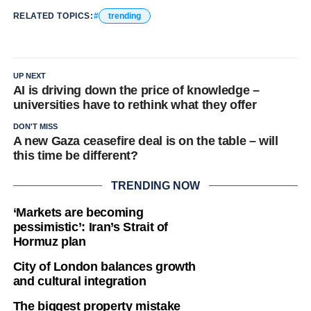
RELATED TOPICS:
trending
UP NEXT
AI is driving down the price of knowledge –
universities have to rethink what they offer
DON'T MISS
A new Gaza ceasefire deal is on the table – will
this time be different?
TRENDING NOW
‘Markets are becoming
pessimistic’: Iran’s Strait of
Hormuz plan
City of London balances growth
and cultural integration
The biggest property mistake