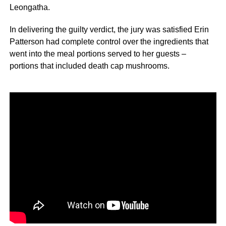
Leongatha.
In delivering the guilty verdict, the jury was satisfied Erin
Patterson had complete control over the ingredients that
went into the meal portions served to her guests –
portions that included death cap mushrooms.