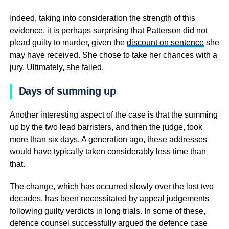
Indeed, taking into consideration the strength of this
evidence, it is perhaps surprising that Patterson did not
plead guilty to murder, given the
discount on sentence
she
may have received. She chose to take her chances with a
jury. Ultimately, she failed.
Days of summing up
Another interesting aspect of the case is that the summing
up by the two lead barristers, and then the judge, took
more than six days. A generation ago, these addresses
would have typically taken considerably less time than
that.
The change, which has occurred slowly over the last two
decades, has been necessitated by appeal judgements
following guilty verdicts in long trials. In some of these,
defence counsel successfully argued the defence case