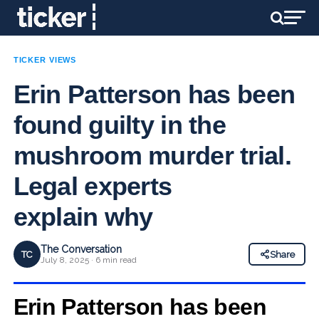
TICKER VIEWS
Erin Patterson has been
found guilty in the
mushroom murder trial.
Legal experts
explain why
The Conversation
TC
Share
July 8, 2025 · 6 min read
Erin Patterson has been