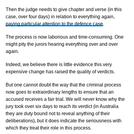
Then the judge needs to give chapter and verse (in this
case, over four days) in relation to everything again,
paying particular attention to the defence case
.
The process is now laborious and time-consuming. One
might pity the jurors hearing everything over and over
again.
Indeed, we believe there is little evidence this very
expensive change has raised the quality of verdicts.
But one cannot doubt the way that the criminal process
now goes to extraordinary lengths to ensure that an
accused receives a fair trial. We will never know why the
jury took over six days to reach its verdict (in Australia
they are duty bound not to reveal anything of their
deliberations), but it does indicate the seriousness with
which they treat their role in this process.