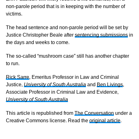
non-parole period that is in keeping with the number of
victims.
The head sentence and non-parole period will be set by
Justice Christopher Beale after
sentencing submissions
in
the days and weeks to come.
The so-called “mushroom case” still has another chapter
to run.
Rick Sarre
, Emeritus Professor in Law and Criminal
Justice,
University of South Australia
and
Ben Livings
,
Associate Professor in Criminal Law and Evidence,
University of South Australia
This article is republished from
The Conversation
under a
Creative Commons license. Read the
original article
.