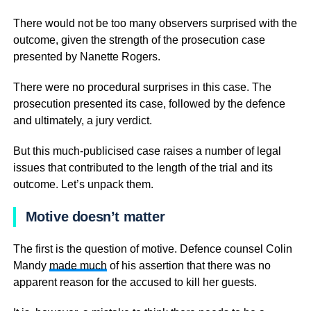
There would not be too many observers surprised with the
outcome, given the strength of the prosecution case
presented by Nanette Rogers.
There were no procedural surprises in this case. The
prosecution presented its case, followed by the defence
and ultimately, a jury verdict.
But this much-publicised case raises a number of legal
issues that contributed to the length of the trial and its
outcome. Let’s unpack them.
Motive doesn’t matter
The first is the question of motive. Defence counsel Colin
Mandy
made much
of his assertion that there was no
apparent reason for the accused to kill her guests.