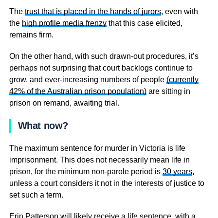
The
trust that is placed in the hands of jurors
, even with
the
high profile media frenzy
that this case elicited,
remains firm.
On the other hand, with such drawn-out procedures, it’s
perhaps not surprising that court backlogs continue to
grow, and ever-increasing numbers of people
(currently
42% of the Australian prison population)
are sitting in
prison on remand, awaiting trial.
What now?
The maximum sentence for murder in Victoria is life
imprisonment. This does not necessarily mean life in
prison, for the minimum non-parole period is
30 years
,
unless a court considers it not in the interests of justice to
set such a term.
Erin Patterson will likely receive a life sentence, with a