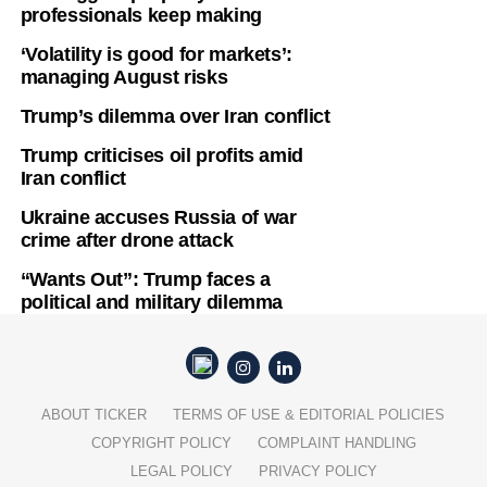
professionals keep making
‘Volatility is good for markets’:
managing August risks
Trump’s dilemma over Iran conflict
Trump criticises oil profits amid
Iran conflict
Ukraine accuses Russia of war
crime after drone attack
“Wants Out”: Trump faces a
political and military dilemma
ABOUT TICKER
TERMS OF USE & EDITORIAL POLICIES
COPYRIGHT POLICY
COMPLAINT HANDLING
LEGAL POLICY
PRIVACY POLICY