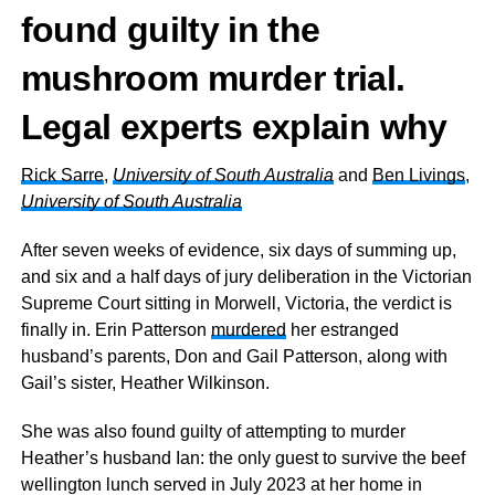
found guilty in the
mushroom murder trial.
Legal experts explain why
Rick Sarre
,
University of South Australia
and
Ben Livings
,
University of South Australia
After seven weeks of evidence, six days of summing up,
and six and a half days of jury deliberation in the Victorian
Supreme Court sitting in Morwell, Victoria, the verdict is
finally in. Erin Patterson
murdered
her estranged
husband’s parents, Don and Gail Patterson, along with
Gail’s sister, Heather Wilkinson.
She was also found guilty of attempting to murder
Heather’s husband Ian: the only guest to survive the beef
wellington lunch served in July 2023 at her home in