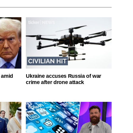
s amid
Ukraine accuses Russia of war
crime after drone attack