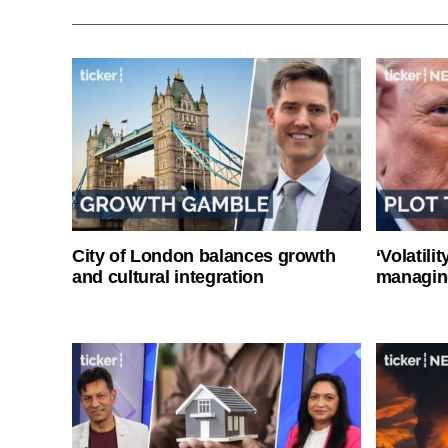
City of London balances growth
‘Volatili
and cultural integration
managin