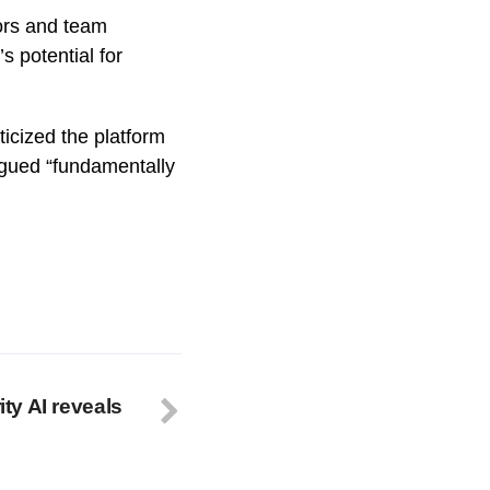
ors and team
 potential for
ticized the platform
rgued “fundamentally
ity AI reveals