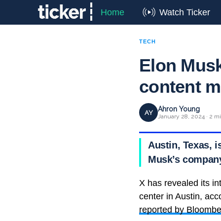
Home
Watch Ticker
TECH
Elon Musk 
content m
Ahron Young
AY
January 28, 2024 · 2 m
Austin, Texas, 
Musk’s company,
X has revealed its in
center in Austin, ac
reported by Bloombe