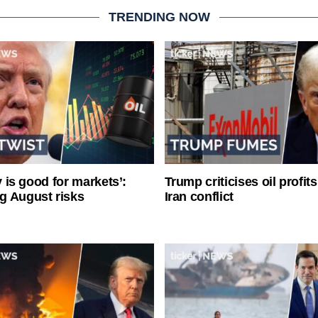
TRENDING NOW
ty is good for markets’:
Trump criticises oil profit
g August risks
Iran conflict