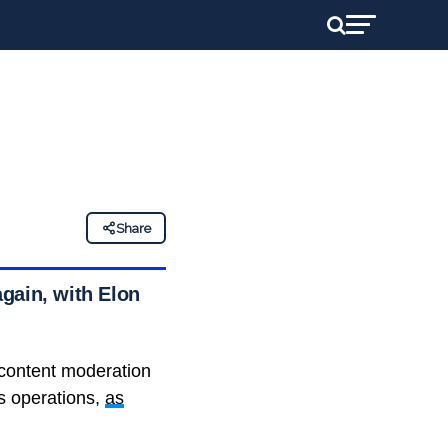
Share
gain, with Elon
g content moderation
s operations,
as