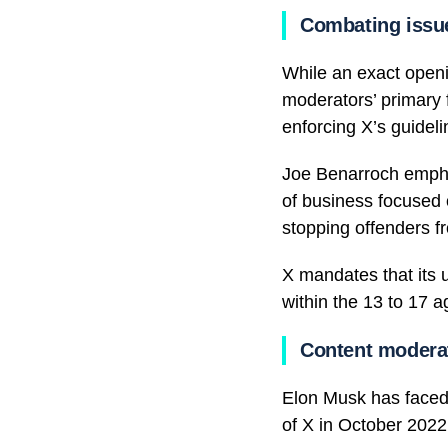
Combating issu
While an exact openin
moderators’ primary 
enforcing X’s guidel
Joe Benarroch emphas
of business focused 
stopping offenders f
X mandates that its u
within the 13 to 17 
Content modera
Elon Musk has faced 
of X in October 2022