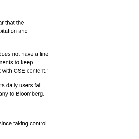
r that the
oitation and
does not have a line
tments to keep
t with CSE content.”
s daily users fall
pany to Bloomberg.
ince taking control