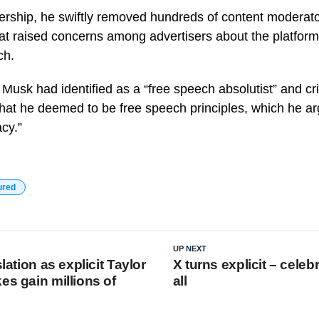
rship, he swiftly removed hundreds of content moderat
 raised concerns among advertisers about the platform’s
ch.
, Musk had identified as a “free speech absolutist” and cri
what he deemed to be free speech principles, which he a
cy.”
ured
UP NEXT
slation as explicit Taylor
X turns explicit – celebr
es gain millions of
all