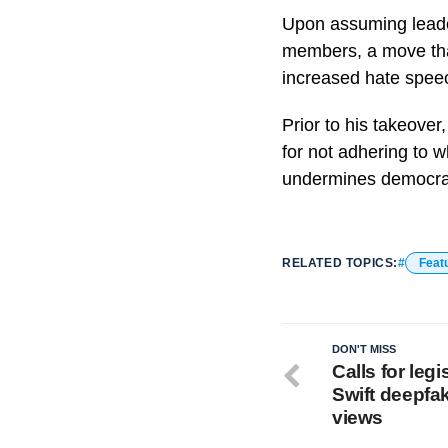
Upon assuming leade
members, a move that
increased hate spee
Prior to his takeover
for not adhering to 
undermines democra
RELATED TOPICS:
Feat
DON'T MISS
Calls for legi
Swift deepfak
views