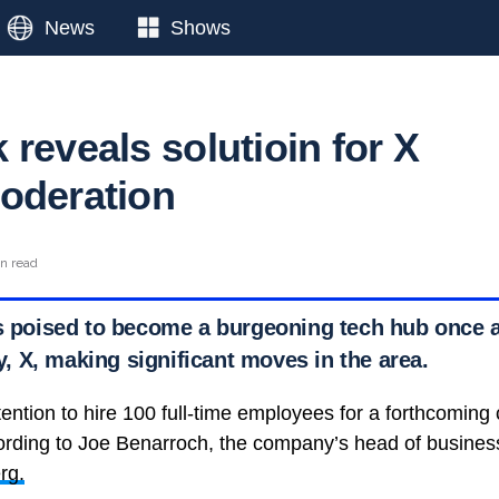
News
Shows
reveals solutioin for X
oderation
in read
is poised to become a burgeoning tech hub once a
 X, making significant moves in the area.
tention to hire 100 full-time employees for a forthcomin
cording to Joe Benarroch, the company’s head of busines
rg.