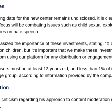
es
g date for the new center remains undisclosed, it is clea
focus will be combating issues such as child sexual expl
ines on hate speech.
ized the importance of these investments, stating, “X 
on children, but it’s important that we make these inves
rom using our platform for any distribution or engagemen
sers must be at least 13 years old, and less than 1% of it
age group, according to information provided by the com
tion
criticism regarding his approach to content moderation s
.