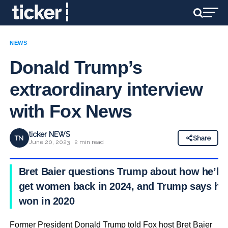
NEWS
Donald Trump’s
extraordinary interview
with Fox News
ticker NEWS
TN
Share
June 20, 2023 · 2 min read
Bret Baier questions Trump about how he’ll
get women back in 2024, and Trump says he
won in 2020
Former President Donald Trump told Fox host Bret Baier