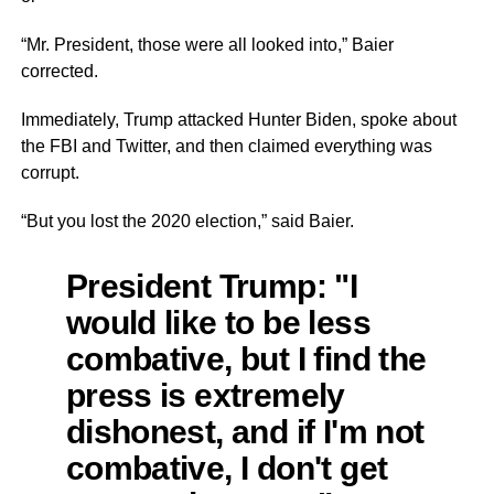
“Mr. President, those were all
looked into,”
Baier
corrected.
Immediately, Trump attacked Hunter Biden, spoke about
the FBI and Twitter, and then claimed everything was
corrupt.
“But you lost the 2020 election,” said Baier.
President Trump: "I
would like to be less
combative, but I find the
press is extremely
dishonest, and if I'm not
combative, I don't get