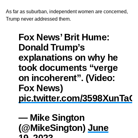
As far as suburban, independent women are concerned,
Trump never addressed them.
Fox News’ Brit Hume:
Donald Trump’s
explanations on why he
took documents “verge
on incoherent”. (Video:
Fox News)
pic.twitter.com/3598XunTaC
— Mike Sington
(@MikeSington)
June
19, 2023