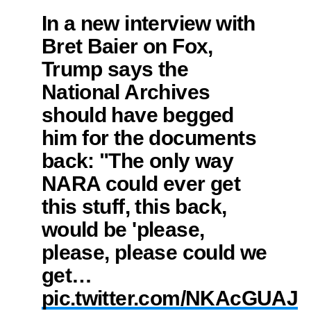
In a new interview with
Bret Baier on Fox,
Trump says the
National Archives
should have begged
him for the documents
back: "The only way
NARA could ever get
this stuff, this back,
would be 'please,
please, please could we
get…
pic.twitter.com/NKAcGUAJ