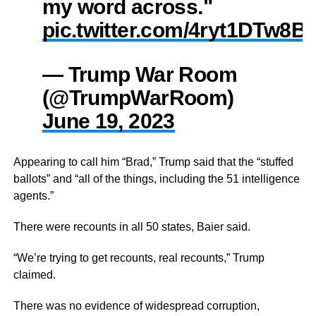
my word across."
pic.twitter.com/4ryt1DTw8B
— Trump War Room
(@TrumpWarRoom)
June 19, 2023
Appearing to call him “Brad,” Trump said that the “stuffed
ballots” and “all of the things, including the 51 intelligence
agents.”
There were recounts in all 50 states, Baier said.
“We’re trying to get recounts, real recounts,” Trump
claimed.
There was no evidence of widespread corruption,