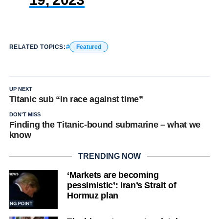
RELATED TOPICS:
Featured
UP NEXT
Titanic sub “in race against time”
DON'T MISS
Finding the Titanic-bound submarine – what we
know
TRENDING NOW
‘Markets are becoming
pessimistic’: Iran’s Strait of
Hormuz plan