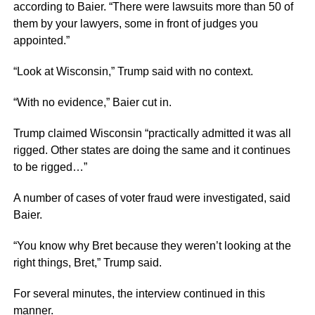
according to Baier. “There
were lawsuits more than 50 of
them
by your lawyers, some in front of judges you
appointed.”
“Look at Wisconsin,” Trump said
with no
context.
“With no evidence,” Baier
cut in.
Trump claimed Wisconsin “practically admitted it was all
rigged. Other states are doing the same and it continues
to be rigged…”
A number of cases of voter fraud were investigated, said
Baier.
“You know why
Bret because
they weren’t looking at the
right
things, Bret,”
Trump said.
For several minutes, the interview continued in this
manner.