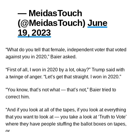
— MeidasTouch
(@MeidasTouch)
June
19, 2023
“What do you tell that female, independent voter that voted
against you in
2020,”
Baier asked.
“First of all, I won in 2020 by a lot, okay?” Trump said with
a twinge of anger. “Let’s get that straight. I won in 2020.”
“You know, that’s not what
— that’s not,”
Baier
tried to
correct
him.
“And if you look at all of the tapes, if you look at everything
that you want to look at —
you take a look
at ‘Truth to Vote’
where they have people stuffing the ballot boxes on tapes,
or