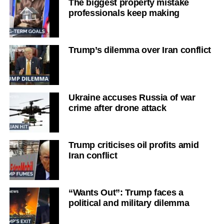
The biggest property mistake
professionals keep making
Trump’s dilemma over Iran conflict
Ukraine accuses Russia of war
crime after drone attack
Trump criticises oil profits amid
Iran conflict
“Wants Out”: Trump faces a
political and military dilemma