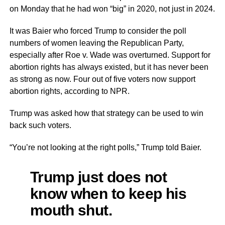
on Monday that he had won “big” in 2020, not just in 2024.
It was Baier who forced Trump to consider the poll
numbers of women leaving the Republican Party,
especially after Roe v. Wade was overturned. Support for
abortion rights has always existed, but it has never been
as strong as now. Four out of five voters now support
abortion rights, according to NPR.
Trump was asked how that strategy can be used to win
back such voters.
“You’re not looking at the right polls,” Trump told Baier.
Trump just does not
know when to keep his
mouth shut.