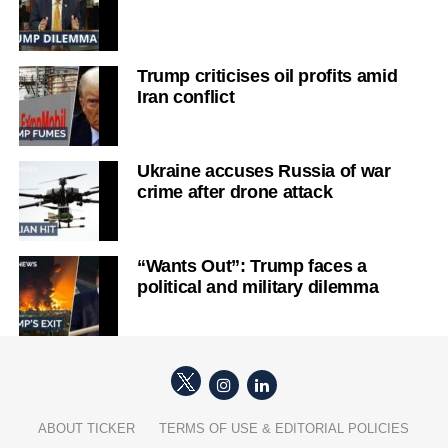
Trump criticises oil profits amid
Iran conflict
Ukraine accuses Russia of war
crime after drone attack
“Wants Out”: Trump faces a
political and military dilemma
ABOUT TICKER
TERMS OF USE & EDITORIAL POLICIES