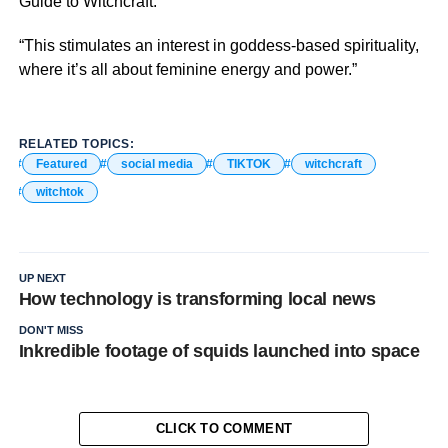
Guide to Witchcraft.
“This stimulates an interest in goddess-based spirituality,
where it’s all about feminine energy and power.”
RELATED TOPICS:
Featured
social media
TIKTOK
witchcraft
witchtok
UP NEXT
How technology is transforming local news
DON'T MISS
Inkredible footage of squids launched into space
CLICK TO COMMENT