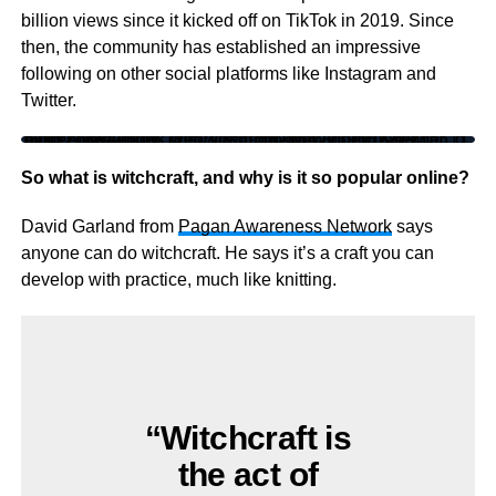
billion views since it kicked off on TikTok in 2019. Since
then, the community has established an impressive
following on other social platforms like Instagram and
Twitter.
https://www.tiktok.com/@witchtokboy/video/6967155116147215621?lang=en&is_copy_url=0&is_from_webapp=v1&sender_device=pc&sender_web_id=6968266470396872193
So what is witchcraft, and why is it so popular online?
David Garland from
Pagan Awareness Network
says
anyone can do witchcraft. He says it’s a craft you can
develop with practice, much like knitting.
“Witchcraft is
the act of