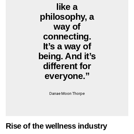
like a
philosophy, a
way of
connecting.
It’s a way of
being. And it’s
different for
everyone.”
Danae Moon Thorpe
Rise of the wellness industry