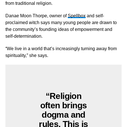
from traditional religion.
Danae Moon Thorpe, owner of
Spellbox
and self-
proclaimed witch says many young people are drawn to
the community’s founding ideas of empowerment and
self-determination.
“We live in a world that’s increasingly turning away from
spirituality,” she says.
“Religion
often brings
dogma and
rules. This is