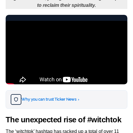
to reclaim their spirituality.
Why you can trust Ticker News
›
The unexpected rise of #witchtok
The ‘witchtok’ hashtag has racked up a total of over 11