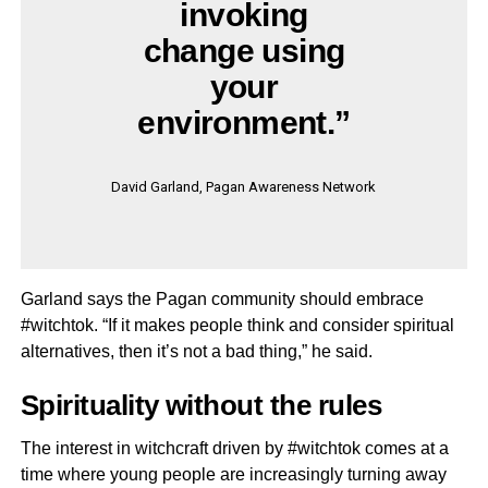
invoking
change using
your
environment.”
David Garland, Pagan Awareness Network
Garland says the Pagan community should embrace
#witchtok. “If it makes people think and consider spiritual
alternatives, then it’s not a bad thing,” he said.
Spirituality without the rules
The interest in witchcraft driven by #witchtok comes at a
time where young people are increasingly turning away