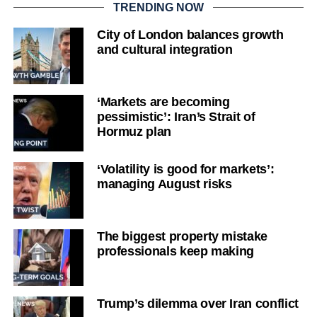
TRENDING NOW
City of London balances growth
and cultural integration
‘Markets are becoming
pessimistic’: Iran’s Strait of
Hormuz plan
‘Volatility is good for markets’:
managing August risks
The biggest property mistake
professionals keep making
Trump’s dilemma over Iran conflict