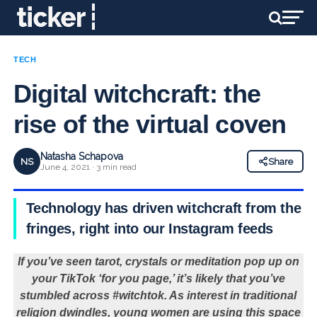
TECH
Digital witchcraft: the
rise of the virtual coven
Natasha Schapova
NS
Share
June 4, 2021 · 3 min read
Technology has driven witchcraft from the
fringes, right into our Instagram feeds
If you’ve seen tarot, crystals or meditation pop up on
your TikTok ‘for you page,’ it’s likely that you’ve
stumbled across #witchtok. As interest in traditional
religion dwindles, young women are using this space