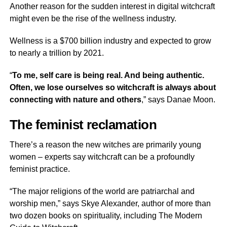
Another reason for the sudden interest in digital witchcraft
might even be the rise of the wellness industry.
Wellness is a $700 billion industry and expected to grow
to nearly a trillion by 2021.
“
To me, self care is being real. And being authentic.
Often, we lose ourselves so witchcraft is always about
connecting with nature and others
,” says Danae Moon.
The feminist reclamation
There’s a reason the new witches are primarily young
women – experts say witchcraft can be a profoundly
feminist practice.
“The major religions of the world are patriarchal and
worship men,” says Skye Alexander, author of more than
two dozen books on spirituality, including The Modern