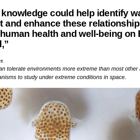
knowledge could help identify w
t and enhance these relationship
 human health and well-being on 
l,”
T.
can tolerate environments more extreme than most other
anisms to study under extreme conditions in space.