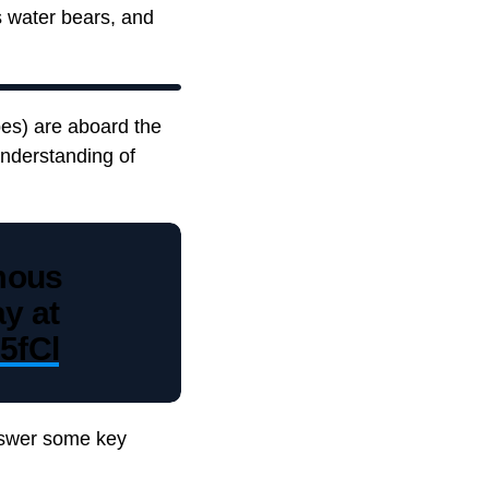
 water bears, and
pes) are aboard the
nderstanding of
mous
y at
5fCl
answer some key