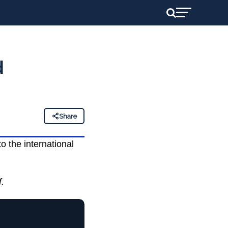
d
Share
 the international
f.