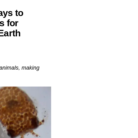
ays to
s for
Earth
 animals, making