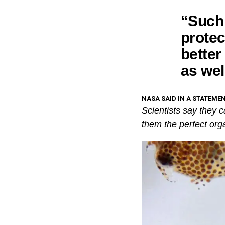
“Such 
protec
better
as wel
NASA SAID IN A STATEMEN
Scientists say they 
them the perfect org