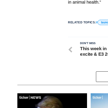
in animal health.”
RELATED TOPICS:
laun
DON'T MISS
This week in
excite & E3 