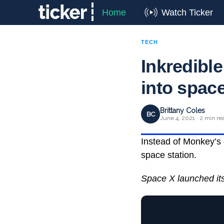
Home
Watch Ticker
TECH
Inkredibl
into spac
Brittany Coles
BC
June 4, 2021 · 2 min re
Instead of Monkey’s 
space station.
Space X launched its 