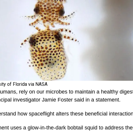
sity of Florida via NASA
humans, rely on our microbes to maintain a healthy dige
ipal investigator Jamie Foster said in a statement.
rstand how spaceflight alters these beneficial interaction
t uses a glow-in-the-dark bobtail squid to address the