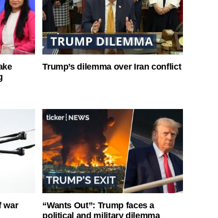
ake
Trump’s dilemma over Iran conflict
g
f war
“Wants Out”: Trump faces a
political and military dilemma