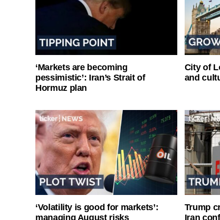
‘Markets are becoming
City of 
pessimistic’: Iran’s Strait of
and cultu
Hormuz plan
‘Volatility is good for markets’:
Trump cri
managing August risks
Iran conf