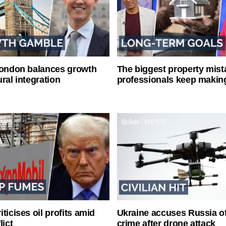
London balances growth
The biggest property mist
ral integration
professionals keep makin
ticises oil profits amid
Ukraine accuses Russia o
lict
crime after drone attack