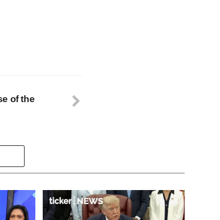
se of the