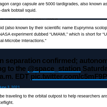
agon cargo capsule are 5000 tardigrades, also known as
-dark bobtail squid.
NASA/status/1400505858602188808
id (also known by their scientific name Euprymna scolo
 NASA experiment dubbed “UMAMI,” which is short for “U
al-Microbe Interactions.”
n separation confirmed; autono
ng to the
@space_station
Saturda
 a.m. EDT
pic.twitter.com/c5mF9P
June 3, 2021
 be traveling to the orbital outpost to help researchers 
eflight.