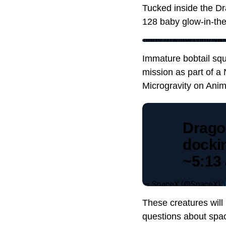
Tucked inside the Dr
128 baby glow-in-the
https://twitter.com/
Immature bobtail squ
mission as part of a
Microgravity on Anim
Drago
docki
~5:13
— SpaceX (@SpaceX)
These creatures will
questions about spac