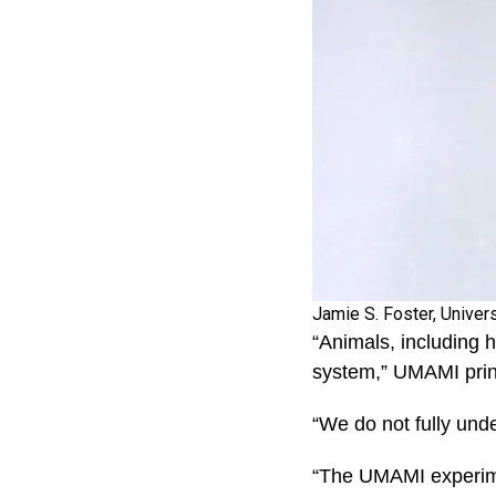
Jamie S. Foster, Univer
“Animals, including 
system,” UMAMI princ
“We do not fully unde
“The UMAMI experimen