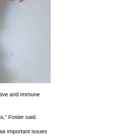
stive and immune
s,” Foster said.
se important issues