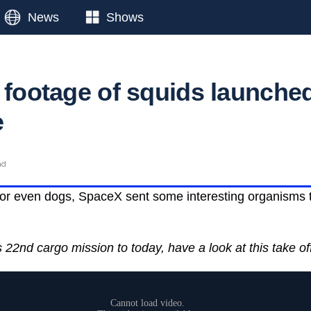
News
Shows
e footage of squids launche
e
ad
or even dogs, SpaceX sent some interesting organisms to
22nd cargo mission to today, have a look at this take of