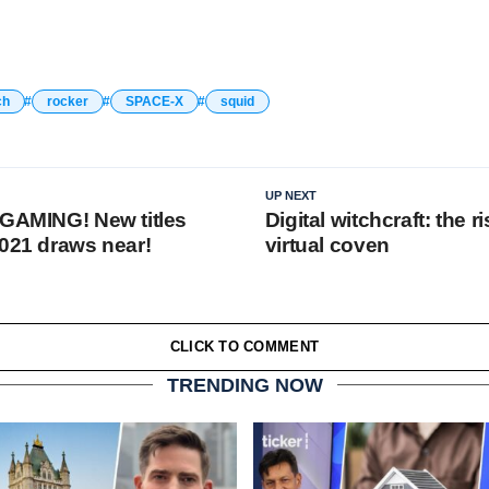
ch
rocker
SPACE-X
squid
UP NEXT
 GAMING! New titles
Digital witchcraft: the ri
2021 draws near!
virtual coven
CLICK TO COMMENT
TRENDING NOW