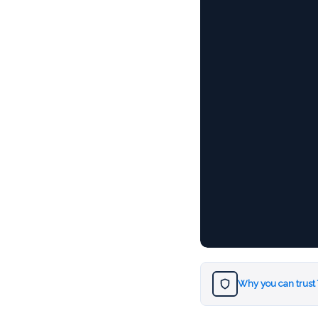
Why you can trust