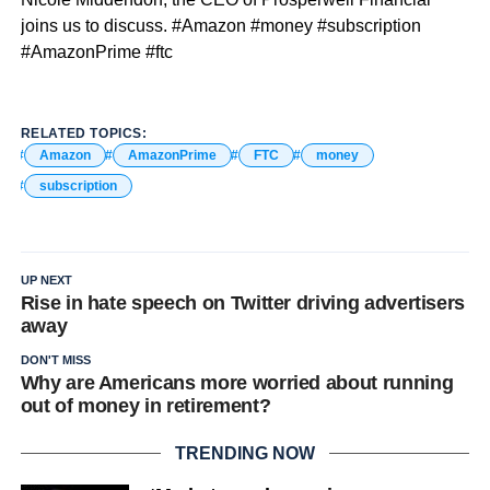
joins us to discuss. #Amazon #money #subscription
#AmazonPrime #ftc
RELATED TOPICS:
Amazon
AmazonPrime
FTC
money
subscription
UP NEXT
Rise in hate speech on Twitter driving advertisers
away
DON'T MISS
Why are Americans more worried about running
out of money in retirement?
TRENDING NOW