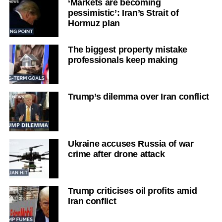
‘Markets are becoming
pessimistic’: Iran’s Strait of
Hormuz plan
The biggest property mistake
professionals keep making
Trump’s dilemma over Iran conflict
Ukraine accuses Russia of war
crime after drone attack
Trump criticises oil profits amid
Iran conflict