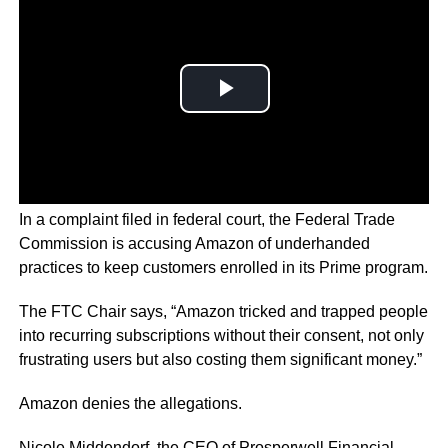
In a complaint filed in federal court, the Federal Trade
Commission is accusing Amazon of underhanded
practices to keep customers enrolled in its Prime program.
The FTC Chair says, “Amazon tricked and trapped people
into recurring subscriptions without their consent, not only
frustrating users but also costing them significant money.”
Amazon denies the allegations.
Nicole Middendorf, the CEO of Prosperwell Financial