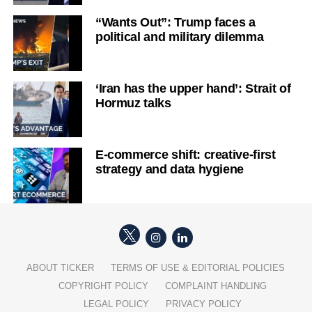
“Wants Out”: Trump faces a
political and military dilemma
‘Iran has the upper hand’: Strait of
Hormuz talks
E-commerce shift: creative-first
strategy and data hygiene
ABOUT TICKER
TERMS OF USE & EDITORIAL POLICIES
COPYRIGHT POLICY
COMPLAINT HANDLING
LEGAL POLICY
PRIVACY POLICY