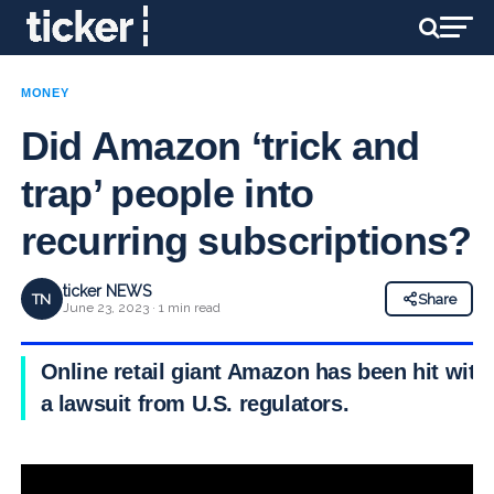
MONEY
Did Amazon ‘trick and
trap’ people into
recurring subscriptions?
ticker NEWS
TN
Share
June 23, 2023 · 1 min read
Online retail giant Amazon has been hit with
a lawsuit from U.S. regulators.