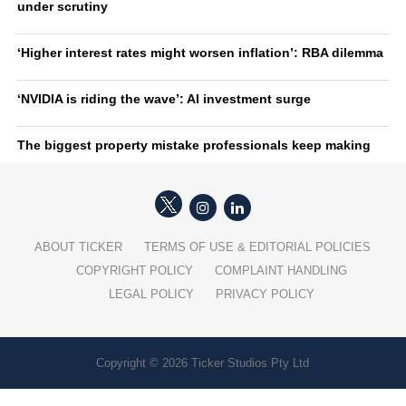
under scrutiny
‘Higher interest rates might worsen inflation’: RBA dilemma
‘NVIDIA is riding the wave’: AI investment surge
The biggest property mistake professionals keep making
ABOUT TICKER
TERMS OF USE & EDITORIAL POLICIES
COPYRIGHT POLICY
COMPLAINT HANDLING
LEGAL POLICY
PRIVACY POLICY
Copyright © 2026 Ticker Studios Pty Ltd