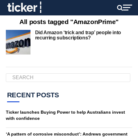
All posts tagged "AmazonPrime"
Did Amazon ‘trick and trap’ people into
recurring subscriptions?
RECENT POSTS
Ticker launches Buying Power to help Australians invest
with confidence
‘A pattern of corrosive misconduct’: Andrews government