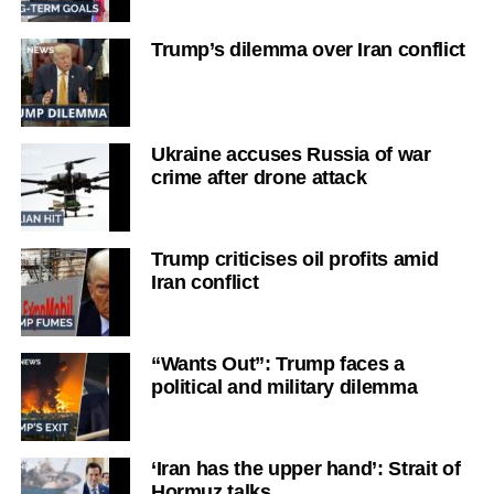
Trump’s dilemma over Iran conflict
Ukraine accuses Russia of war
crime after drone attack
Trump criticises oil profits amid
Iran conflict
“Wants Out”: Trump faces a
political and military dilemma
‘Iran has the upper hand’: Strait of
Hormuz talks