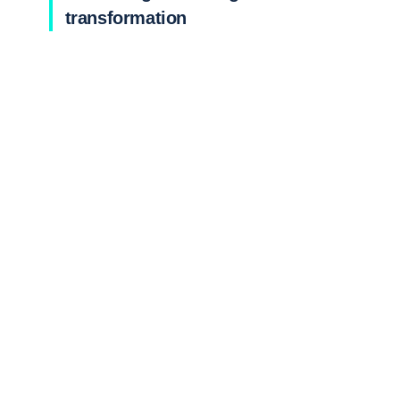
transformation