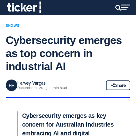
SHOWS
Cybersecurity emerges
as top concern in
industrial AI
Harvey Vargas
HV
Share
December 1, 2025 · 1 min read
Cybersecurity emerges as key
concern for Australian industries
embracing AI and digital