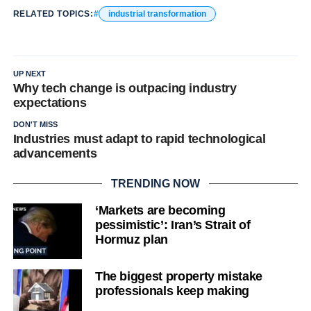
RELATED TOPICS:
industrial transformation
UP NEXT
Why tech change is outpacing industry
expectations
DON'T MISS
Industries must adapt to rapid technological
advancements
TRENDING NOW
‘Markets are becoming
pessimistic’: Iran’s Strait of
Hormuz plan
The biggest property mistake
professionals keep making