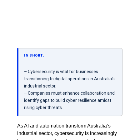
IN SHORT:
– Cybersecurity is vital for businesses
transitioning to digital operations in Australia’s
industrial sector.
– Companies must enhance collaboration and
identify gaps to build cyber resilience amidst
rising cyber threats.
As AI and automation transform Australia’s
industrial sector, cybersecurity is increasingly