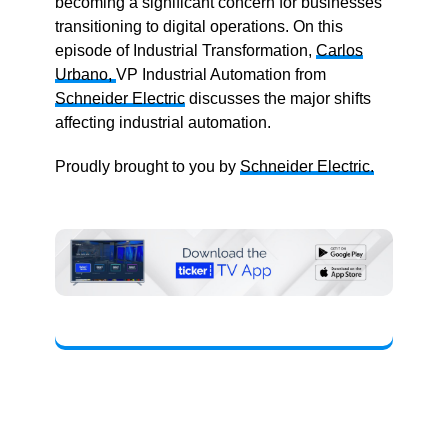
becoming a significant concern for businesses
transitioning to digital operations. On this
episode of Industrial Transformation,
Carlos
Urbano,
VP Industrial Automation from
Schneider Electric
discusses the major shifts
affecting industrial automation.
Proudly brought to you by
Schneider Electric.