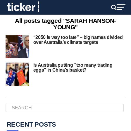
All posts tagged "SARAH HANSON-
YOUNG"
“2050 is way too late” – big names divided
over Australia’s climate targets
Is Australia putting “too many trading
eggs” in China’s basket?
RECENT POSTS