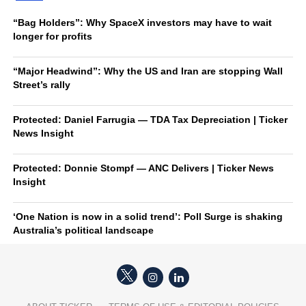
“Bag Holders”: Why SpaceX investors may have to wait
longer for profits
“Major Headwind”: Why the US and Iran are stopping Wall
Street’s rally
Protected: Daniel Farrugia — TDA Tax Depreciation | Ticker
News Insight
Protected: Donnie Stompf — ANC Delivers | Ticker News
Insight
‘One Nation is now in a solid trend’: Poll Surge is shaking
Australia’s political landscape