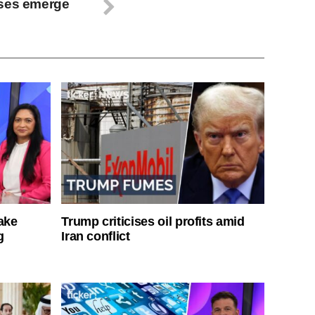
ases emerge
ake
Trump criticises oil profits amid
g
Iran conflict