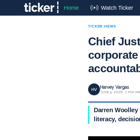
Home
Watch Ticker
TICKER VIEWS
Chief Just
corporate
accountabi
Harvey Vargas
HV
June 4, 2026 · 1 min re
Darren Woolley 
literacy, decisi