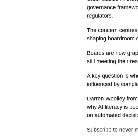
governance framewor
regulators.
The concern centres o
shaping boardroom d
Boards are now grapp
still meeting their re
A key question is wh
influenced by comple
Darren Woolley from 
why AI literacy is be
on automated decisi
Subscribe to never 