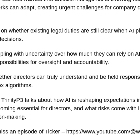
ks can adapt, creating urgent challenges for company d
n whether existing legal duties are still clear when AI pl
ecisions.
ling with uncertainty over how much they can rely on AI
sponsibilities for oversight and accountability.
ether directors can truly understand and be held respons
x algorithms.
TrinityP3 talks about how AI is reshaping expectations 
coming essential for directors, and what risks come with 
on-making.
miss an episode of Ticker – https://www.youtube.com/@w