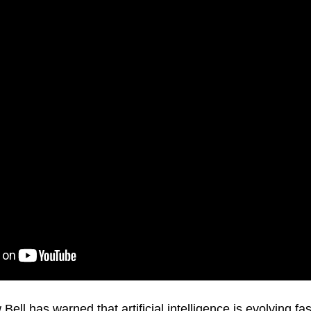
Bell has warned that artificial intelligence is evolving fa