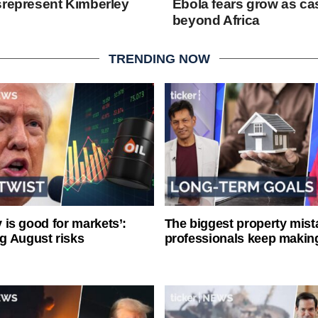
srepresent Kimberley
Ebola fears grow as c
beyond Africa
TRENDING NOW
ty is good for markets’:
The biggest property mist
g August risks
professionals keep makin