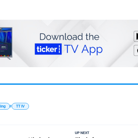
ding
TT IV
UP NEXT