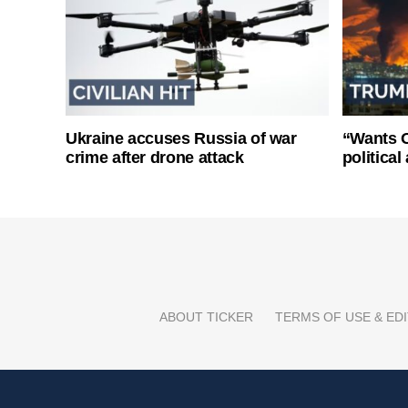
Ukraine accuses Russia of war
“Wants O
crime after drone attack
politica
ABOUT TICKER
TERMS OF USE & EDI