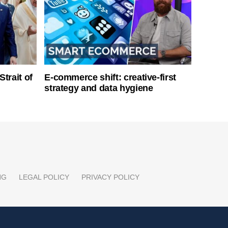
Strait of
E-commerce shift: creative-first
strategy and data hygiene
NG
LEGAL POLICY
PRIVACY POLICY