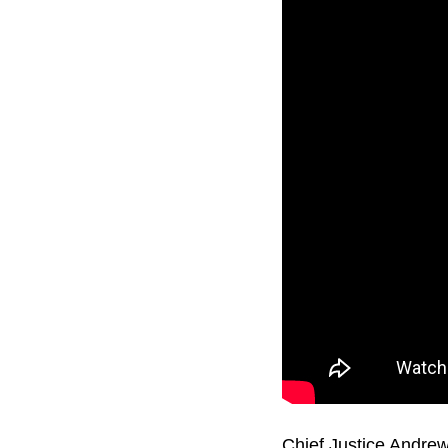
Chief Justice Andrew 