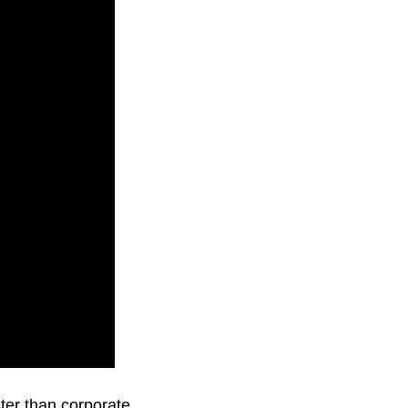
ster than corporate