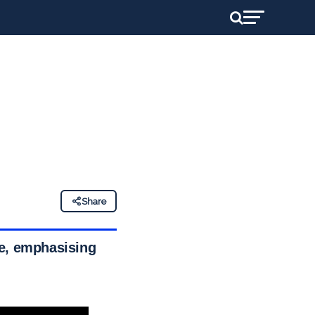
Share
ce, emphasising