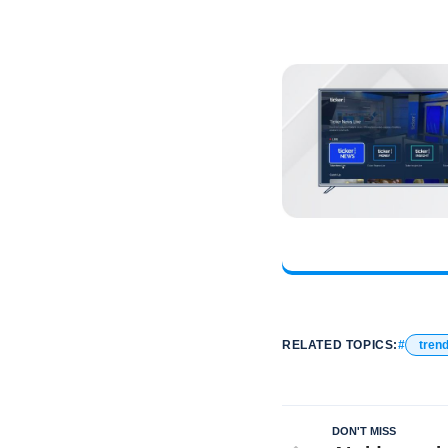
RELATED TOPICS:
tren
DON'T MISS