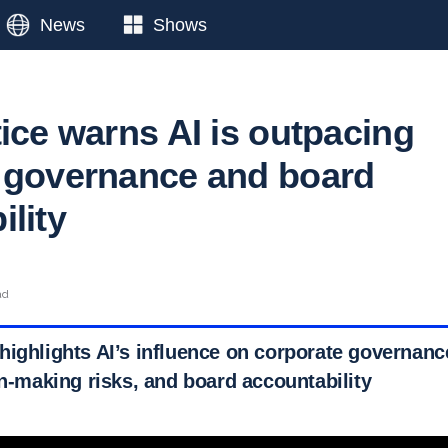
News
Shows
ice warns AI is outpacing
 governance and board
lity
ad
highlights AI’s influence on corporate governan
on-making risks, and board accountability