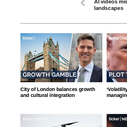
AI videos mi
landscapes
City of London balances growth
‘Volatili
and cultural integration
managin