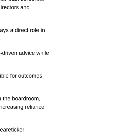
irectors and
ays a direct role in
-driven advice while
ible for outcomes
in the boardroom,
increasing reliance
eareticker