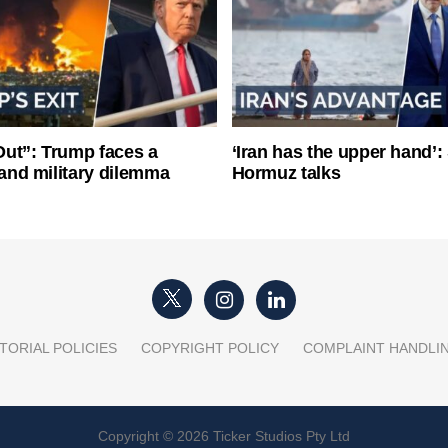
ut”: Trump faces a
‘Iran has the upper hand’: 
l and military dilemma
Hormuz talks
TORIAL POLICIES
COPYRIGHT POLICY
COMPLAINT HANDLI
Copyright © 2026 Ticker Studios Pty Ltd