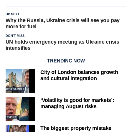
UP NEXT
Why the Russia, Ukraine crisis will see you pay
more for fuel
DON'T MISS
UN holds emergency meeting as Ukraine crisis
intensifies
TRENDING NOW
City of London balances growth
and cultural integration
‘Volatility is good for markets’:
managing August risks
The biggest property mistake