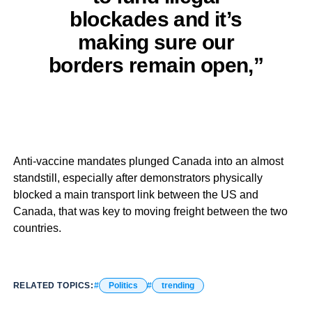
blockades and it’s
making sure our
borders remain open,”
Anti-vaccine mandates plunged Canada into an almost
standstill, especially after demonstrators physically
blocked a main transport link between the US and
Canada, that was key to moving freight between the two
countries.
RELATED TOPICS:
Politics
trending