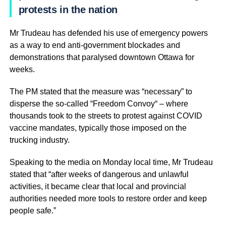
protests in the nation
Mr Trudeau has defended his use of emergency powers
as a way to end anti-government blockades and
demonstrations that paralysed downtown Ottawa for
weeks.
The PM stated that the measure was “necessary” to
disperse the so-called “Freedom Convoy“ – where
thousands took to the streets to protest against COVID
vaccine mandates, typically those imposed on the
trucking industry.
Speaking to the media on Monday local time, Mr Trudeau
stated that “after weeks of dangerous and unlawful
activities, it became clear that local and provincial
authorities needed more tools to restore order and keep
people safe.”