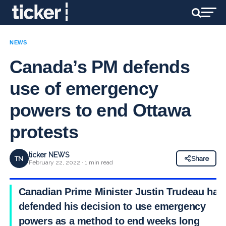
NEWS
Canada’s PM defends
use of emergency
powers to end Ottawa
protests
ticker NEWS
TN
Share
February 22, 2022 · 1 min read
Canadian Prime Minister Justin Trudeau has
defended his decision to use emergency
powers as a method to end weeks long