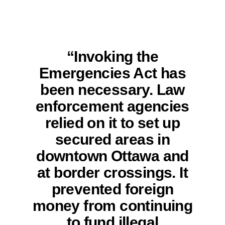
“Invoking the
Emergencies Act has
been necessary. Law
enforcement agencies
relied on it to set up
secured areas in
downtown Ottawa and
at border crossings. It
prevented foreign
money from continuing
to fund illegal