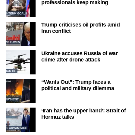
professionals keep making
Trump criticises oil profits amid
Iran conflict
Ukraine accuses Russia of war
crime after drone attack
“Wants Out”: Trump faces a
political and military dilemma
‘Iran has the upper hand’: Strait of
Hormuz talks