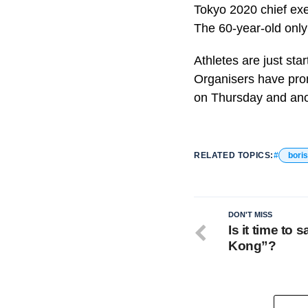
Tokyo 2020 chief exec
The 60-year-old only
Athletes are just sta
Organisers have pro
on Thursday and ano
RELATED TOPICS:
bori
DON'T MISS
Is it time to
Kong”?