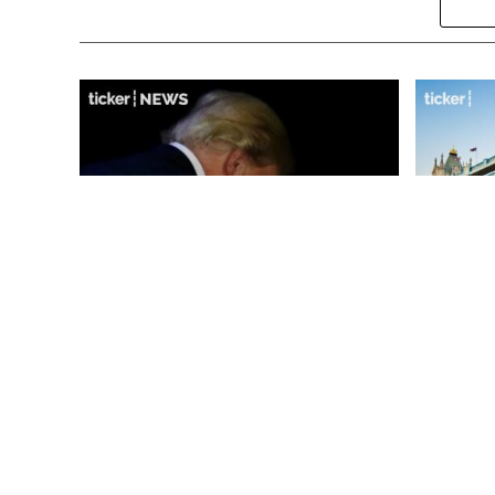
‘Markets are becoming
City of 
pessimistic’: Iran’s Strait of
and cultu
Hormuz plan