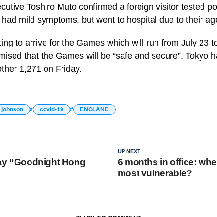
utive Toshiro Muto confirmed a foreign visitor tested pos
 had mild symptoms, but went to hospital due to their ag
rting to arrive for the Games which will run from July 23 t
mised that the Games will be “safe and secure”. Tokyo 
ther 1,271 on Friday.
s johnson
covid-19
ENGLAND
UP NEXT
 say “Goodnight Hong
6 months in office: whe
most vulnerable?