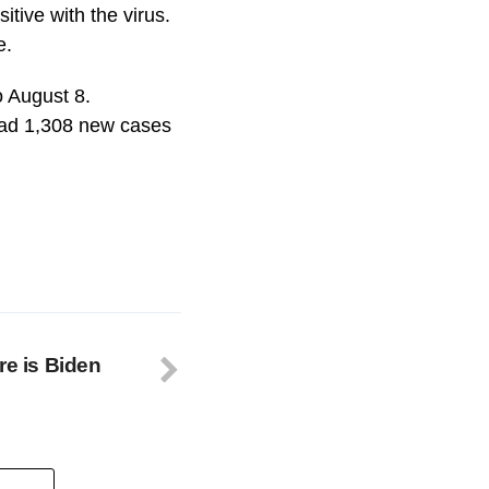
itive with the virus.
e.
o August 8.
had 1,308 new cases
re is Biden