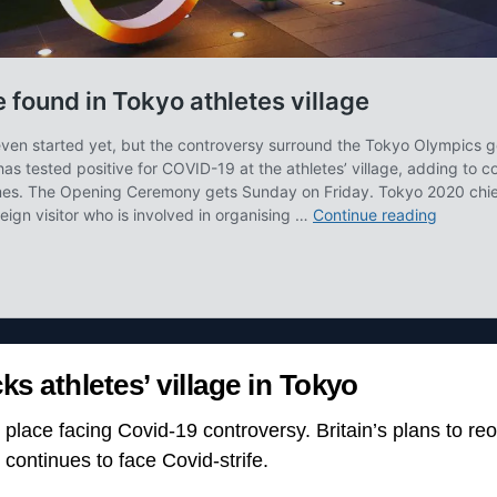
ks athletes’ village in Tokyo
y place facing Covid-19 controversy. Britain’s plans to r
o continues to face Covid-strife.