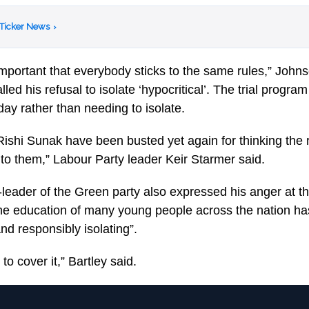
 Ticker News
›
e important that everybody sticks to the same rules,” Johns
led his refusal to isolate ‘hypocritical’. The trial progra
day rather than needing to isolate.
ishi Sunak have been busted yet again for thinking the r
 to them,” Labour Party leader Keir Starmer said.
-leader of the Green party also expressed his anger at t
the education of many young people across the nation h
and responsibly isolating”.
to cover it,” Bartley said.