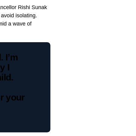
ncellor Rishi Sunak
avoid isolating.
mid a wave of
. I’m
y I
ld.
r your