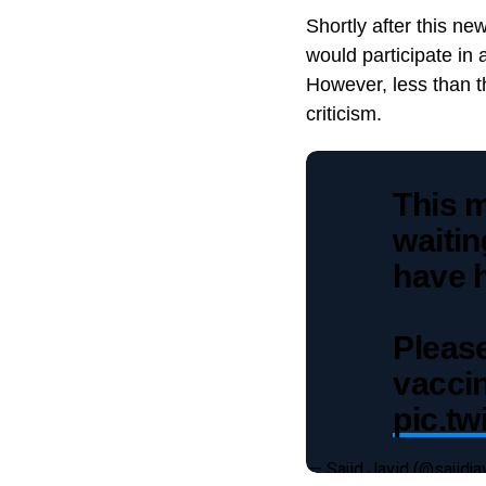
Shortly after this 
would participate in 
However, less than t
criticism.
This m
waitin
have 
Pleas
vaccin
pic.t
— Sajid Javid (@sajidja