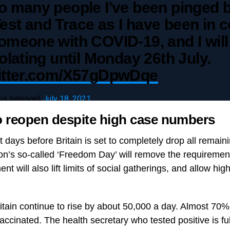
o many people I've been pinged 
st and Trace as I have been in c
omeone with COVID-19, and I will
solating until Monday 26th July.
witter.com/X57gDpwDqe
risJohnson)
July 18, 2021
o reopen despite high case numbers
days before Britain is set to completely drop all remain
tion’s so-called ‘Freedom Day’ will remove the requiremen
 will also lift limits of social gatherings, and allow hig
.
itain continue to rise by about 50,000 a day. Almost 70%
vaccinated. The health secretary who tested positive is fu