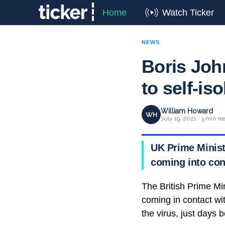
Home
Watch Ticker
NEWS
Boris Joh
to self-iso
William Howard
WH
July 19, 2021 · 3 min re
UK Prime Ministe
coming into con
The British Prime Mi
coming in contact wit
the virus, just days 