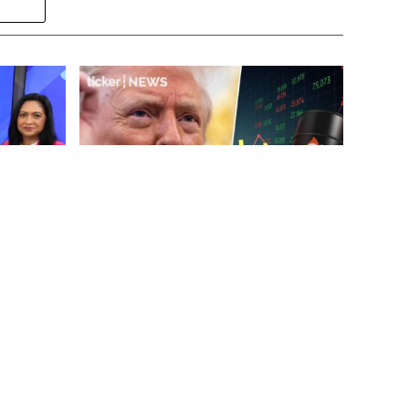
ake
‘Volatility is good for markets’:
g
managing August risks