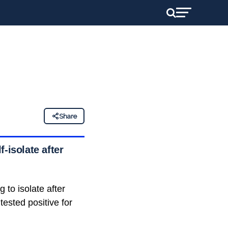
Share
-isolate after
 to isolate after
tested positive for