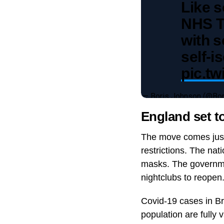
Like s
NHS Te
with s
self-i
pic.t
— Boris Johnson (@Bo
England set t
The move comes just 
restrictions. The na
masks. The government
nightclubs to reopen
Covid-19 cases in Br
population are fully 