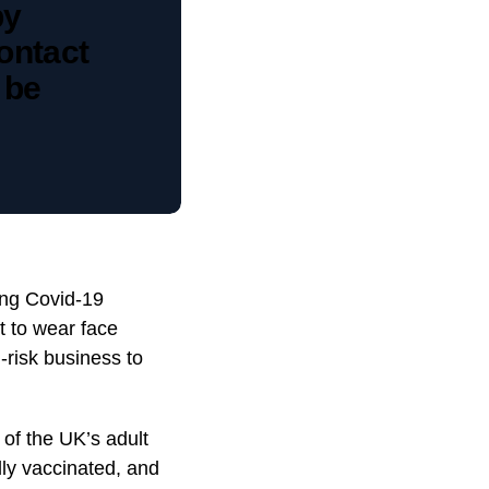
by
ontact
 be
ing Covid-19
t to wear face
h-risk business to
 of the UK’s adult
lly vaccinated, and