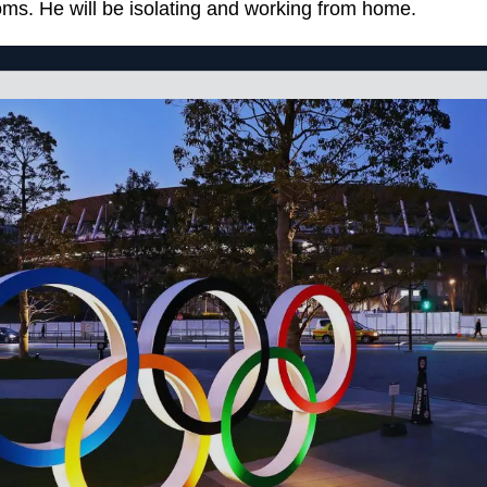
ms. He will be isolating and working from home.