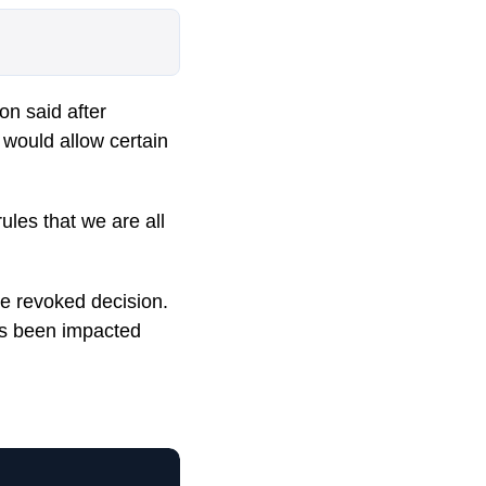
on said after
m would allow certain
ules that we are all
he revoked decision.
as been impacted