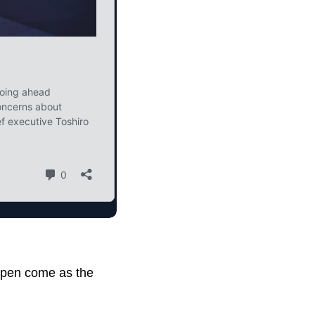
eopen come as the