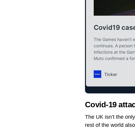
Covid-19 attac
The UK isn’t the onl
rest of the world als