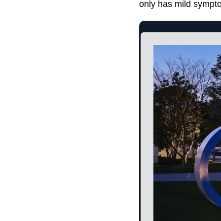
only has mild sympto