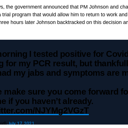
news, the government announced that PM Johnson and cha
a trial program that would allow him to return to work and 
hree hours later Johnson backtracked on this decision a
orning I tested positive for Covid
g for my PCR result, but thankfull
had my jabs and symptoms are mi
e make sure you come forward fo
e if you haven’t already.
witter.com/NJYMg2VGzT
vid)
July 17, 2021