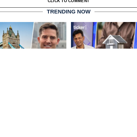
CLICK TO COMMENT
TRENDING NOW
London balances growth
The biggest property mist
ral integration
professionals keep makin