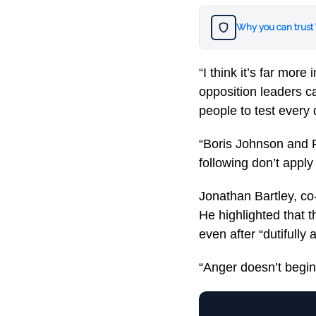
Why you can trust
“I think it’s far mor
opposition leaders cal
people to test every 
“Boris Johnson and R
following don’t apply
Jonathan Bartley, co
He highlighted that 
even after “dutifully 
“Anger doesn’t begin 