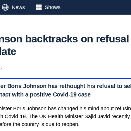
News
Shows
nson backtracks on refusal
late
ad
r Boris Johnson has rethought his refusal to self
tact with a positive Covid-19 case
nister Boris Johnson has changed his mind about refusing
h Covid-19. The UK Health Minister Sajid Javid recently 
before the country is due to reopen.