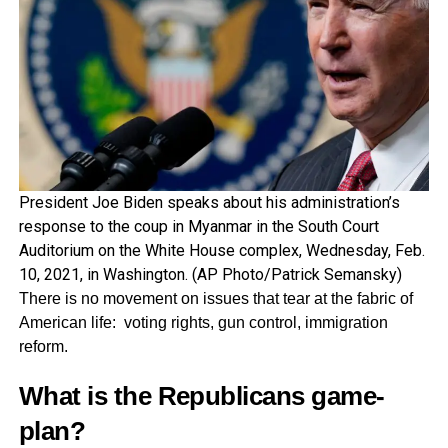
President Joe Biden speaks about his administration’s
response to the coup in Myanmar in the South Court
Auditorium on the White House complex, Wednesday, Feb.
10, 2021, in Washington. (AP Photo/Patrick Semansky)
There is no movement on issues that tear at the fabric of
American life: voting rights, gun control, immigration
reform.
What is the Republicans game-
plan?