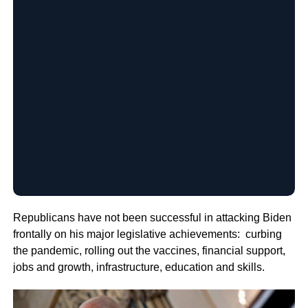
Republicans have not been successful in attacking Biden
frontally on his major legislative achievements: curbing
the pandemic, rolling out the vaccines, financial support,
jobs and growth, infrastructure, education and skills.