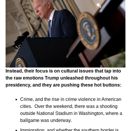
Instead, their focus is on cultural issues that tap into
the raw emotions Trump unleashed throughout his
presidency, and they are pushing these hot buttons:
Crime, and the rise in crime violence in American
cities. Over the weekend, there was a shooting
outside National Stadium in Washington, where a
ballgame was underway.
Immigration, and whether the southern border is