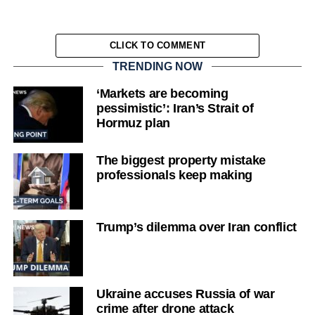
CLICK TO COMMENT
TRENDING NOW
‘Markets are becoming
pessimistic’: Iran’s Strait of
Hormuz plan
The biggest property mistake
professionals keep making
Trump’s dilemma over Iran conflict
Ukraine accuses Russia of war
crime after drone attack