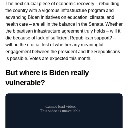
The next crucial piece of economic recovery – rebuilding
the country with a vigorous infrastructure program and
advancing Biden initiatives on education, climate, and
health care – are all in the balance in the Senate. Whether
the bipartisan infrastructure agreement truly holds – will it
die because of lack of sufficient Republican support? –
will be the crucial test of whether any meaningful
engagement between the president and the Republicans
is possible. Votes are expected this month.
But where is Biden really
vulnerable?