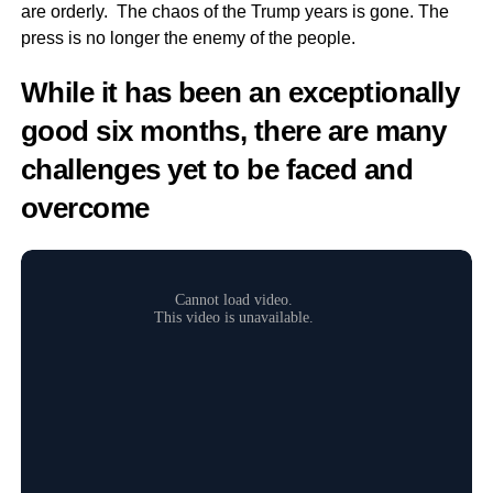
are orderly. The chaos of the Trump years is gone. The
press is no longer the enemy of the people.
While it has been an exceptionally
good six months, there are many
challenges yet to be faced and
overcome