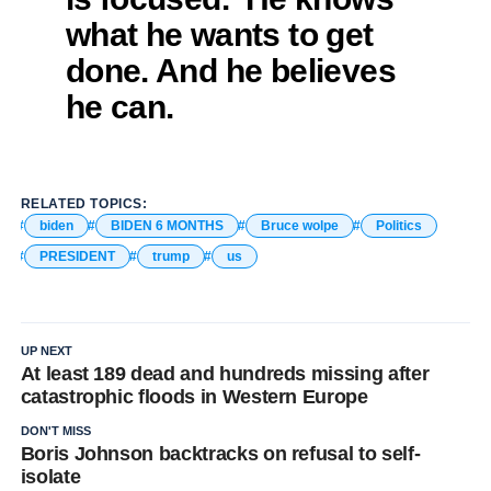
what he wants to get
done. And he believes
he can.
RELATED TOPICS:
biden
BIDEN 6 MONTHS
Bruce wolpe
Politics
PRESIDENT
trump
us
UP NEXT
At least 189 dead and hundreds missing after
catastrophic floods in Western Europe
DON'T MISS
Boris Johnson backtracks on refusal to self-
isolate