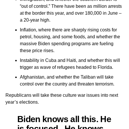
“out of control.” There have been as million arrests
at the border this year, and over 180,000 in June –
a 20-year high.
Inflation, where there are sharply rising costs for
petrol, housing, and some foods, and whether the
massive Biden spending programs are fueling
these price rises.
Instability in Cuba and Haiti, and whether this will
trigger as wave of refugees headed to Florida.
Afghanistan, and whether the Taliban will take
control over the country and threaten terrorism.
Republicans will take these culture war issues into next
year’s elections.
Biden knows all this. He
is focused. He knows