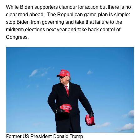
While Biden supporters clamour for action but there is no
clear road ahead. The Republican game-plan is simple:
stop Biden from governing and take that failure to the
midterm elections next year and take back control of
Congress.
Former US President Donald Trump