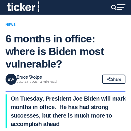
NEWS
6 months in office:
where is Biden most
vulnerable?
Bruce Wolpe
BW
Share
July 19, 2021 · 4 min read
On Tuesday, President Joe Biden will mark 6
months in office. He has had strong
successes, but there is much more to
accomplish ahead