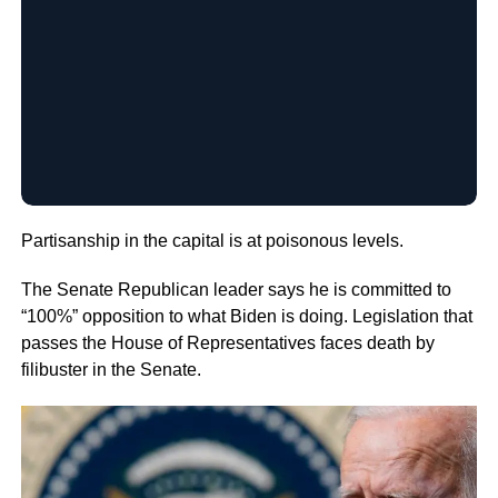
Partisanship in the capital is at poisonous levels.
The Senate Republican leader says he is committed to
“100%” opposition to what Biden is doing. Legislation that
passes the House of Representatives faces death by
filibuster in the Senate.