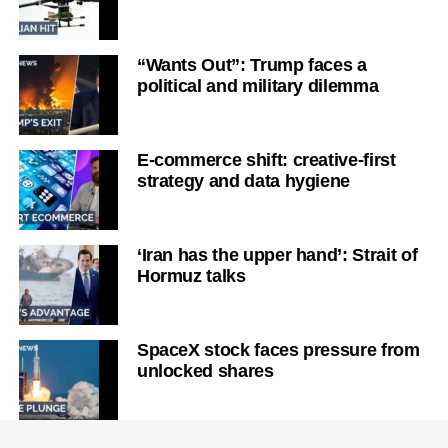
“Wants Out”: Trump faces a
political and military dilemma
E-commerce shift: creative-first
strategy and data hygiene
‘Iran has the upper hand’: Strait of
Hormuz talks
SpaceX stock faces pressure from
unlocked shares