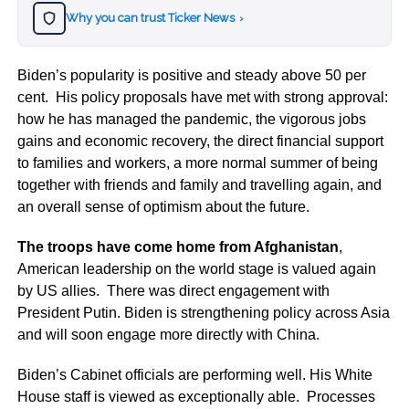
Why you can trust Ticker News
›
Biden’s popularity is positive and steady above 50 per
cent. His policy proposals have met with strong approval:
how he has managed the pandemic, the vigorous jobs
gains and economic recovery, the direct financial support
to families and workers, a more normal summer of being
together with friends and family and travelling again, and
an overall sense of optimism about the future.
The troops have come home from Afghanistan
,
American leadership on the world stage is valued again
by US allies. There was direct engagement with
President Putin. Biden is strengthening policy across Asia
and will soon engage more directly with China.
Biden’s Cabinet officials are performing well. His White
House staff is viewed as exceptionally able. Processes