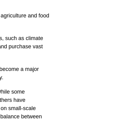
 agriculture and food
s, such as climate
 and purchase vast
y become a major
y.
While some
others have
 on small-scale
he balance between