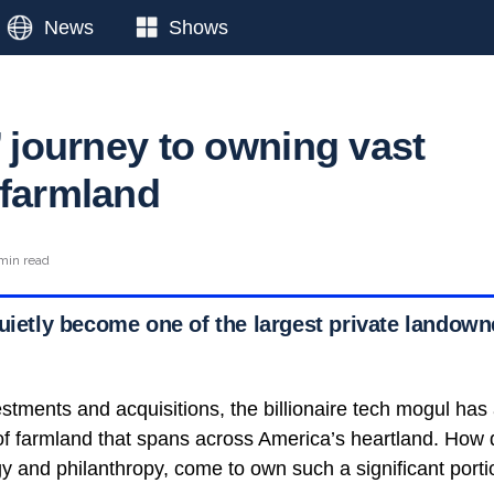
News
Shows
’ journey to owning vast
 farmland
min read
uietly become one of the largest private landown
stments and acquisitions, the billionaire tech mogul ha
 of farmland that spans across America’s heartland. How 
y and philanthropy, come to own such a significant portio