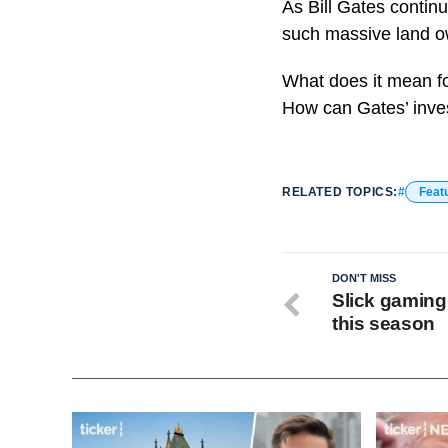
As Bill Gates continu
such massive land ow
What does it mean fo
How can Gates’ inves
RELATED TOPICS:
Feat
DON'T MISS
Slick gaming 
this season