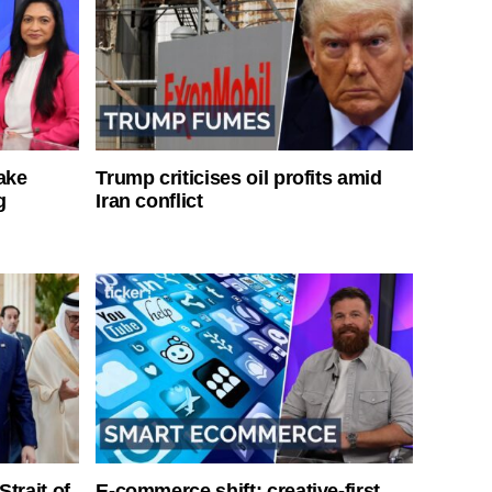
ake
Trump criticises oil profits amid
g
Iran conflict
Strait of
E-commerce shift: creative-first