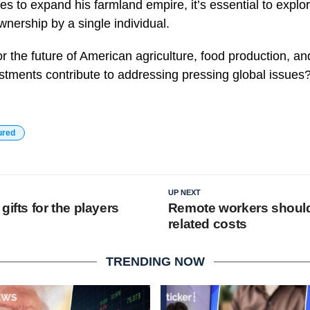
es to expand his farmland empire, it’s essential to explor
nership by a single individual.
r the future of American agriculture, food production, a
tments contribute to addressing pressing global issues
ured
UP NEXT
gifts for the players
Remote workers shoulde
related costs
TRENDING NOW