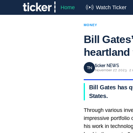
Home
Watch Ticker
MONEY
Bill Gates
heartland
ticker NEWS
TN
November 27, 2023 · 2 
Bill Gates has q
States.
Through various inve
impressive portfolio
his work in technolog