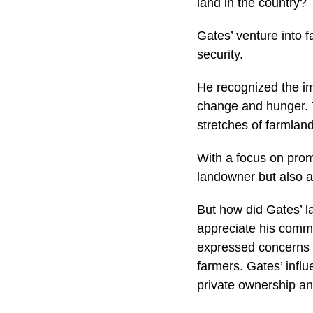
land in the country?
Gates’ venture into 
security.
He recognized the im
change and hunger. T
stretches of farmlan
With a focus on prom
landowner but also a 
But how did Gates’ l
appreciate his commi
expressed concerns a
farmers. Gates’ infl
private ownership an