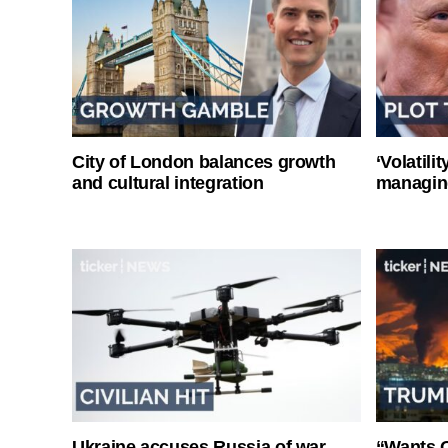
City of London balances growth
‘Volatili
and cultural integration
managin
Ukraine accuses Russia of war
“Wants O