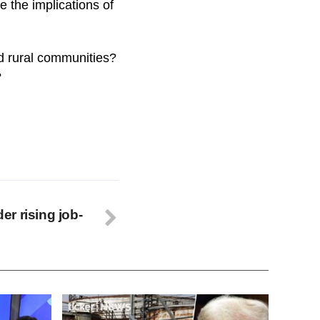
e the implications of
nd rural communities?
?
r rising job-