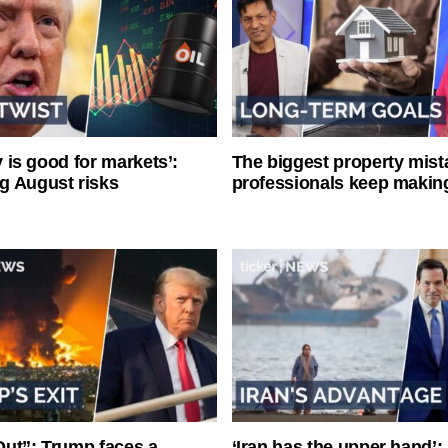
ty is good for markets’:
The biggest property mist
g August risks
professionals keep makin
ut”: Trump faces a
‘Iran has the upper hand’: 