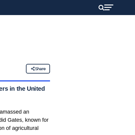
Share
ers in the United
s amassed an
did Gates, known for
n of agricultural