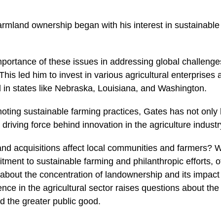
farmland ownership began with his interest in sustainable
portance of these issues in addressing global challenge
his led him to invest in various agricultural enterprises
d in states like Nebraska, Louisiana, and Washington.
oting sustainable farming practices, Gates has not onl
driving force behind innovation in the agriculture industr
and acquisitions affect local communities and farmers? 
tment to sustainable farming and philanthropic efforts, 
bout the concentration of landownership and its impact
uence in the agricultural sector raises questions about t
d the greater public good.