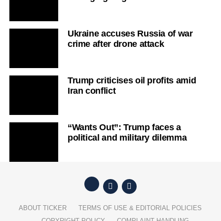
Ukraine accuses Russia of war
crime after drone attack
Trump criticises oil profits amid
Iran conflict
“Wants Out”: Trump faces a
political and military dilemma
ABOUT TICKER
TERMS OF USE & EDITORIAL POLICIES
COPYRIGHT POLICY
COMPLAINT HANDLING