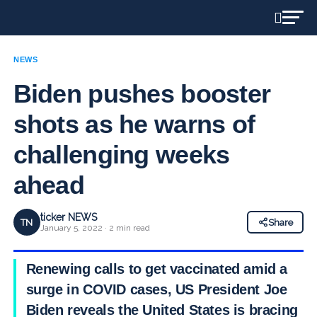
NEWS
Biden pushes booster
shots as he warns of
challenging weeks
ahead
ticker NEWS
TN
Share
January 5, 2022 · 2 min read
Renewing calls to get vaccinated amid a
surge in COVID cases, US President Joe
Biden reveals the United States is bracing