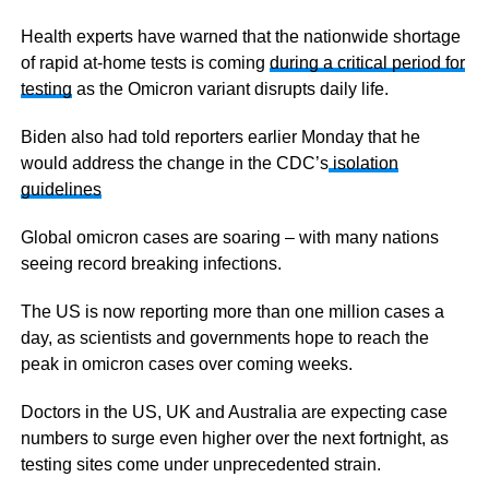
Health experts have warned that the nationwide shortage
of rapid at-home tests is coming
during a critical period for
testing
as the Omicron variant disrupts daily life.
Biden also had told reporters earlier Monday that he
would address the change in the CDC’s
isolation
guidelines
Global omicron cases are soaring – with many nations
seeing record breaking infections.
The US is now reporting more than one million cases a
day, as scientists and governments hope to reach the
peak in omicron cases over coming weeks.
Doctors in the US, UK and Australia are expecting case
numbers to surge even higher over the next fortnight, as
testing sites come under unprecedented strain.