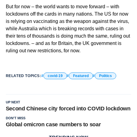
But for now – the world wants to move forward – with
lockdowns off the cards in many nations. The US for now
is relying on vaccinating as the weapon against the virus,
while Australia which is breaking records with cases in
their tens of thousands is doing much the same, ruling out
lockdowns. – and as for Britain, the UK government is
ruling out new restrictions, for now.
RELATED TOPICS:
covid-19
Featured
Politics
UP NEXT
Second Chinese city forced into COVID lockdown
DON'T MISS
Global omicron case numbers to soar