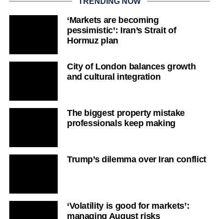
TRENDING NOW
‘Markets are becoming
pessimistic’: Iran’s Strait of
Hormuz plan
City of London balances growth
and cultural integration
The biggest property mistake
professionals keep making
Trump’s dilemma over Iran conflict
‘Volatility is good for markets’:
managing August risks