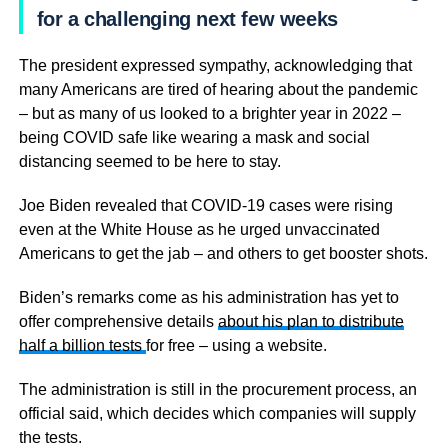
for a challenging next few weeks
The president expressed sympathy, acknowledging that
many Americans are tired of hearing about the pandemic
– but as many of us looked to a brighter year in 2022 –
being COVID safe like wearing a mask and social
distancing seemed to be here to stay.
Joe Biden revealed that COVID-19 cases were rising
even at the White House as he urged unvaccinated
Americans to get the jab – and others to get booster shots.
Biden’s remarks come as his administration has yet to
offer comprehensive details
about his plan to distribute
half a billion tests
for free – using a website.
The administration is still in the procurement process, an
official said, which decides which companies will supply
the tests.