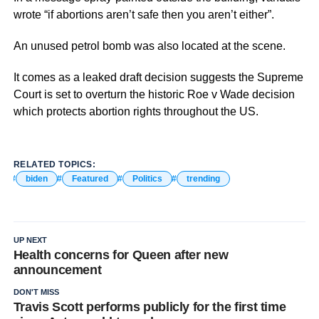
wrote “if abortions aren’t safe then you aren’t either”.
An unused petrol bomb was also located at the scene.
It comes as a leaked draft decision suggests the Supreme
Court is set to overturn the historic Roe v Wade decision
which protects abortion rights throughout the US.
RELATED TOPICS:
biden
Featured
Politics
trending
UP NEXT
Health concerns for Queen after new
announcement
DON'T MISS
Travis Scott performs publicly for the first time