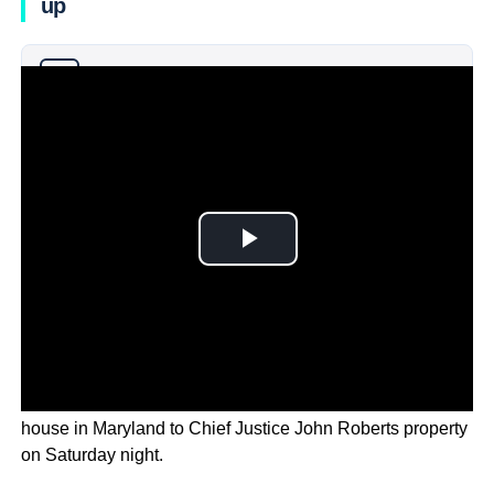
up
Why you can trust Ticker News
›
100 people marched from Justice Brett Kavanaugh’s
house in Maryland to Chief Justice John Roberts property
on Saturday night.