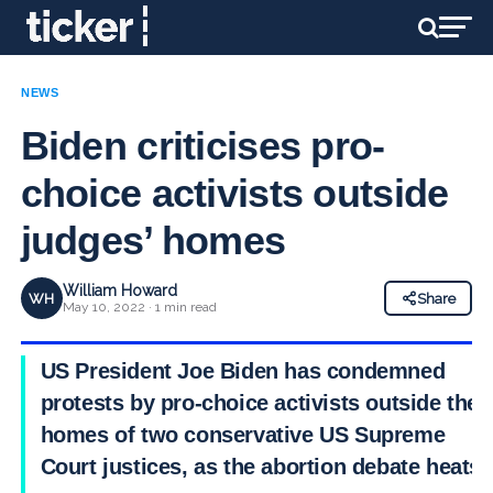
NEWS
Biden criticises pro-
choice activists outside
judges’ homes
William Howard
WH
Share
May 10, 2022 · 1 min read
US President Joe Biden has condemned
protests by pro-choice activists outside the
homes of two conservative US Supreme
Court justices, as the abortion debate heats