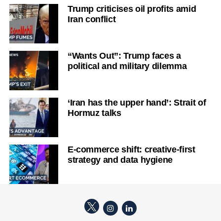
Trump criticises oil profits amid
Iran conflict
“Wants Out”: Trump faces a
political and military dilemma
‘Iran has the upper hand’: Strait of
Hormuz talks
E-commerce shift: creative-first
strategy and data hygiene