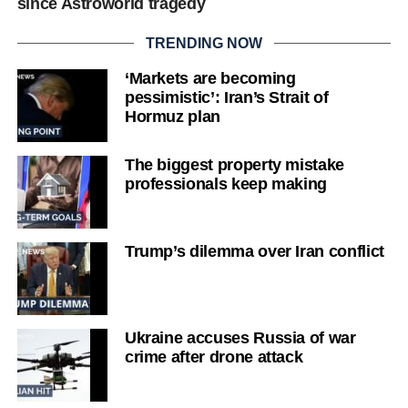
since Astroworld tragedy
TRENDING NOW
‘Markets are becoming
pessimistic’: Iran’s Strait of
Hormuz plan
The biggest property mistake
professionals keep making
Trump’s dilemma over Iran conflict
Ukraine accuses Russia of war
crime after drone attack