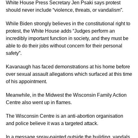
White House Press Secretary Jen Psaki says protest
should never include “violence, threats, or vandalism”.
While Biden strongly believes in the constitutional right to
protest, the White House adds “Judges perform an
incredibly important function in society, and they must be
able to do their jobs without concern for their personal
safety”.
Kavanaugh has faced demonstrations at his home before
over sexual assault allegations which surfaced at this time
of his appointment.
Meanwhile, in the Midwest the Wisconsin Family Action
Centre also went up in flames.
The Wisconsin Centre is an anti-abortion organisation
and police believe it was a targeted attack.
In a message spray-painted outside the building, vandals