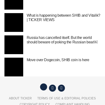
What is happening between SHIB and Vitalik?
| TICKER VIEWS
Russia has cancelled itself. But the world
should beware of poking the Russian bear￼
Move over Dogecoin, SHIB coin is here
ABOUT TICKER
TERMS OF USE & EDITORIAL POLICIES
COPYRIGHT POLICY
COMPLAINT HANDLING