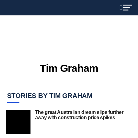
Tim Graham
STORIES BY TIM GRAHAM
The great Australian dream slips further
away with construction price spikes