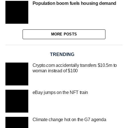
Population boom fuels housing demand
MORE POSTS
TRENDING
Crypto.com accidentally transfers $10.5m to
woman instead of $100
eBay jumps on the NFT train
Climate change hot on the G7 agenda