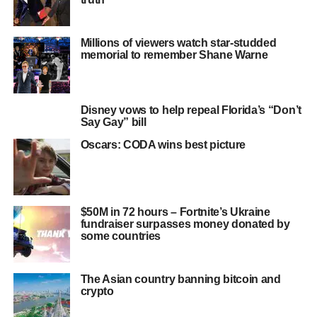
Millions of viewers watch star-studded
memorial to remember Shane Warne
Disney vows to help repeal Florida’s “Don’t
Say Gay” bill
Oscars: CODA wins best picture
$50M in 72 hours – Fortnite’s Ukraine
fundraiser surpasses money donated by
some countries
The Asian country banning bitcoin and
crypto