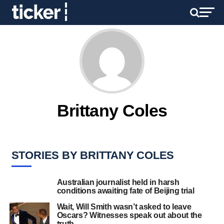
Brittany Coles
STORIES BY BRITTANY COLES
Australian journalist held in harsh
conditions awaiting fate of Beijing trial
Wait, Will Smith wasn’t asked to leave
Oscars? Witnesses speak out about the
truth