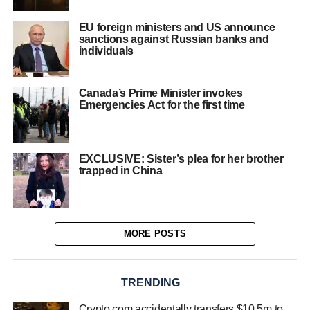
EU foreign ministers and US announce
sanctions against Russian banks and
individuals
Canada’s Prime Minister invokes
Emergencies Act for the first time
EXCLUSIVE: Sister’s plea for her brother
trapped in China
MORE POSTS
TRENDING
Crypto.com accidentally transfers $10.5m to