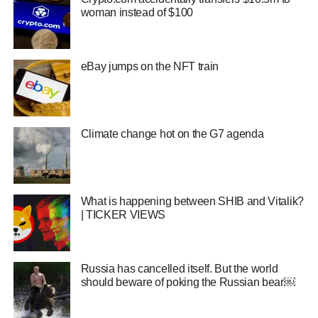
woman instead of $100
eBay jumps on the NFT train
Climate change hot on the G7 agenda
What is happening between SHIB and Vitalik?
| TICKER VIEWS
Russia has cancelled itself. But the world
should beware of poking the Russian bear￼