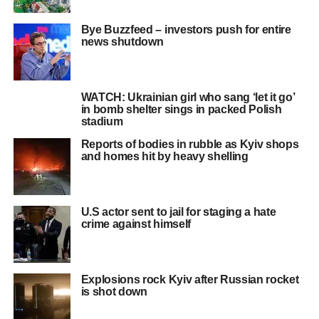
Bye Buzzfeed – investors push for entire
news shutdown
WATCH: Ukrainian girl who sang ‘let it go’
in bomb shelter sings in packed Polish
stadium
Reports of bodies in rubble as Kyiv shops
and homes hit by heavy shelling
U.S actor sent to jail for staging a hate
crime against himself
Explosions rock Kyiv after Russian rocket
is shot down