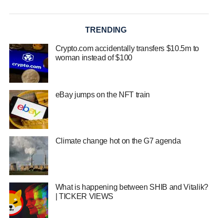
TRENDING
Crypto.com accidentally transfers $10.5m to
woman instead of $100
eBay jumps on the NFT train
Climate change hot on the G7 agenda
What is happening between SHIB and Vitalik?
| TICKER VIEWS