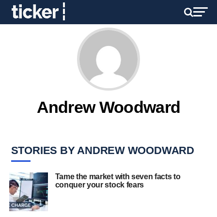
Andrew Woodward
STORIES BY ANDREW WOODWARD
Tame the market with seven facts to
conquer your stock fears