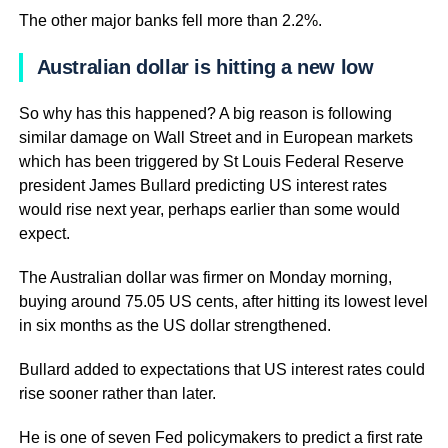
The other major banks fell more than 2.2%.
Australian dollar is hitting a new low
So why has this happened? A big reason is following
similar damage on Wall Street and in European markets
which has been triggered by St Louis Federal Reserve
president James Bullard predicting US interest rates
would rise next year, perhaps earlier than some would
expect.
The Australian dollar was firmer on Monday morning,
buying around 75.05 US cents, after hitting its lowest level
in six months as the US dollar strengthened.
Bullard added to expectations that US interest rates could
rise sooner rather than later.
He is one of seven Fed policymakers to predict a first rate