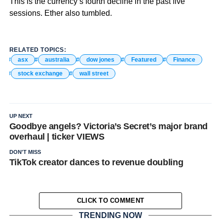
This is the currency’s fourth decline in the past five
sessions. Ether also tumbled.
RELATED TOPICS:
asx
australia
dow jones
Featured
Finance
stock exchange
wall street
UP NEXT
Goodbye angels? Victoria’s Secret’s major brand
overhaul | ticker VIEWS
DON'T MISS
TikTok creator dances to revenue doubling
CLICK TO COMMENT
TRENDING NOW