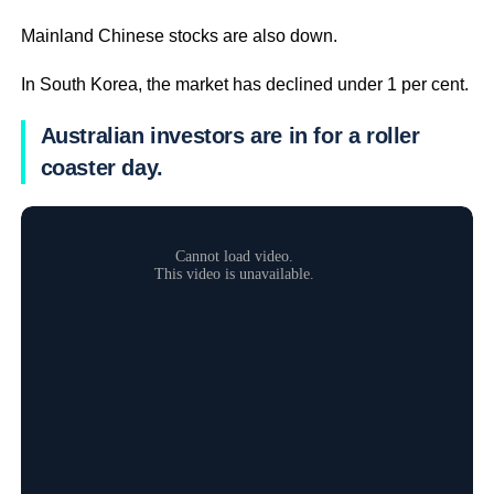
Mainland Chinese stocks are also down.
In South Korea, the market has declined under 1 per cent.
Australian investors are in for a roller
coaster day.