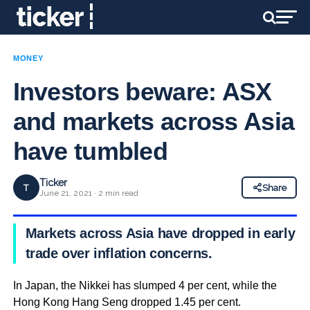
MONEY
Investors beware: ASX
and markets across Asia
have tumbled
Ticker
T
Share
June 21, 2021 · 2 min read
Markets across Asia have dropped in early
trade over inflation concerns.
In Japan, the Nikkei has slumped 4 per cent, while the
Hong Kong Hang Seng dropped 1.45 per cent.