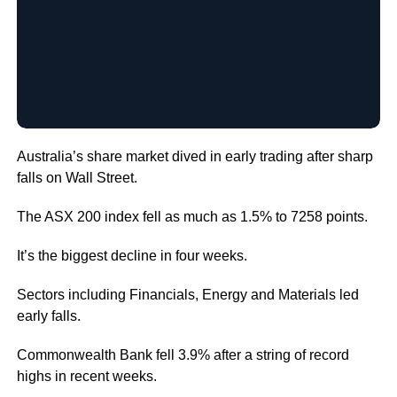
Australia’s share market dived in early trading after sharp
falls on Wall Street.
The ASX 200 index fell as much as 1.5% to 7258 points.
It’s the biggest decline in four weeks.
Sectors including Financials, Energy and Materials led
early falls.
Commonwealth Bank fell 3.9% after a string of record
highs in recent weeks.