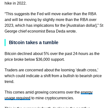
hike in 2022.
“This suggests the Fed will move earlier than the RBA
and will be moving by slightly more than the RBA over
2023, which has implications for the [Australian dollar],” St
George chief economist Besa Deda wrote.
Bitcoin takes a tumble
Bitcoin declined about 5% over the past 24-hours as the
price broke below $36,000 support.
Traders are concerned about the looming ‘death cross,’
which could indicate a shift from a bullish to bearish price
trend.
This comes amid growing concerns over the
energy
usage required
to mine cryptocurrencies.