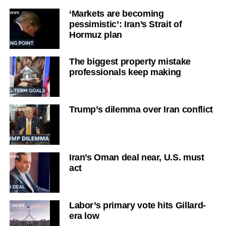
‘Markets are becoming
pessimistic’: Iran’s Strait of
Hormuz plan
The biggest property mistake
professionals keep making
Trump’s dilemma over Iran conflict
Iran’s Oman deal near, U.S. must
act
Labor’s primary vote hits Gillard-
era low