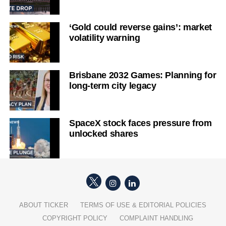
‘Gold could reverse gains’: market
volatility warning
Brisbane 2032 Games: Planning for
long-term city legacy
SpaceX stock faces pressure from
unlocked shares
ABOUT TICKER
TERMS OF USE & EDITORIAL POLICIES
COPYRIGHT POLICY
COMPLAINT HANDLING